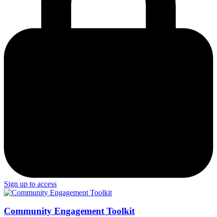
Sign up to access
Community Engagement Toolkit