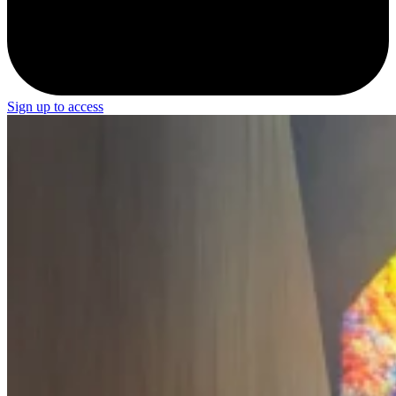
Sign up to access