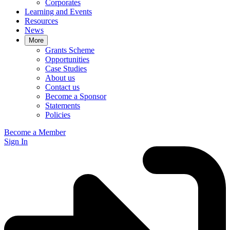
Corporates
Learning and Events
Resources
News
More
Grants Scheme
Opportunities
Case Studies
About us
Contact us
Become a Sponsor
Statements
Policies
Become a Member
Sign In