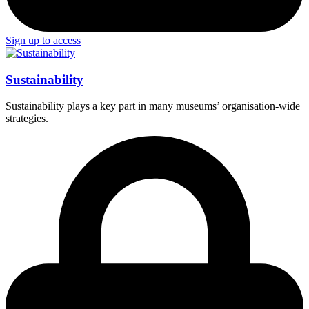
Sign up to access
Sustainability
Sustainability plays a key part in many museums’ organisation-wide
strategies.