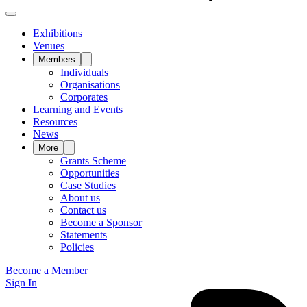
Exhibitions
Venues
Members
Individuals
Organisations
Corporates
Learning and Events
Resources
News
More
Grants Scheme
Opportunities
Case Studies
About us
Contact us
Become a Sponsor
Statements
Policies
Become a Member
Sign In