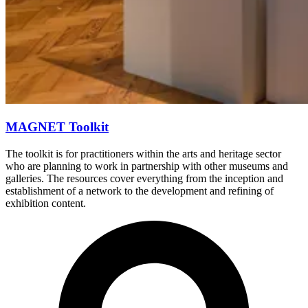
MAGNET Toolkit
The toolkit is for practitioners within the arts and heritage sector
who are planning to work in partnership with other museums and
galleries. The resources cover everything from the inception and
establishment of a network to the development and refining of
exhibition content.