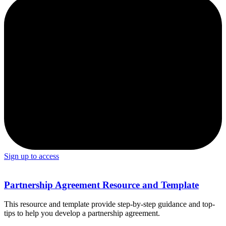
Sign up to access
Partnership Agreement Resource and Template
This resource and template provide step-by-step guidance and top-
tips to help you develop a partnership agreement.