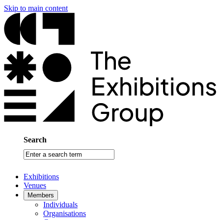
Skip to main content
Search
Enter
a
search
Exhibitions
term
Venues
Members
Individuals
Organisations