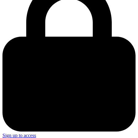
Sign up to access