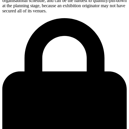
organisational schedule, and can be the hardest to quantify/pin-down
at the planning stage, because an exhibition originator may not have
secured all of its venues.