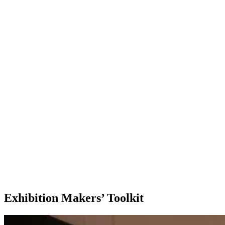
Exhibition Makers’ Toolkit