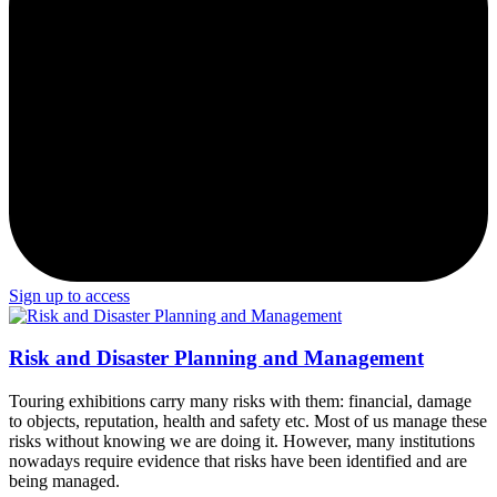
Sign up to access
Risk and Disaster Planning and Management
Touring exhibitions carry many risks with them: financial, damage
to objects, reputation, health and safety etc. Most of us manage these
risks without knowing we are doing it. However, many institutions
nowadays require evidence that risks have been identified and are
being managed.