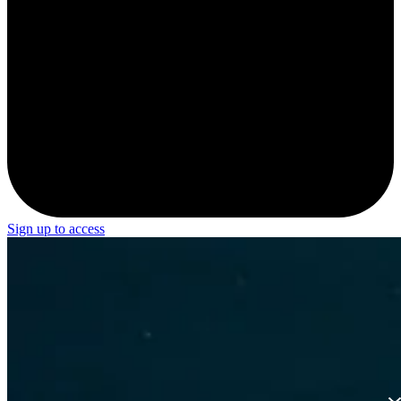
Sign up to access