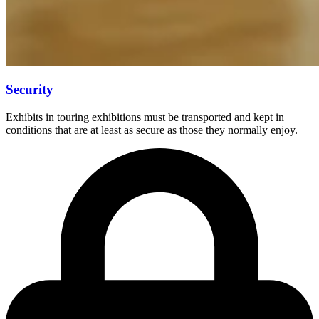
Security
Exhibits in touring exhibitions must be transported and kept in
conditions that are at least as secure as those they normally enjoy.