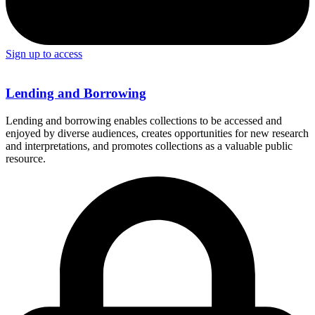
Sign up to access
Lending and Borrowing
Lending and borrowing enables collections to be accessed and
enjoyed by diverse audiences, creates opportunities for new research
and interpretations, and promotes collections as a valuable public
resource.