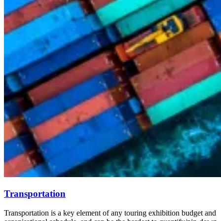
Transportation
Transportation is a key element of any touring exhibition budget and