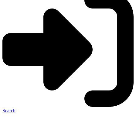
Search