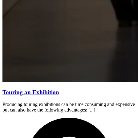
Touring an Exhibition
Producing touring exhibitions can be time consuming and expensive
but can also have the following advantages: [...]