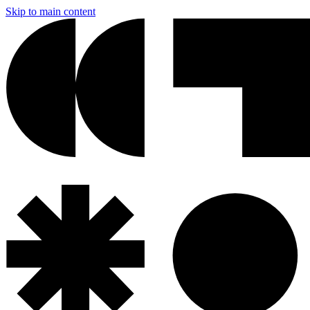
Skip to main content