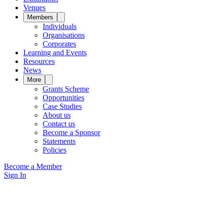
Venues
Members
Individuals
Organisations
Corporates
Learning and Events
Resources
News
More
Grants Scheme
Opportunities
Case Studies
About us
Contact us
Become a Sponsor
Statements
Policies
Become a Member
Sign In