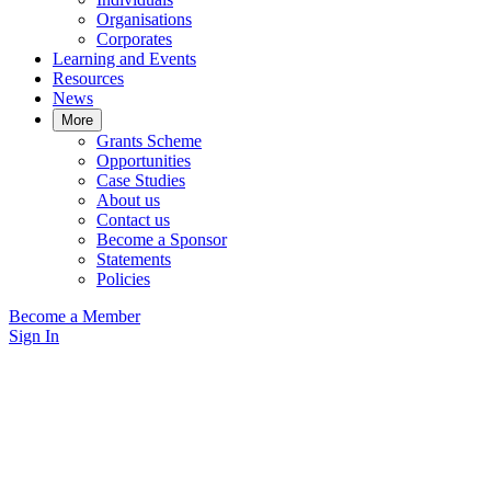
Organisations
Corporates
Learning and Events
Resources
News
More
Grants Scheme
Opportunities
Case Studies
About us
Contact us
Become a Sponsor
Statements
Policies
Become a Member
Sign In