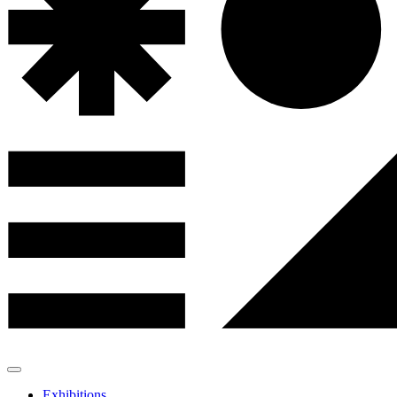
Exhibitions