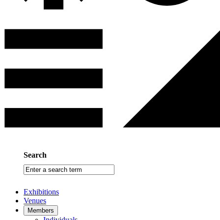
Search
Enter
a
search
Exhibitions
term
Venues
Members
Individuals