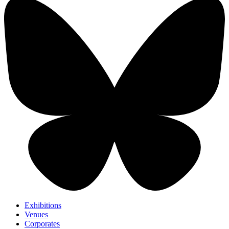
Exhibitions
Venues
Corporates