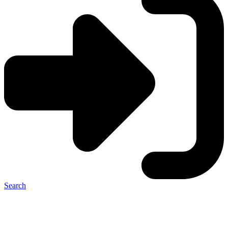
Search