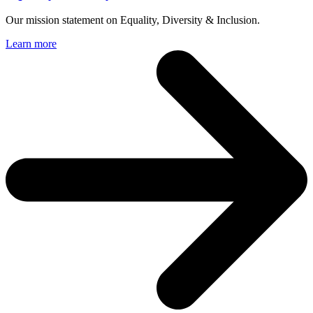
Our mission statement on Equality, Diversity & Inclusion.
Learn more