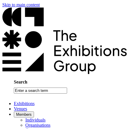
Skip to main content
Search
Enter
a
search
Exhibitions
term
Venues
Members
Individuals
Organisations