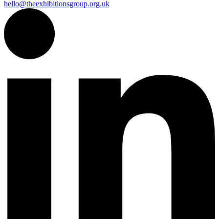
hello@theexhibitionsgroup.org.uk