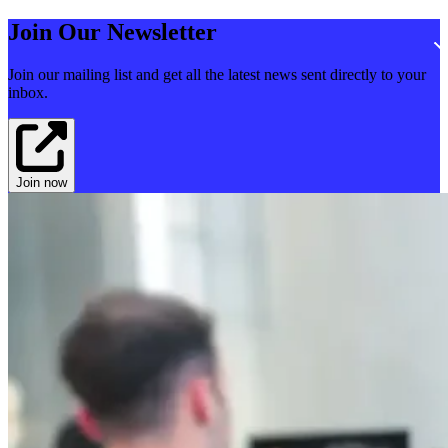
Join Our Newsletter
Join our mailing list and get all the latest news sent directly to your
inbox.
Join now