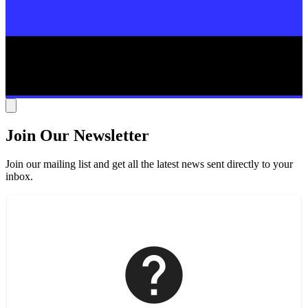
Join Our Newsletter
Join our mailing list and get all the latest news sent directly to your
inbox.