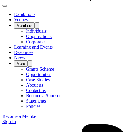
Exhibitions
Venues
Members
Individuals
Organisations
Corporates
Learning and Events
Resources
News
More
Grants Scheme
Opportunities
Case Studies
About us
Contact us
Become a Sponsor
Statements
Policies
Become a Member
Sign In