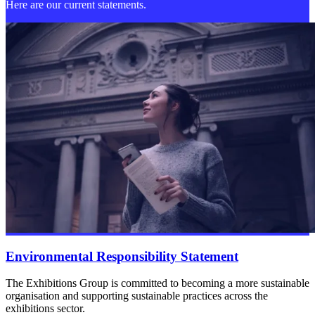
Here are our current statements.
Environmental Responsibility Statement
The Exhibitions Group is committed to becoming a more sustainable
organisation and supporting sustainable practices across the
exhibitions sector.