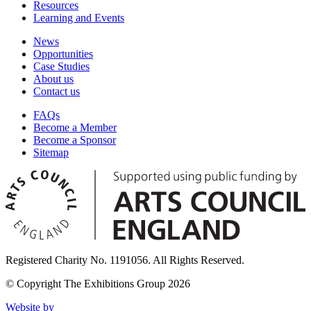
Resources
Learning and Events
News
Opportunities
Case Studies
About us
Contact us
FAQs
Become a Member
Become a Sponsor
Sitemap
Registered Charity No. 1191056. All Rights Reserved.
© Copyright The Exhibitions Group 2026
Website by