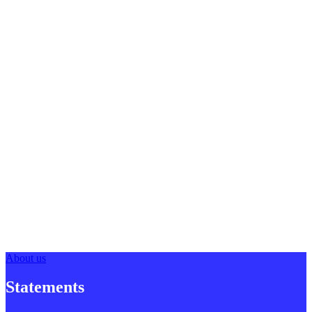
About us
Statements