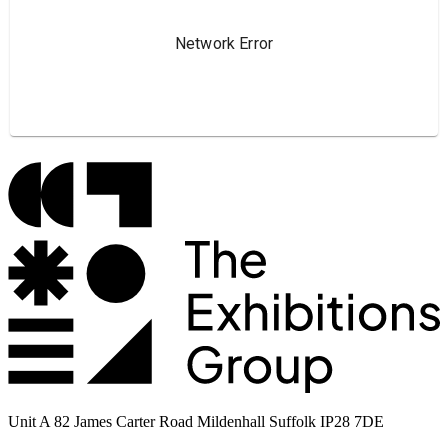
Unit A 82 James Carter Road Mildenhall Suffolk IP28 7DE