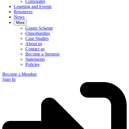
Corporates
Learning and Events
Resources
News
More
Grants Scheme
Opportunities
Case Studies
About us
Contact us
Become a Sponsor
Statements
Policies
Become a Member
Sign In