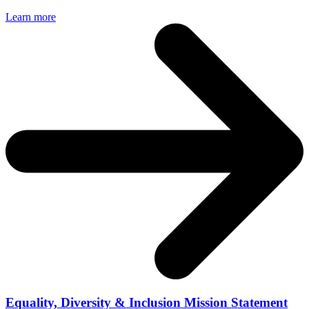
Learn more
Equality, Diversity & Inclusion Mission Statement