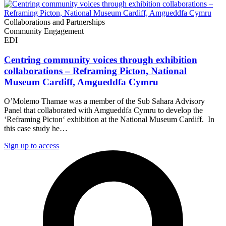
Collaborations and Partnerships
Community Engagement
EDI
Centring community voices through exhibition
collaborations – Reframing Picton, National
Museum Cardiff, Amgueddfa Cymru
O’Molemo Thamae was a member of the Sub Sahara Advisory
Panel that collaborated with Amgueddfa Cymru to develop the
‘Reframing Picton‘ exhibition at the National Museum Cardiff. In
this case study he…
Sign up to access