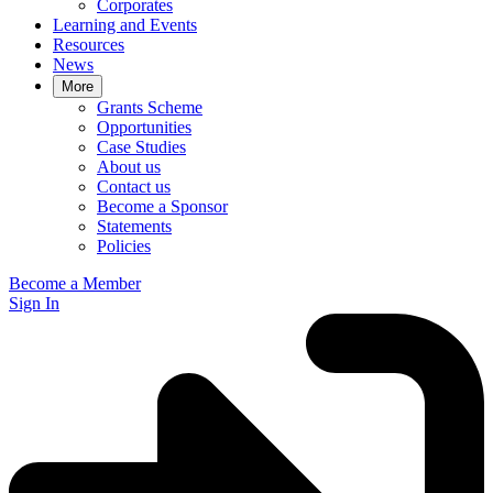
Corporates
Learning and Events
Resources
News
More
Grants Scheme
Opportunities
Case Studies
About us
Contact us
Become a Sponsor
Statements
Policies
Become a Member
Sign In