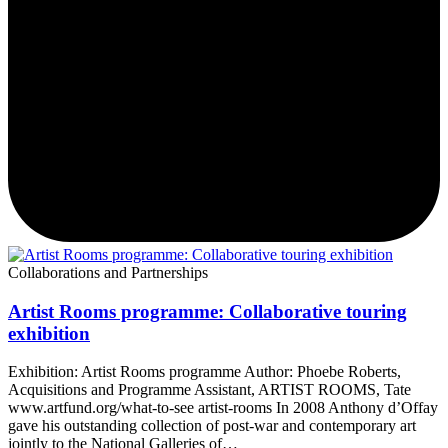
Collaborations and Partnerships
Artist Rooms programme: Collaborative touring
exhibition
Exhibition: Artist Rooms programme Author: Phoebe Roberts,
Acquisitions and Programme Assistant, ARTIST ROOMS, Tate
www.artfund.org/what-to-see artist-rooms In 2008 Anthony d’Offay
gave his outstanding collection of post-war and contemporary art
jointly to the National Galleries of…