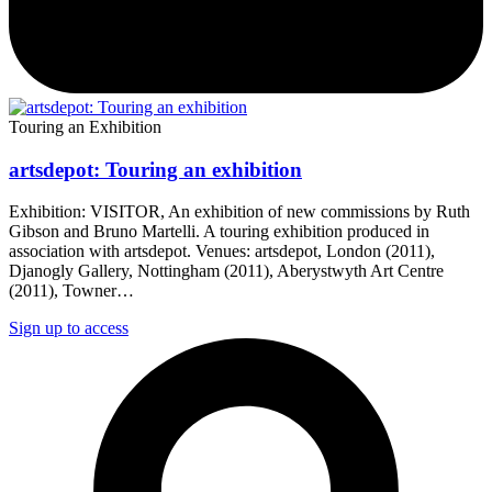
Touring an Exhibition
artsdepot: Touring an exhibition
Exhibition: VISITOR, An exhibition of new commissions by Ruth
Gibson and Bruno Martelli. A touring exhibition produced in
association with artsdepot. Venues: artsdepot, London (2011),
Djanogly Gallery, Nottingham (2011), Aberystwyth Art Centre
(2011), Towner…
Sign up to access