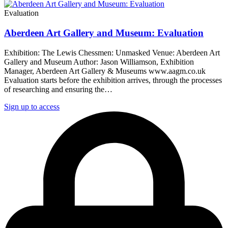
Evaluation
Aberdeen Art Gallery and Museum: Evaluation
Exhibition: The Lewis Chessmen: Unmasked Venue: Aberdeen Art
Gallery and Museum Author: Jason Williamson, Exhibition
Manager, Aberdeen Art Gallery & Museums www.aagm.co.uk
Evaluation starts before the exhibition arrives, through the processes
of researching and ensuring the…
Sign up to access