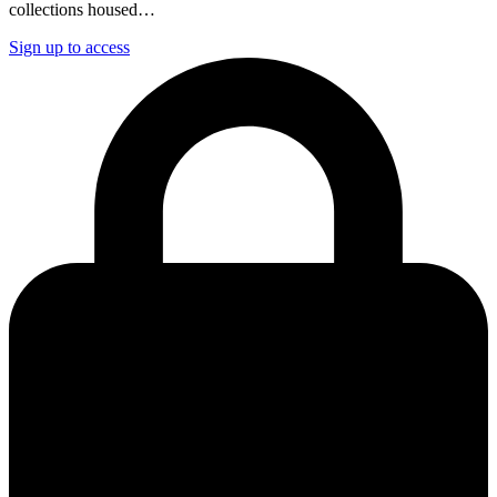
collections housed…
Sign up to access