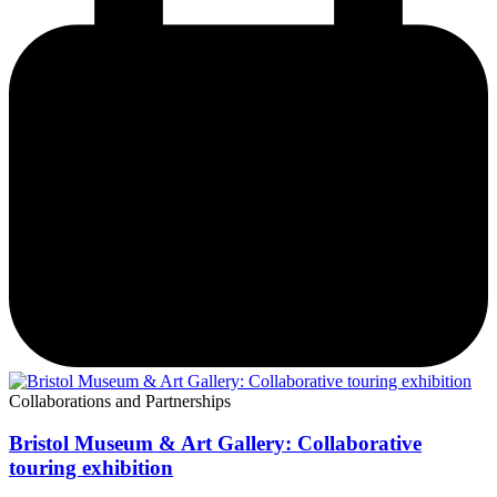
Collaborations and Partnerships
Bristol Museum & Art Gallery: Collaborative
touring exhibition