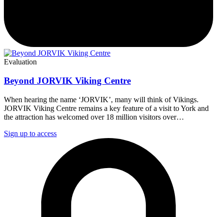
Evaluation
Beyond JORVIK Viking Centre
When hearing the name ‘JORVIK’, many will think of Vikings.
JORVIK Viking Centre remains a key feature of a visit to York and
the attraction has welcomed over 18 million visitors over…
Sign up to access