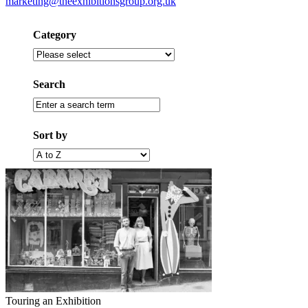
marketing@theexhibitionsgroup.org.uk
Category
Filter
by
category
Search
Enter
a
search
Sort by
term
Filter
by
alphabet
(A
to
Z)
Touring an Exhibition