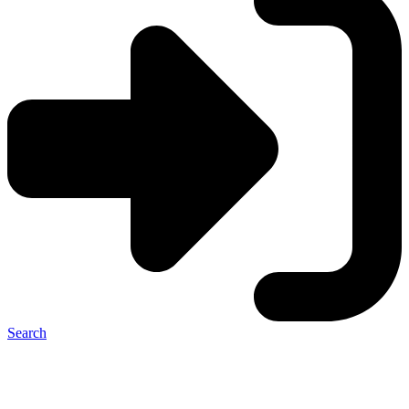
Search