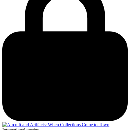
International touring