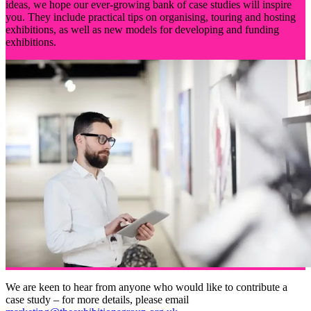
ideas, we hope our ever-growing bank of case studies will inspire
you. They include practical tips on organising, touring and hosting
exhibitions, as well as new models for developing and funding
exhibitions.
We are keen to hear from anyone who would like to contribute a
case study – for more details, please email