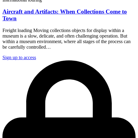
Aircraft and Artifacts: When Collections Come to
Town
Freight loading Moving collections objects for display within a
museum is a slow, delicate, and often challenging operation. But
within a museum environment, where all stages of the process can
be carefully controlled…
Sign up to access