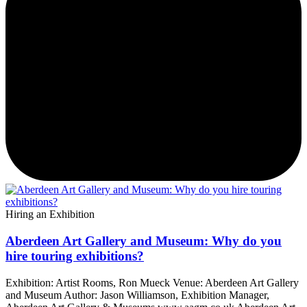
Hiring an Exhibition
Aberdeen Art Gallery and Museum: Why do you
hire touring exhibitions?
Exhibition: Artist Rooms, Ron Mueck Venue: Aberdeen Art Gallery
and Museum Author: Jason Williamson, Exhibition Manager,