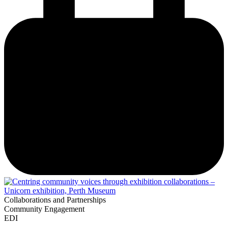
Collaborations and Partnerships
Community Engagement
EDI