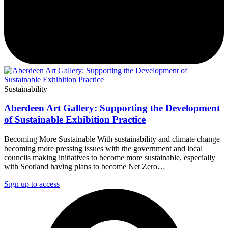
Sustainability
Aberdeen Art Gallery: Supporting the Development
of Sustainable Exhibition Practice
Becoming More Sustainable With sustainability and climate change
becoming more pressing issues with the government and local
councils making initiatives to become more sustainable, especially
with Scotland having plans to become Net Zero…
Sign up to access