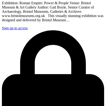
Exhibition: Roman Empire: Power & People Venue: Bristol
Museum & Art Gallery Author: Gail Boyle, Senior Curator of
Archaeology, Bristol Museums, Galleries & Archives
www.bristolmuseums.org.uk This visually stunning exhibition was
designed and delivered by Bristol Museum…
Sign up to access