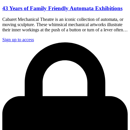
43 Years of Family Friendly Automata Exhibitions
Cabaret Mechanical Theatre is an iconic collection of automata, or
moving sculpture. These whimsical mechanical artworks illustrate
their inner workings at the push of a button or turn of a lever often…
Sign up to access