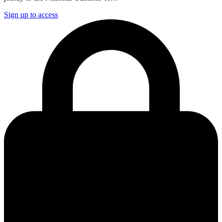
Sign up to access