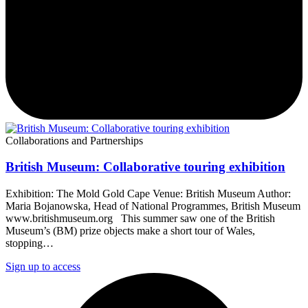
Collaborations and Partnerships
British Museum: Collaborative touring exhibition
Exhibition: The Mold Gold Cape Venue: British Museum Author:
Maria Bojanowska, Head of National Programmes, British Museum
www.britishmuseum.org This summer saw one of the British
Museum’s (BM) prize objects make a short tour of Wales,
stopping…
Sign up to access