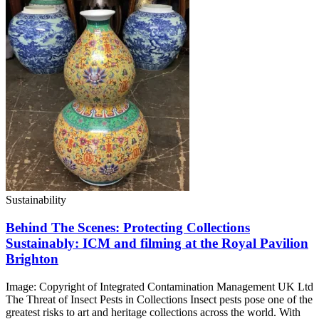
Sustainability
Behind The Scenes: Protecting Collections
Sustainably: ICM and filming at the Royal Pavilion
Brighton
Image: Copyright of Integrated Contamination Management UK Ltd
The Threat of Insect Pests in Collections Insect pests pose one of the
greatest risks to art and heritage collections across the world. With