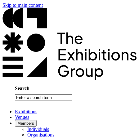
Skip to main content
Search
Enter
a
search
Exhibitions
term
Venues
Members
Individuals
Organisations