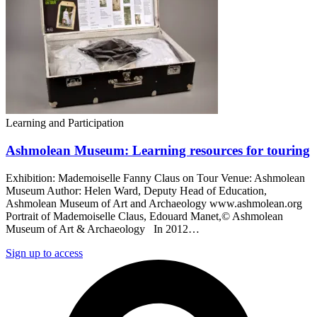
Learning and Participation
Ashmolean Museum: Learning resources for touring
Exhibition: Mademoiselle Fanny Claus on Tour Venue: Ashmolean
Museum Author: Helen Ward, Deputy Head of Education,
Ashmolean Museum of Art and Archaeology www.ashmolean.org
Portrait of Mademoiselle Claus, Edouard Manet,© Ashmolean
Museum of Art & Archaeology In 2012…
Sign up to access