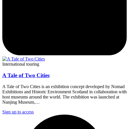
International touring
A Tale of Two Cities
A Tale of Two Cities is an exhibition concept developed by Nomad
Exhibitions and Historic Environment Scotland in collaboration with
host museums around the world. The exhibition was launched at
Nanjing Museum,…
Sign up to access