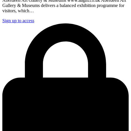
Aberdeen Art Gallery & Museums www.aagm.co.uk Aberdeen Art
Gallery & Museums delivers a balanced exhibition programme for
visitors, which…
Sign up to access