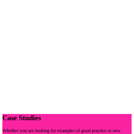
Case Studies
Whether you are looking for examples of good practice or new