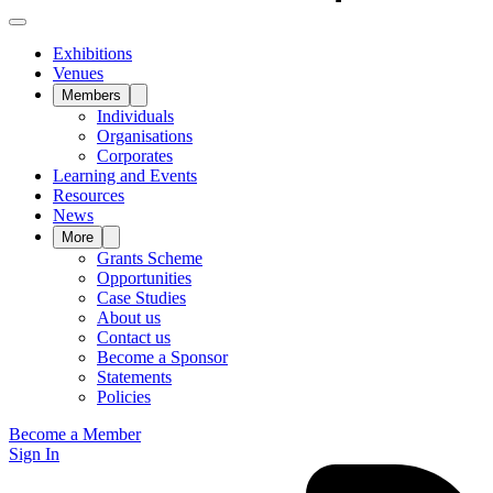
Exhibitions
Venues
Members
Individuals
Organisations
Corporates
Learning and Events
Resources
News
More
Grants Scheme
Opportunities
Case Studies
About us
Contact us
Become a Sponsor
Statements
Policies
Become a Member
Sign In