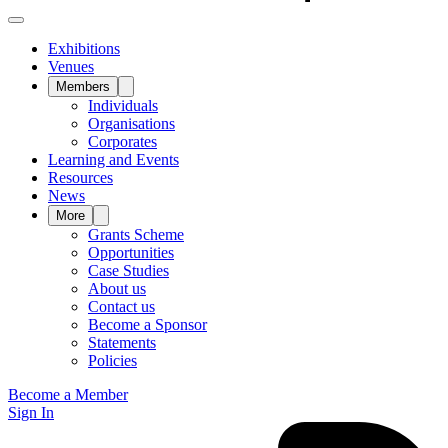
Exhibitions
Venues
Members
Individuals
Organisations
Corporates
Learning and Events
Resources
News
More
Grants Scheme
Opportunities
Case Studies
About us
Contact us
Become a Sponsor
Statements
Policies
Become a Member
Sign In