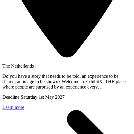
The Netherlands
Do you have a story that needs to be told, an experience to be
shared, an image to be shown? Welcome to ExhibitX, THE place
where people are surprised by an experience every…
Deadline
Saturday 1st May 2027
Learn more