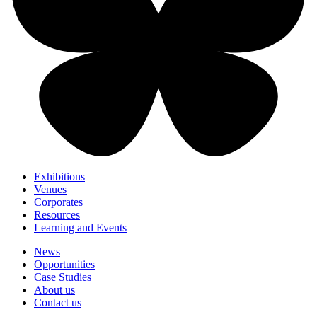
Exhibitions
Venues
Corporates
Resources
Learning and Events
News
Opportunities
Case Studies
About us
Contact us