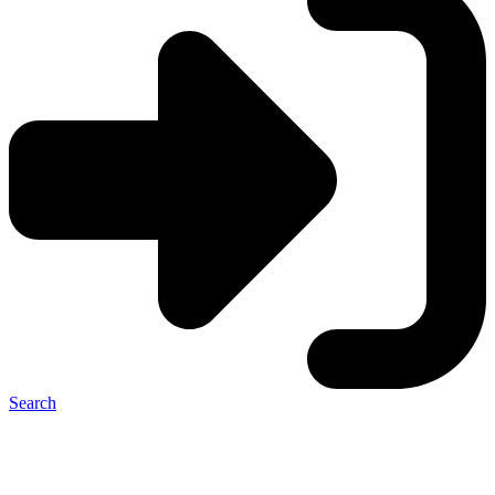
Search