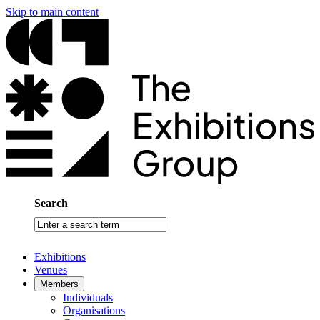
Skip to main content
Search
Enter
a
search
Exhibitions
term
Venues
Members
Individuals
Organisations