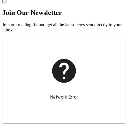
Join Our Newsletter
Join our mailing list and get all the latest news sent directly to your
inbox.