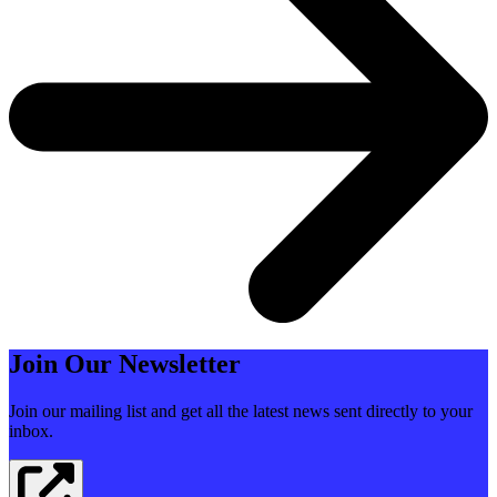
Join Our Newsletter
Join our mailing list and get all the latest news sent directly to your
inbox.