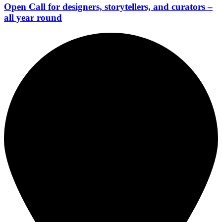
Open Call for designers, storytellers, and curators –
all year round