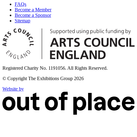
FAQs
Become a Member
Become a Sponsor
Sitemap
Registered Charity No. 1191056. All Rights Reserved.
© Copyright The Exhibitions Group 2026
Website by