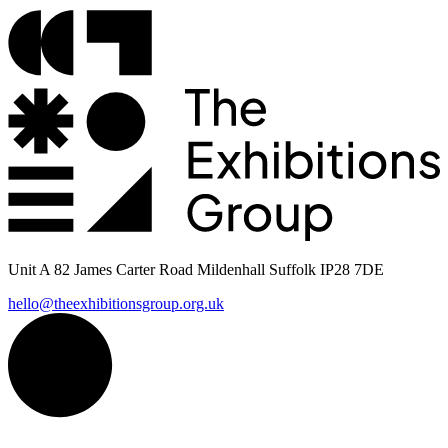
Unit A 82 James Carter Road Mildenhall Suffolk IP28 7DE
hello@theexhibitionsgroup.org.uk