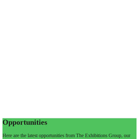
Opportunities
Here are the latest opportunities from The Exhibitions Group, our