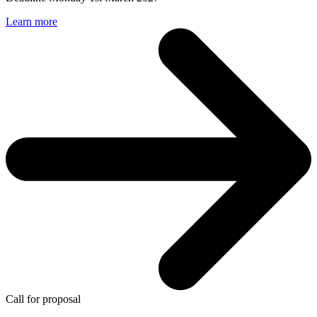
Learn more
Call for proposal