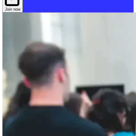
Join now