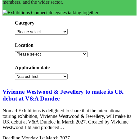
members, and the wider sector.
Category
Filter
by
category
Location
Select
a
location
Application date
Sort
by
application
Vivienne Westwood & Jewellery to make its UK
date
debut at V&A Dundee
Nomad Exhibitions is delighted to share that the international
touring exhibition, Vivienne Westwood & Jewellery, will make its
UK debut at V&A Dundee in March 2027. Created by Vivienne
Westwood Ltd and produced…
Deadline
Monday 1st March 2027