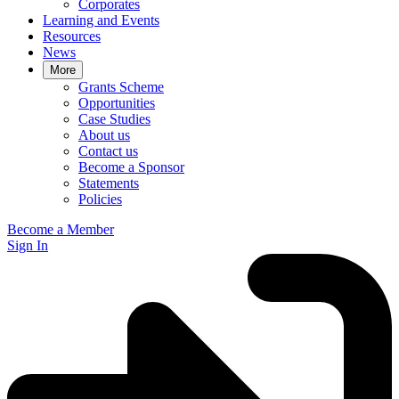
Corporates
Learning and Events
Resources
News
More
Grants Scheme
Opportunities
Case Studies
About us
Contact us
Become a Sponsor
Statements
Policies
Become a Member
Sign In