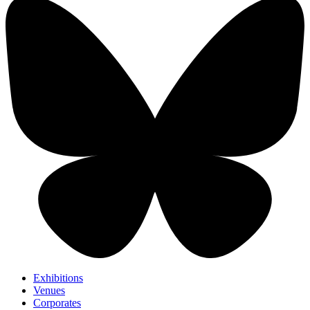
Exhibitions
Venues
Corporates