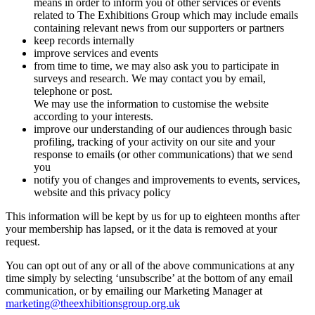
means in order to inform you of other services or events
related to The Exhibitions Group which may include emails
containing relevant news from our supporters or partners
keep records internally
improve services and events
from time to time, we may also ask you to participate in
surveys and research. We may contact you by email,
telephone or post.
We may use the information to customise the website
according to your interests.
improve our understanding of our audiences through basic
profiling, tracking of your activity on our site and your
response to emails (or other communications) that we send
you
notify you of changes and improvements to events, services,
website and this privacy policy
This information will be kept by us for up to eighteen months after
your membership has lapsed, or it the data is removed at your
request.
You can opt out of any or all of the above communications at any
time simply by selecting ‘unsubscribe’ at the bottom of any email
communication, or by emailing our Marketing Manager at
marketing@theexhibitionsgroup.org.uk