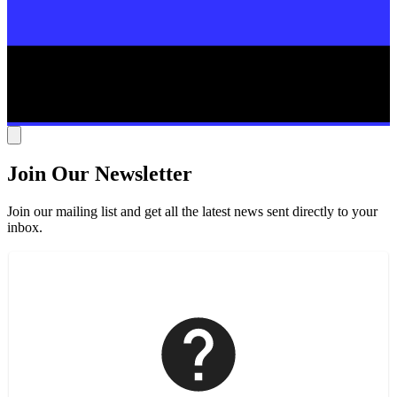
Join Our Newsletter
Join our mailing list and get all the latest news sent directly to your
inbox.