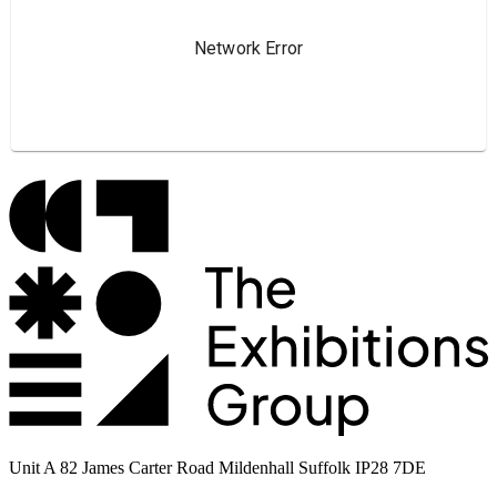
Unit A 82 James Carter Road Mildenhall Suffolk IP28 7DE