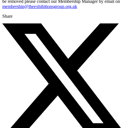
be removed please contact our Membership Manager by email on
membership@theexhibitionsgroup.org.uk
Share