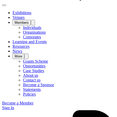
Exhibitions
Venues
Members
Individuals
Organisations
Corporates
Learning and Events
Resources
News
More
Grants Scheme
Opportunities
Case Studies
About us
Contact us
Become a Sponsor
Statements
Policies
Become a Member
Sign In