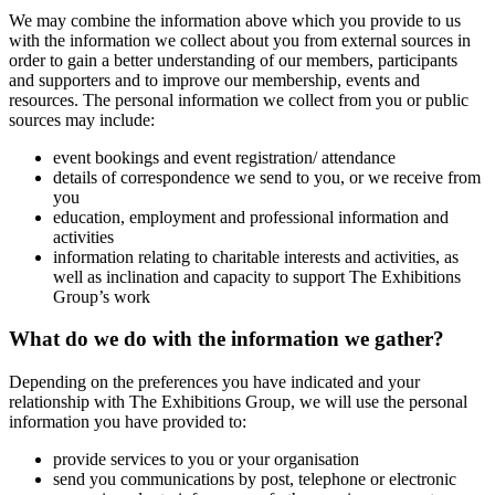
We may combine the information above which you provide to us
with the information we collect about you from external sources in
order to gain a better understanding of our members, participants
and supporters and to improve our membership, events and
resources. The personal information we collect from you or public
sources may include:
event bookings and event registration/ attendance
details of correspondence we send to you, or we receive from
you
education, employment and professional information and
activities
information relating to charitable interests and activities, as
well as inclination and capacity to support The Exhibitions
Group’s work
What do we do with the information we gather?
Depending on the preferences you have indicated and your
relationship with The Exhibitions Group, we will use the personal
information you have provided to:
provide services to you or your organisation
send you communications by post, telephone or electronic