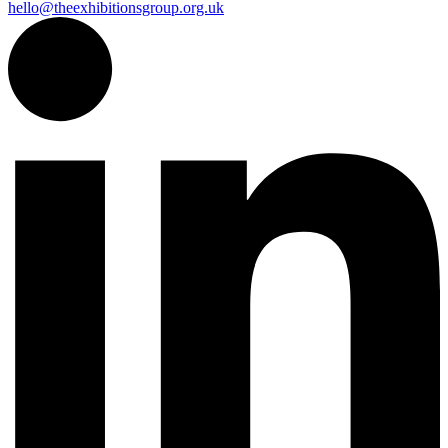
hello@theexhibitionsgroup.org.uk