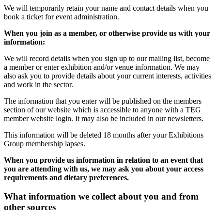
We will temporarily retain your name and contact details when you
book a ticket for event administration.
When you join as a member, or otherwise provide us with your
information:
We will record details when you sign up to our mailing list, become
a member or enter exhibition and/or venue information. We may
also ask you to provide details about your current interests, activities
and work in the sector.
The information that you enter will be published on the members
section of our website which is accessible to anyone with a TEG
member website login. It may also be included in our newsletters.
This information will be deleted 18 months after your Exhibitions
Group membership lapses.
When you provide us information in relation to an event that
you are attending with us, we may ask you about your access
requirements and dietary preferences.
What information we collect about you and from
other sources