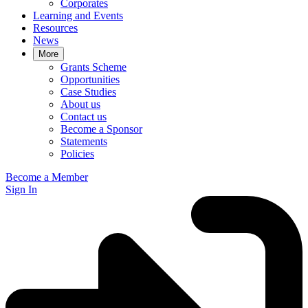
Corporates
Learning and Events
Resources
News
More
Grants Scheme
Opportunities
Case Studies
About us
Contact us
Become a Sponsor
Statements
Policies
Become a Member
Sign In