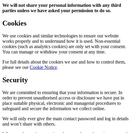
We will not share your personal information with any third
parties unless we have asked your permission to do so.
Cookies
We use cookies and similar technologies to ensure our website
works properly and to understand how it is used. Non-essential
cookies (such as analytics cookies) are only set with your consent.
You can manage or withdraw your consent at any time.
For full details about the cookies we use and how to control them,
please see our
Cookie Notice
.
Security
We are committed to ensuring that your information is secure. In
order to prevent unauthorised access or disclosure we have put in
place suitable physical, electronic and managerial procedures to
safeguard and secure the information we collect online.
We will only ever give the main contact password and log in details
and won’t share with others.