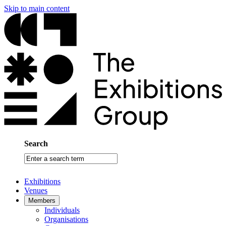
Skip to main content
Search
Enter
a
search
Exhibitions
term
Venues
Members
Individuals
Organisations