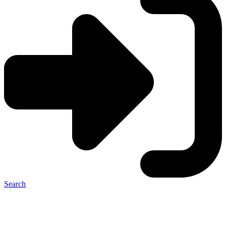
Search