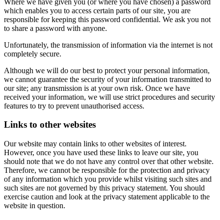
Where we have given you (or where you have chosen) a password
which enables you to access certain parts of our site, you are
responsible for keeping this password confidential. We ask you not
to share a password with anyone.
Unfortunately, the transmission of information via the internet is not
completely secure.
Although we will do our best to protect your personal information,
we cannot guarantee the security of your information transmitted to
our site; any transmission is at your own risk. Once we have
received your information, we will use strict procedures and security
features to try to prevent unauthorised access.
Links to other websites
Our website may contain links to other websites of interest.
However, once you have used these links to leave our site, you
should note that we do not have any control over that other website.
Therefore, we cannot be responsible for the protection and privacy
of any information which you provide whilst visiting such sites and
such sites are not governed by this privacy statement. You should
exercise caution and look at the privacy statement applicable to the
website in question.