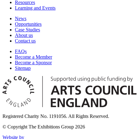
Resources
Learning and Events
News
Opportunities
Case Studies
About us
Contact us
FAQs
Become a Member
Become a Sponsor
Sitemap
Registered Charity No. 1191056. All Rights Reserved.
© Copyright The Exhibitions Group 2026
Website by