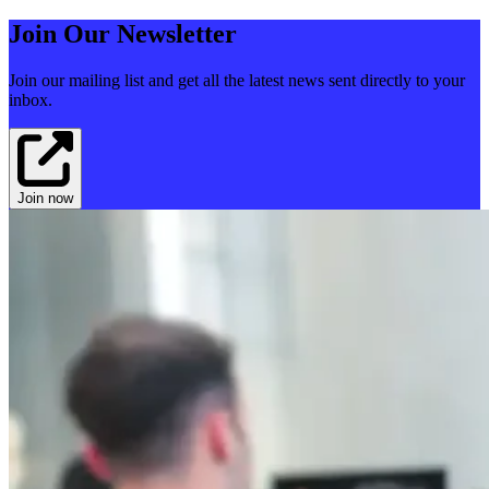
Join Our Newsletter
Join our mailing list and get all the latest news sent directly to your
inbox.
Join now