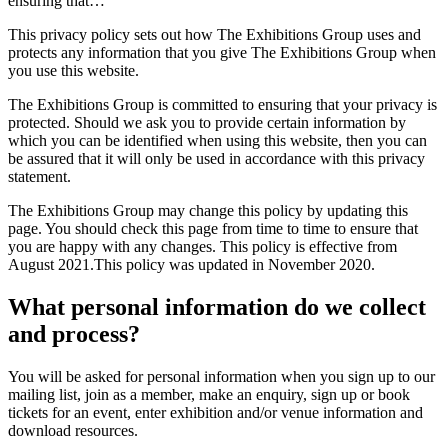
ensuring that…
This privacy policy sets out how The Exhibitions Group uses and
protects any information that you give The Exhibitions Group when
you use this website.
The Exhibitions Group is committed to ensuring that your privacy is
protected. Should we ask you to provide certain information by
which you can be identified when using this website, then you can
be assured that it will only be used in accordance with this privacy
statement.
The Exhibitions Group may change this policy by updating this
page. You should check this page from time to time to ensure that
you are happy with any changes. This policy is effective from
August 2021.This policy was updated in November 2020.
What personal information do we collect
and process?
You will be asked for personal information when you sign up to our
mailing list, join as a member, make an enquiry, sign up or book
tickets for an event, enter exhibition and/or venue information and
download resources.