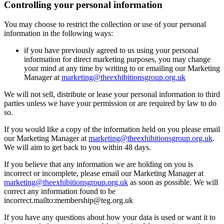
Controlling your personal information
You may choose to restrict the collection or use of your personal
information in the following ways:
if you have previously agreed to us using your personal
information for direct marketing purposes, you may change
your mind at any time by writing to or emailing our Marketing
Manager at
marketing@theexhibitionsgroup.org.uk
We will not sell, distribute or lease your personal information to third
parties unless we have your permission or are required by law to do
so.
If you would like a copy of the information held on you please email
our Marketing Manager at
marketing@theexhibitionsgroup.org.uk
.
We will aim to get back to you within 48 days.
If you believe that any information we are holding on you is
incorrect or incomplete, please email our Marketing Manager at
marketing@theexhibitionsgroup.org.uk
as soon as possible. We will
correct any information found to be
incorrect.mailto:membership@teg.org.uk
If you have any questions about how your data is used or want it to