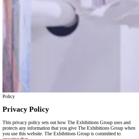
Policy
Privacy Policy
This privacy policy sets out how The Exhibitions Group uses and
protects any information that you give The Exhibitions Group when
you use this website. The Exhibitions Group is committed to