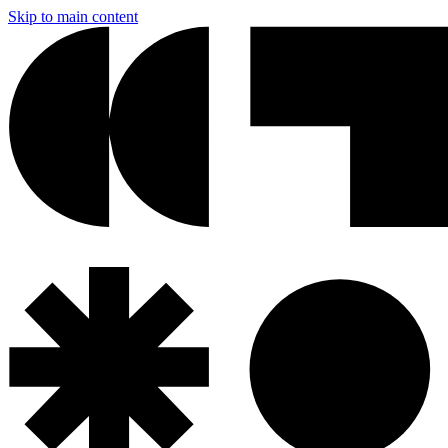
Skip to main content