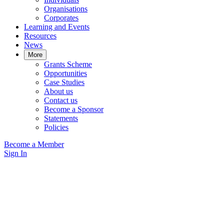
Organisations
Corporates
Learning and Events
Resources
News
More
Grants Scheme
Opportunities
Case Studies
About us
Contact us
Become a Sponsor
Statements
Policies
Become a Member
Sign In