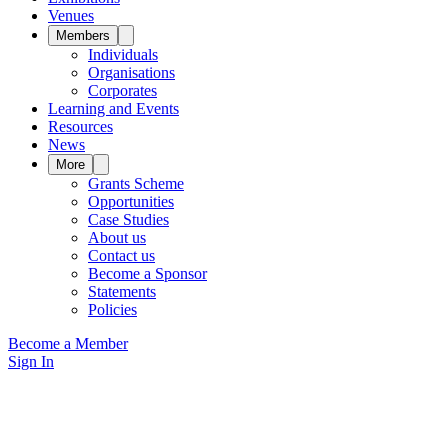
Venues
Members
Individuals
Organisations
Corporates
Learning and Events
Resources
News
More
Grants Scheme
Opportunities
Case Studies
About us
Contact us
Become a Sponsor
Statements
Policies
Become a Member
Sign In