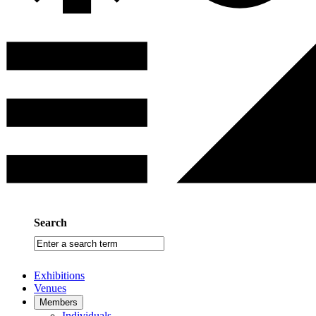
Search
Enter
a
search
Exhibitions
term
Venues
Members
Individuals