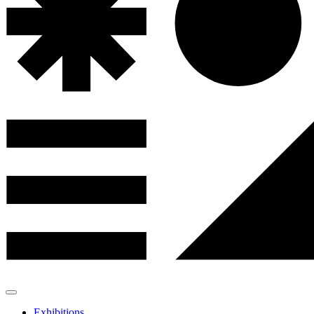
Exhibitions