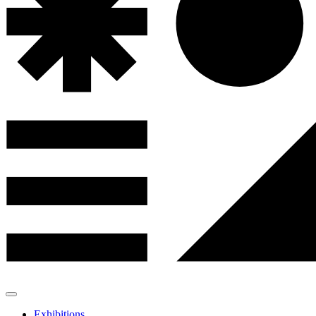
Exhibitions