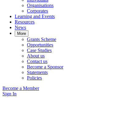
Organisations
Corporates
Learning and Events
Resources
News
More
Grants Scheme
Opportunities
Case Studies
About us
Contact us
Become a Sponsor
Statements
Policies
Become a Member
Sign In