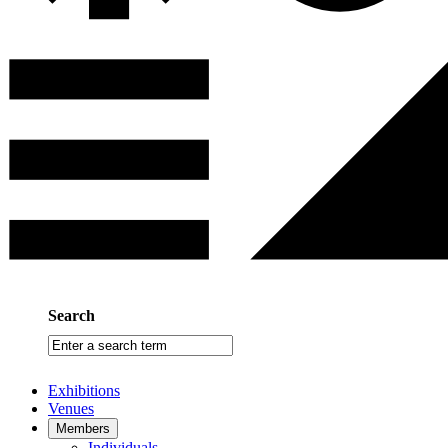
Search
Enter
a
search
Exhibitions
term
Venues
Members
Individuals