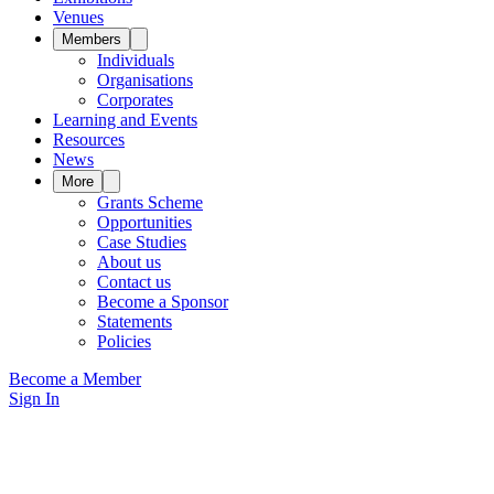
Venues
Members
Individuals
Organisations
Corporates
Learning and Events
Resources
News
More
Grants Scheme
Opportunities
Case Studies
About us
Contact us
Become a Sponsor
Statements
Policies
Become a Member
Sign In