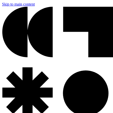
Skip to main content