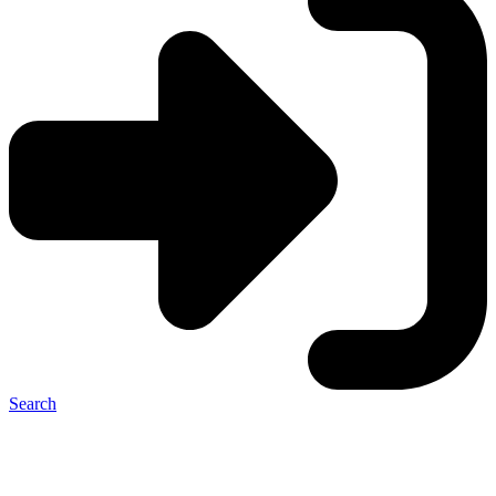
Search