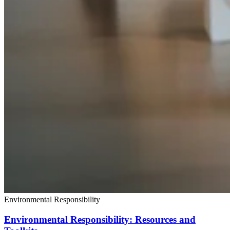
Environmental Responsibility
Environmental Responsibility: Resources and