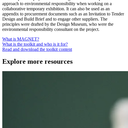
approach to environmental responsibility when working on a
collaborative temporary exhibition. It can also be used as an
appendix to procurement documents such as an Invitation to Tender
Design and Build Brief and to engage other suppliers. The
principles were drafted by the Design Museum, who were the
environmental responsibility consultant on the project.
What is MAGNET?
What is the toolkit and who is it for?
Read and download the toolkit content
Explore more resources