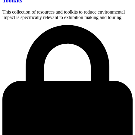
Toolkits
This collection of resources and toolkits to reduce environmental
impact is specifically relevant to exhibition making and touring.