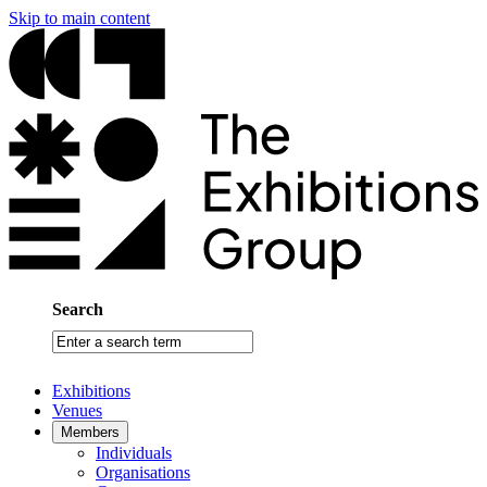
Skip to main content
Search
Enter
a
search
Exhibitions
term
Venues
Members
Individuals
Organisations