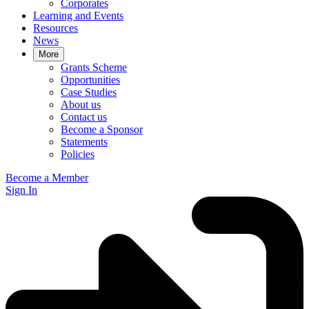
Corporates
Learning and Events
Resources
News
More
Grants Scheme
Opportunities
Case Studies
About us
Contact us
Become a Sponsor
Statements
Policies
Become a Member
Sign In