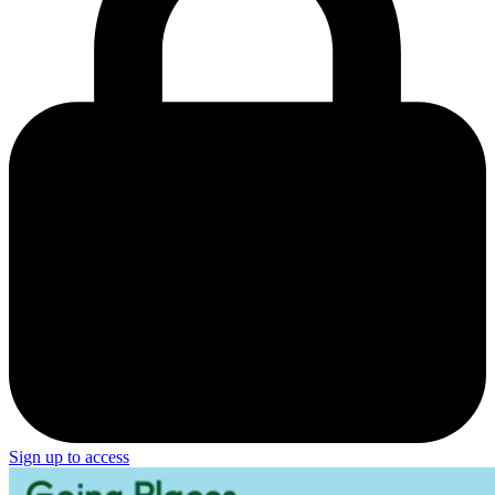
Sign up to access