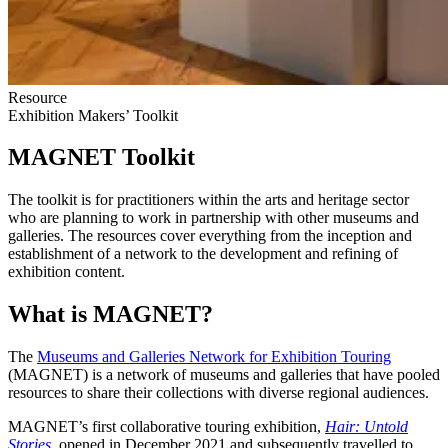
Resource
Exhibition Makers’ Toolkit
MAGNET Toolkit
The toolkit is for practitioners within the arts and heritage sector
who are planning to work in partnership with other museums and
galleries. The resources cover everything from the inception and
establishment of a network to the development and refining of
exhibition content.
What is MAGNET?
The
Museums and Galleries Network for Exhibition Touring
(MAGNET) is a network of museums and galleries that have pooled
resources to share their collections with diverse regional audiences.
MAGNET’s first collaborative touring exhibition,
Hair: Untold
Stories
, opened in December 2021 and subsequently travelled to