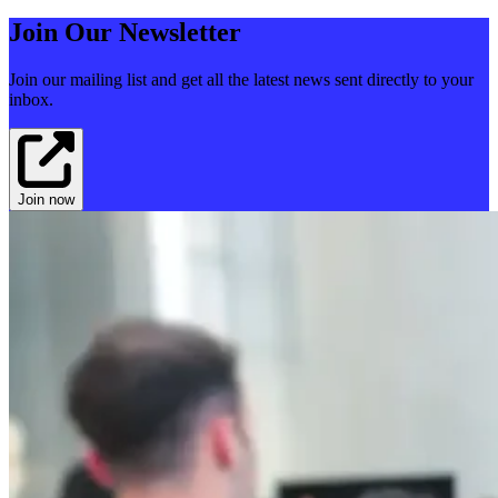
Join Our Newsletter
Join our mailing list and get all the latest news sent directly to your
inbox.
Join now