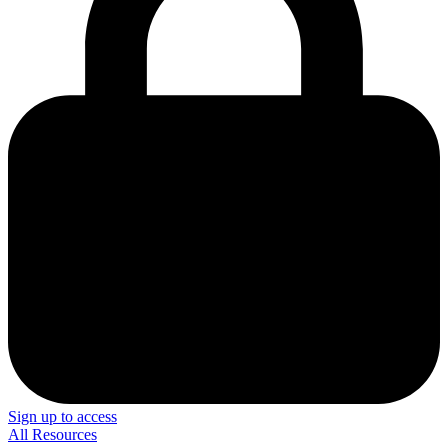
Sign up to access
All Resources