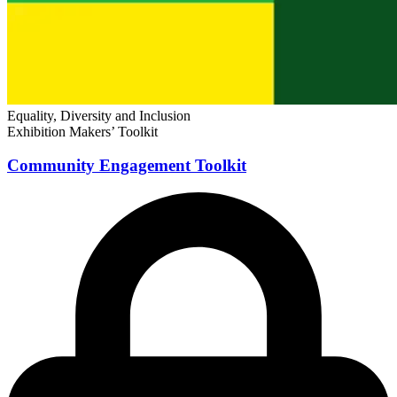
Equality, Diversity and Inclusion
Exhibition Makers’ Toolkit
Community Engagement Toolkit