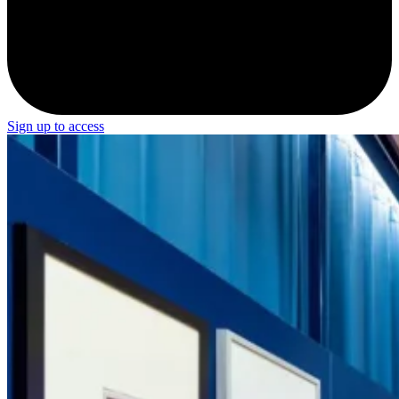
Sign up to access