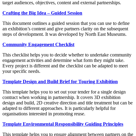
target audiences, objectives, content and external partnerships.
Crafting the Big Idea – Guided Session
This document outlines a guided session that you can use to define
an exhibition’s content and give partners clarity on the subsequent
steps of development. It was developed by North East Museums.
Community Engagement Checklist
This checklist helps you to decide whether to undertake community
engagement activities and determine what form they might take.
Every project is different and the checklist can be adapted to meet
your specific needs.
Template Design and Build Brief for Touring Exhibition
This template helps you to set out your tender for a single design
contract when working in partnership. It covers 3D exhibition
design and build, 2D creative direction and title treatment but can be
adapted to different approaches. It is particularly helpful for
organisations interested in promoting reuse.
Template Environmental Responsibility Guiding Principles
This template helps you to ensure alignment between partners on the