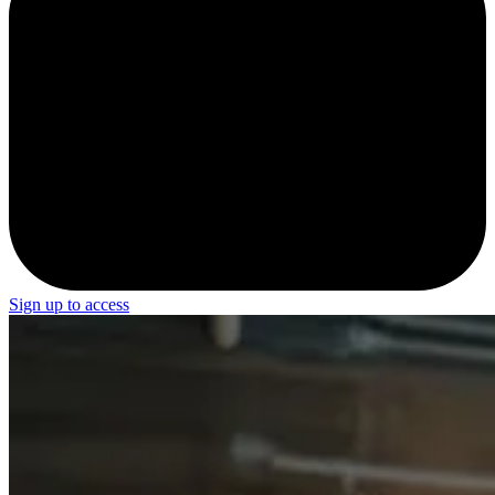
Sign up to access