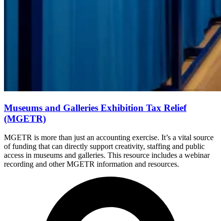
Museums and Galleries Exhibition Tax Relief
(MGETR)
MGETR is more than just an accounting exercise. It’s a vital source
of funding that can directly support creativity, staffing and public
access in museums and galleries. This resource includes a webinar
recording and other MGETR information and resources.