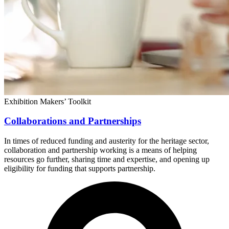
Exhibition Makers’ Toolkit
Collaborations and Partnerships
In times of reduced funding and austerity for the heritage sector,
collaboration and partnership working is a means of helping
resources go further, sharing time and expertise, and opening up
eligibility for funding that supports partnership.