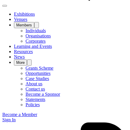
Exhibitions
Venues
Members
Individuals
Organisations
Corporates
Learning and Events
Resources
News
More
Grants Scheme
Opportunities
Case Studies
About us
Contact us
Become a Sponsor
Statements
Policies
Become a Member
Sign In