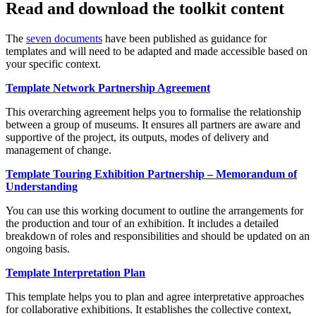
Read and download the toolkit content
The
seven documents
have been published as guidance for
templates and will need to be adapted and made accessible based on
your specific context.
Template Network Partnership Agreement
This overarching agreement helps you to formalise the relationship
between a group of museums. It ensures all partners are aware and
supportive of the project, its outputs, modes of delivery and
management of change.
Template Touring Exhibition Partnership – Memorandum of
Understanding
You can use this working document to outline the arrangements for
the production and tour of an exhibition. It includes a detailed
breakdown of roles and responsibilities and should be updated on an
ongoing basis.
Template Interpretation Plan
This template helps you to plan and agree interpretative approaches
for collaborative exhibitions. It establishes the collective context,