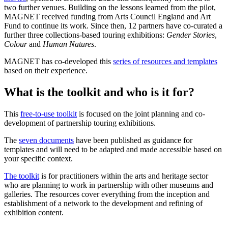
two further venues. Building on the lessons learned from the pilot,
MAGNET received funding from Arts Council England and Art
Fund to continue its work. Since then, 12 partners have co-curated a
further three collections-based touring exhibitions:
Gender Stories
,
Colour
and
Human Natures
.
MAGNET has co-developed this
series of resources and templates
based on their experience.
What is the toolkit and who is it for?
This
free-to-use toolkit
is focused on the joint planning and co-
development of partnership touring exhibitions.
The
seven documents
have been published as guidance for
templates and will need to be adapted and made accessible based on
your specific context.
The toolkit
is for practitioners within the arts and heritage sector
who are planning to work in partnership with other museums and
galleries. The resources cover everything from the inception and
establishment of a network to the development and refining of
exhibition content.