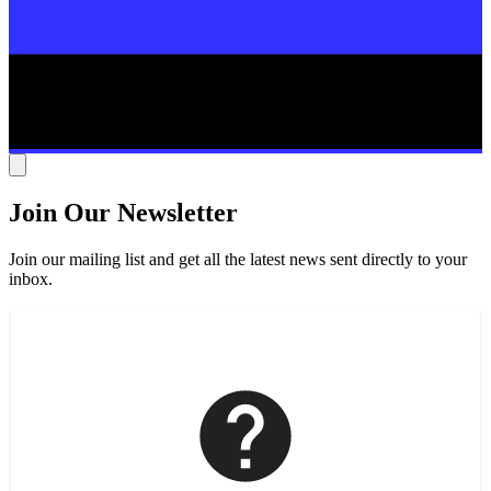
Join Our Newsletter
Join our mailing list and get all the latest news sent directly to your
inbox.