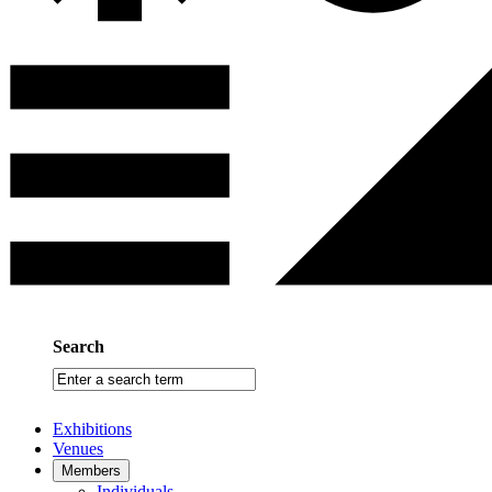
Search
Enter
a
search
Exhibitions
term
Venues
Members
Individuals