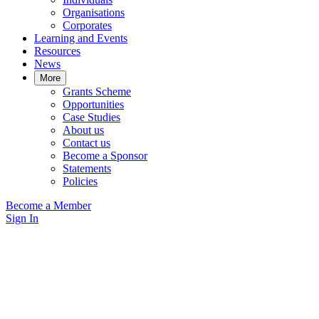
Organisations
Corporates
Learning and Events
Resources
News
More
Grants Scheme
Opportunities
Case Studies
About us
Contact us
Become a Sponsor
Statements
Policies
Become a Member
Sign In