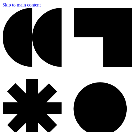
Skip to main content