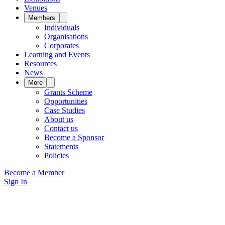
Venues
Members
Individuals
Organisations
Corporates
Learning and Events
Resources
News
More
Grants Scheme
Opportunities
Case Studies
About us
Contact us
Become a Sponsor
Statements
Policies
Become a Member
Sign In