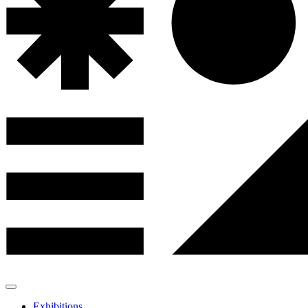
Exhibitions