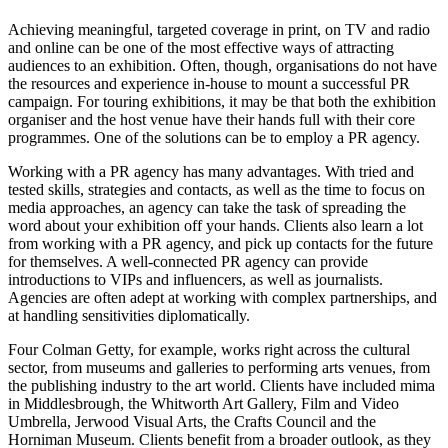
Achieving meaningful, targeted coverage in print, on TV and radio
and online can be one of the most effective ways of attracting
audiences to an exhibition. Often, though, organisations do not have
the resources and experience in-house to mount a successful PR
campaign. For touring exhibitions, it may be that both the exhibition
organiser and the host venue have their hands full with their core
programmes. One of the solutions can be to employ a PR agency.
Working with a PR agency has many advantages. With tried and
tested skills, strategies and contacts, as well as the time to focus on
media approaches, an agency can take the task of spreading the
word about your exhibition off your hands. Clients also learn a lot
from working with a PR agency, and pick up contacts for the future
for themselves. A well-connected PR agency can provide
introductions to VIPs and influencers, as well as journalists.
Agencies are often adept at working with complex partnerships, and
at handling sensitivities diplomatically.
Four Colman Getty, for example, works right across the cultural
sector, from museums and galleries to performing arts venues, from
the publishing industry to the art world. Clients have included mima
in Middlesbrough, the Whitworth Art Gallery, Film and Video
Umbrella, Jerwood Visual Arts, the Crafts Council and the
Horniman Museum. Clients benefit from a broader outlook, as they