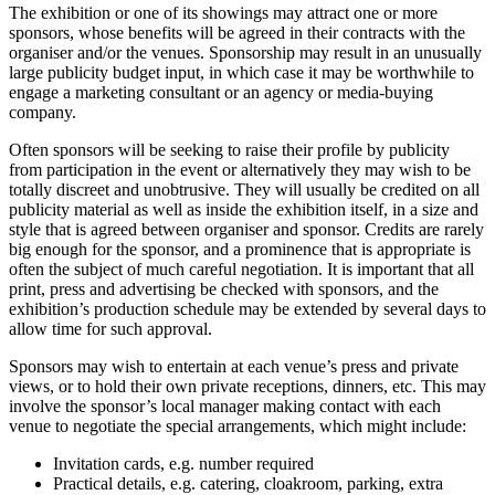
The exhibition or one of its showings may attract one or more
sponsors, whose benefits will be agreed in their contracts with the
organiser and/or the venues. Sponsorship may result in an unusually
large publicity budget input, in which case it may be worthwhile to
engage a marketing consultant or an agency or media-buying
company.
Often sponsors will be seeking to raise their profile by publicity
from participation in the event or alternatively they may wish to be
totally discreet and unobtrusive. They will usually be credited on all
publicity material as well as inside the exhibition itself, in a size and
style that is agreed between organiser and sponsor. Credits are rarely
big enough for the sponsor, and a prominence that is appropriate is
often the subject of much careful negotiation. It is important that all
print, press and advertising be checked with sponsors, and the
exhibition’s production schedule may be extended by several days to
allow time for such approval.
Sponsors may wish to entertain at each venue’s press and private
views, or to hold their own private receptions, dinners, etc. This may
involve the sponsor’s local manager making contact with each
venue to negotiate the special arrangements, which might include:
Invitation cards, e.g. number required
Practical details, e.g. catering, cloakroom, parking, extra