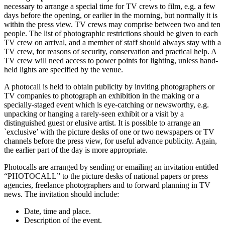
necessary to arrange a special time for TV crews to film, e.g. a few
days before the opening, or earlier in the morning, but normally it is
within the press view. TV crews may comprise between two and ten
people. The list of photographic restrictions should be given to each
TV crew on arrival, and a member of staff should always stay with a
TV crew, for reasons of security, conservation and practical help. A
TV crew will need access to power points for lighting, unless hand-
held lights are specified by the venue.
A photocall is held to obtain publicity by inviting photographers or
TV companies to photograph an exhibition in the making or a
specially-staged event which is eye-catching or newsworthy, e.g.
unpacking or hanging a rarely-seen exhibit or a visit by a
distinguished guest or elusive artist. It is possible to arrange an
`exclusive’ with the picture desks of one or two newspapers or TV
channels before the press view, for useful advance publicity. Again,
the earlier part of the day is more appropriate.
Photocalls are arranged by sending or emailing an invitation entitled
“PHOTOCALL” to the picture desks of national papers or press
agencies, freelance photographers and to forward planning in TV
news. The invitation should include:
Date, time and place.
Description of the event.