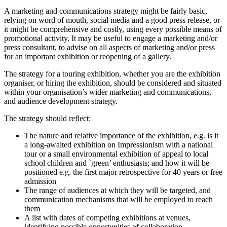
A marketing and communications strategy might be fairly basic,
relying on word of mouth, social media and a good press release, or
it might be comprehensive and costly, using every possible means of
promotional activity. It may be useful to engage a marketing and/or
press consultant, to advise on all aspects of marketing and/or press
for an important exhibition or reopening of a gallery.
The strategy for a touring exhibition, whether you are the exhibition
organiser, or hiring the exhibition, should be considered and situated
within your organisation’s wider marketing and communications,
and audience development strategy.
The strategy should reflect:
The nature and relative importance of the exhibition, e.g. is it
a long-awaited exhibition on Impressionism with a national
tour or a small environmental exhibition of appeal to local
school children and `green’ enthusiasts; and how it will be
positioned e.g. the first major retrospective for 40 years or free
admission
The range of audiences at which they will be targeted, and
communication mechanisms that will be employed to reach
them
A list with dates of competing exhibitions at venues,
identifying possible opportunities of collaboration