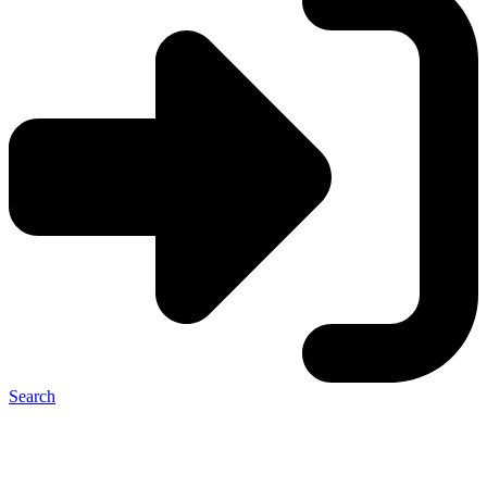
Search