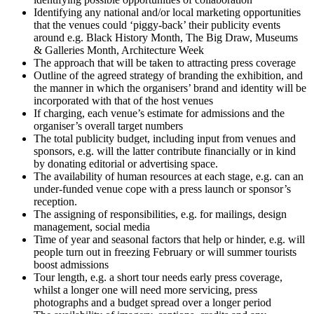
Identifying any national and/or local marketing opportunities
that the venues could ‘piggy-back’ their publicity events
around e.g. Black History Month, The Big Draw, Museums
& Galleries Month, Architecture Week
The approach that will be taken to attracting press coverage
Outline of the agreed strategy of branding the exhibition, and
the manner in which the organisers’ brand and identity will be
incorporated with that of the host venues
If charging, each venue’s estimate for admissions and the
organiser’s overall target numbers
The total publicity budget, including input from venues and
sponsors, e.g. will the latter contribute financially or in kind
by donating editorial or advertising space.
The availability of human resources at each stage, e.g. can an
under-funded venue cope with a press launch or sponsor’s
reception.
The assigning of responsibilities, e.g. for mailings, design
management, social media
Time of year and seasonal factors that help or hinder, e.g. will
people turn out in freezing February or will summer tourists
boost admissions
Tour length, e.g. a short tour needs early press coverage,
whilst a longer one will need more servicing, press
photographs and a budget spread over a longer period