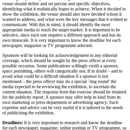
venue should define and set precise and specific objectives,
identifying what it realistically hopes to achieve. When it decided to
show the exhibition, the venue should also have decided whom it
wanted to address, and what were the key messages that it wished to
communicate. With this in mind, it should identify the most
appropriate media to reach the target market. It is important to be
selective, since each one requires a different approach and has its
own timescale. It is very important to know the deadline for each
newspaper, magazine or TV programme selected.
Sponsors will be looking for acknowledgement in any editorial
coverage, which should be sought by the press officer at every
possible occasion. Some publications willingly credit a sponsor,
space permitting, others will categorically not. If in doubt – and to
avoid what could be a difficult situation if a sponsor is not
mentioned – the press officer may do a special `ring round’ the
media expected to be reviewing the exhibition, to ascertain the
current situation. The response from this exercise should be retained
for the publicity report. A sponsor may offer help in kind from its
own marketing or press department or advertising agency. Such
expertise and advice can be very useful if it is tailored to the needs
of publicising the exhibition.
Deadlines:
It is very important to research and know the deadline
for each newspaper, magazine, online posting or TV programme, so