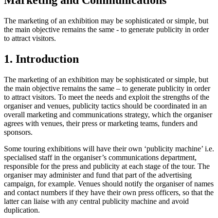
Marketing and Communications
The marketing of an exhibition may be sophisticated or simple, but
the main objective remains the same - to generate publicity in order
to attract visitors.
1. Introduction
The marketing of an exhibition may be sophisticated or simple, but
the main objective remains the same – to generate publicity in order
to attract visitors. To meet the needs and exploit the strengths of the
organiser and venues, publicity tactics should be coordinated in an
overall marketing and communications strategy, which the organiser
agrees with venues, their press or marketing teams, funders and
sponsors.
Some touring exhibitions will have their own ‘publicity machine’ i.e.
specialised staff in the organiser’s communications department,
responsible for the press and publicity at each stage of the tour. The
organiser may administer and fund that part of the advertising
campaign, for example. Venues should notify the organiser of names
and contact numbers if they have their own press officers, so that the
latter can liaise with any central publicity machine and avoid
duplication.