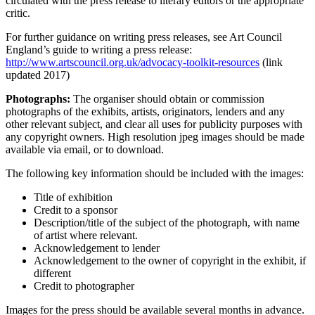
circulated with the press release to literary editors or the appropriate
critic.
For further guidance on writing press releases, see Art Council
England’s guide to writing a press release:
http://www.artscouncil.org.uk/advocacy-toolkit-resources
(link
updated 2017)
Photographs:
The organiser should obtain or commission
photographs of the exhibits, artists, originators, lenders and any
other relevant subject, and clear all uses for publicity purposes with
any copyright owners. High resolution jpeg images should be made
available via email, or to download.
The following key information should be included with the images:
Title of exhibition
Credit to a sponsor
Description/title of the subject of the photograph, with name
of artist where relevant.
Acknowledgement to lender
Acknowledgement to the owner of copyright in the exhibit, if
different
Credit to photographer
Images for the press should be available several months in advance.