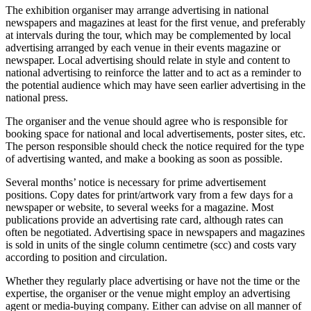
The exhibition organiser may arrange advertising in national
newspapers and magazines at least for the first venue, and preferably
at intervals during the tour, which may be complemented by local
advertising arranged by each venue in their events magazine or
newspaper. Local advertising should relate in style and content to
national advertising to reinforce the latter and to act as a reminder to
the potential audience which may have seen earlier advertising in the
national press.
The organiser and the venue should agree who is responsible for
booking space for national and local advertisements, poster sites, etc.
The person responsible should check the notice required for the type
of advertising wanted, and make a booking as soon as possible.
Several months’ notice is necessary for prime advertisement
positions. Copy dates for print/artwork vary from a few days for a
newspaper or website, to several weeks for a magazine. Most
publications provide an advertising rate card, although rates can
often be negotiated. Advertising space in newspapers and magazines
is sold in units of the single column centimetre (scc) and costs vary
according to position and circulation.
Whether they regularly place advertising or have not the time or the
expertise, the organiser or the venue might employ an advertising
agent or media-buying company. Either can advise on all manner of