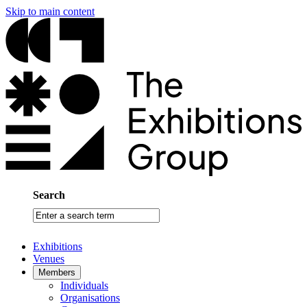
Skip to main content
Search
Enter
a
search
Exhibitions
term
Venues
Members
Individuals
Organisations