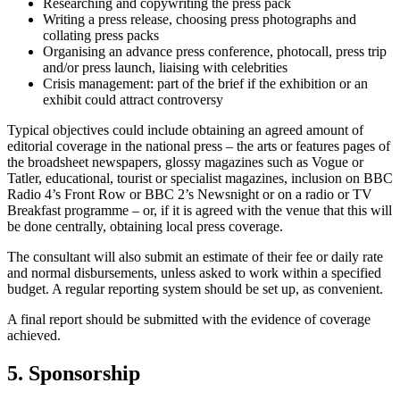
Researching and copywriting the press pack
Writing a press release, choosing press photographs and
collating press packs
Organising an advance press conference, photocall, press trip
and/or press launch, liaising with celebrities
Crisis management: part of the brief if the exhibition or an
exhibit could attract controversy
Typical objectives could include obtaining an agreed amount of
editorial coverage in the national press – the arts or features pages of
the broadsheet newspapers, glossy magazines such as Vogue or
Tatler, educational, tourist or specialist magazines, inclusion on BBC
Radio 4’s Front Row or BBC 2’s Newsnight or on a radio or TV
Breakfast programme – or, if it is agreed with the venue that this will
be done centrally, obtaining local press coverage.
The consultant will also submit an estimate of their fee or daily rate
and normal disbursements, unless asked to work within a specified
budget. A regular reporting system should be set up, as convenient.
A final report should be submitted with the evidence of coverage
achieved.
5. Sponsorship