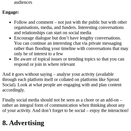
audiences
Engage:
Follow and comment – not just with the public but with other
organisations, media, and funders. Interesting conversations
and relationships can start on social media
Encourage dialogue but don’t have lengthy conversations.
You can continue an interesting chat via private messaging
rather than flooding your timeline with conversations that may
only be of interest to a few
Be aware of topical issues or trending topics so that you can
respond or join in where relevant
And it goes without saying – analyse your activity (available
through each platform itself or collated on platforms like Sprout
Social). Look at what people are engaging with and plan content
accordingly.
Finally social media should not be seen as a chore or an add-on –
rather an integral form of communication when thinking about any
of your activity. And don’t forget to be social – enjoy the interaction!
8. Advertising