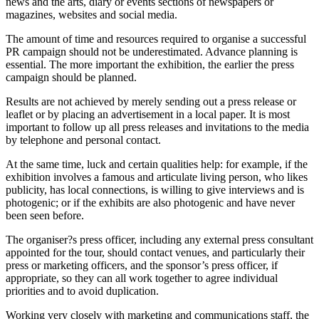
news and the arts, diary or events sections of newspapers or
magazines, websites and social media.
The amount of time and resources required to organise a successful
PR campaign should not be underestimated. Advance planning is
essential. The more important the exhibition, the earlier the press
campaign should be planned.
Results are not achieved by merely sending out a press release or
leaflet or by placing an advertisement in a local paper. It is most
important to follow up all press releases and invitations to the media
by telephone and personal contact.
At the same time, luck and certain qualities help: for example, if the
exhibition involves a famous and articulate living person, who likes
publicity, has local connections, is willing to give interviews and is
photogenic; or if the exhibits are also photogenic and have never
been seen before.
The organiser?s press officer, including any external press consultant
appointed for the tour, should contact venues, and particularly their
press or marketing officers, and the sponsor’s press officer, if
appropriate, so they can all work together to agree individual
priorities and to avoid duplication.
Working very closely with marketing and communications staff, the