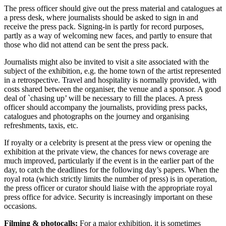
The press officer should give out the press material and catalogues at
a press desk, where journalists should be asked to sign in and
receive the press pack. Signing-in is partly for record purposes,
partly as a way of welcoming new faces, and partly to ensure that
those who did not attend can be sent the press pack.
Journalists might also be invited to visit a site associated with the
subject of the exhibition, e.g. the home town of the artist represented
in a retrospective. Travel and hospitality is normally provided, with
costs shared between the organiser, the venue and a sponsor. A good
deal of `chasing up’ will be necessary to fill the places. A press
officer should accompany the journalists, providing press packs,
catalogues and photographs on the journey and organising
refreshments, taxis, etc.
If royalty or a celebrity is present at the press view or opening the
exhibition at the private view, the chances for news coverage are
much improved, particularly if the event is in the earlier part of the
day, to catch the deadlines for the following day’s papers. When the
royal rota (which strictly limits the number of press) is in operation,
the press officer or curator should liaise with the appropriate royal
press office for advice. Security is increasingly important on these
occasions.
Filming & photocalls:
For a major exhibition, it is sometimes