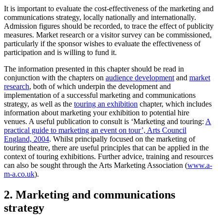
It is important to evaluate the cost-effectiveness of the marketing and
communications strategy, locally nationally and internationally.
Admission figures should be recorded, to trace the effect of publicity
measures. Market research or a visitor survey can be commissioned,
particularly if the sponsor wishes to evaluate the effectiveness of
participation and is willing to fund it.
The information presented in this chapter should be read in
conjunction with the chapters on
audience development
and
market
research
, both of which underpin the development and
implementation of a successful marketing and communications
strategy, as well as the
touring an exhibition
chapter, which includes
information about marketing your exhibition to potential hire
venues. A useful publication to consult is ‘Marketing and touring:
A
practical guide to marketing an event on tour’, Arts Council
England, 2004
. Whilst principally focused on the marketing of
touring theatre, there are useful principles that can be applied in the
context of touring exhibitions. Further advice, training and resources
can also be sought through the Arts Marketing Association (
www.a-
m-a.co.uk
).
2. Marketing and communications
strategy