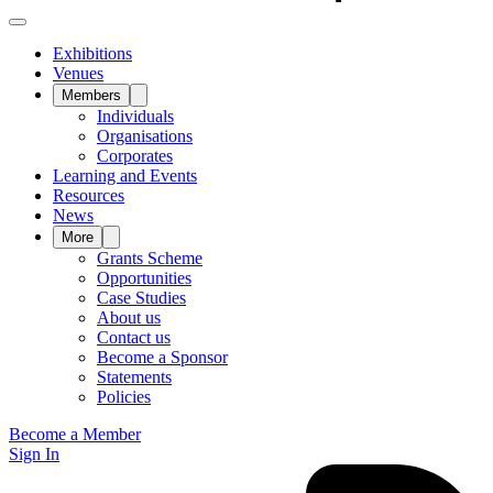
Exhibitions
Venues
Members
Individuals
Organisations
Corporates
Learning and Events
Resources
News
More
Grants Scheme
Opportunities
Case Studies
About us
Contact us
Become a Sponsor
Statements
Policies
Become a Member
Sign In