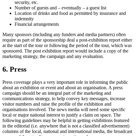
security, etc.
Number of guests and – eventually – a guest list
Location of drinks and food as permitted by insurance and
indemnity
Financial arrangements
Many sponsors (including any funders and media partners) often
require as part of the sponsorship deal a post-exhibition report either
at the start of the tour or following the period of the tour, which was
sponsored. The post exhibition report would include a copy of the
marketing strategy, the campaign and any evaluation.
6. Press
Press coverage plays a very important role in informing the public
about an exhibition or event and about an organisation. A press
campaign should be an integral part of the marketing and
communications strategy, to help convey key messages, increase
visitor numbers and raise the profile of the exhibition and
organisations involved. The news media will need some specific
local or major national interest to justify a claim on space. The
following guidelines may be helpful in getting exhibitions featured
in the editorial (i.e. anywhere that is not a classified advertisement)
columns of the local, national and international media, the broadcast