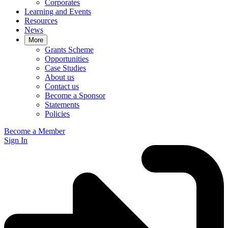
Corporates
Learning and Events
Resources
News
More
Grants Scheme
Opportunities
Case Studies
About us
Contact us
Become a Sponsor
Statements
Policies
Become a Member
Sign In