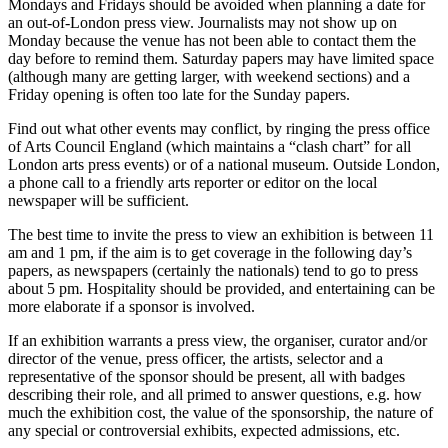
Mondays and Fridays should be avoided when planning a date for
an out-of-London press view. Journalists may not show up on
Monday because the venue has not been able to contact them the
day before to remind them. Saturday papers may have limited space
(although many are getting larger, with weekend sections) and a
Friday opening is often too late for the Sunday papers.
Find out what other events may conflict, by ringing the press office
of Arts Council England (which maintains a “clash chart” for all
London arts press events) or of a national museum. Outside London,
a phone call to a friendly arts reporter or editor on the local
newspaper will be sufficient.
The best time to invite the press to view an exhibition is between 11
am and 1 pm, if the aim is to get coverage in the following day’s
papers, as newspapers (certainly the nationals) tend to go to press
about 5 pm. Hospitality should be provided, and entertaining can be
more elaborate if a sponsor is involved.
If an exhibition warrants a press view, the organiser, curator and/or
director of the venue, press officer, the artists, selector and a
representative of the sponsor should be present, all with badges
describing their role, and all primed to answer questions, e.g. how
much the exhibition cost, the value of the sponsorship, the nature of
any special or controversial exhibits, expected admissions, etc.