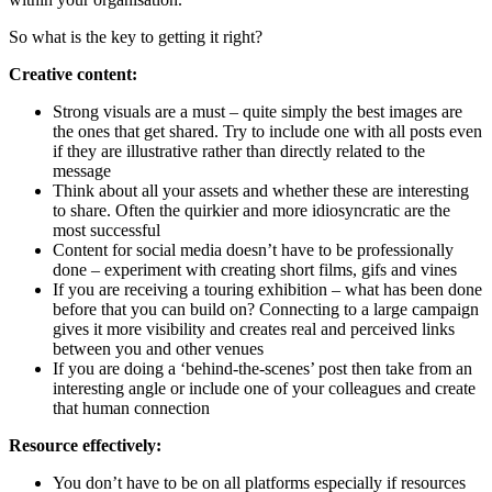
So what is the key to getting it right?
Creative content:
Strong visuals are a must – quite simply the best images are
the ones that get shared. Try to include one with all posts even
if they are illustrative rather than directly related to the
message
Think about all your assets and whether these are interesting
to share. Often the quirkier and more idiosyncratic are the
most successful
Content for social media doesn’t have to be professionally
done – experiment with creating short films, gifs and vines
If you are receiving a touring exhibition – what has been done
before that you can build on? Connecting to a large campaign
gives it more visibility and creates real and perceived links
between you and other venues
If you are doing a ‘behind-the-scenes’ post then take from an
interesting angle or include one of your colleagues and create
that human connection
Resource effectively:
You don’t have to be on all platforms especially if resources