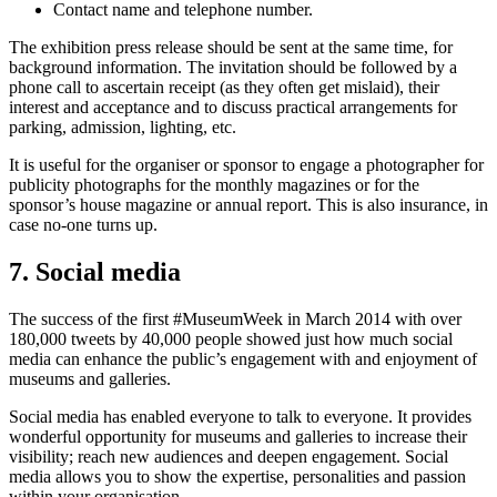
Contact name and telephone number.
The exhibition press release should be sent at the same time, for
background information. The invitation should be followed by a
phone call to ascertain receipt (as they often get mislaid), their
interest and acceptance and to discuss practical arrangements for
parking, admission, lighting, etc.
It is useful for the organiser or sponsor to engage a photographer for
publicity photographs for the monthly magazines or for the
sponsor’s house magazine or annual report. This is also insurance, in
case no-one turns up.
7. Social media
The success of the first #MuseumWeek in March 2014 with over
180,000 tweets by 40,000 people showed just how much social
media can enhance the public’s engagement with and enjoyment of
museums and galleries.
Social media has enabled everyone to talk to everyone. It provides
wonderful opportunity for museums and galleries to increase their
visibility; reach new audiences and deepen engagement. Social
media allows you to show the expertise, personalities and passion
within your organisation.