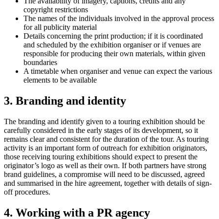
The availability of imagery, captions, credits and any
copyright restrictions
The names of the individuals involved in the approval process
for all publicity material
Details concerning the print production; if it is coordinated
and scheduled by the exhibition organiser or if venues are
responsible for producing their own materials, within given
boundaries
A timetable when organiser and venue can expect the various
elements to be available
3. Branding and identity
The branding and identify given to a touring exhibition should be
carefully considered in the early stages of its development, so it
remains clear and consistent for the duration of the tour. As touring
activity is an important form of outreach for exhibition originators,
those receiving touring exhibitions should expect to present the
originator’s logo as well as their own. If both partners have strong
brand guidelines, a compromise will need to be discussed, agreed
and summarised in the hire agreement, together with details of sign-
off procedures.
4. Working with a PR agency