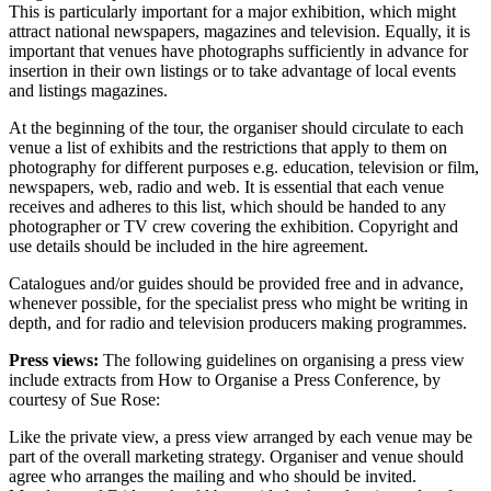
This is particularly important for a major exhibition, which might
attract national newspapers, magazines and television. Equally, it is
important that venues have photographs sufficiently in advance for
insertion in their own listings or to take advantage of local events
and listings magazines.
At the beginning of the tour, the organiser should circulate to each
venue a list of exhibits and the restrictions that apply to them on
photography for different purposes e.g. education, television or film,
newspapers, web, radio and web. It is essential that each venue
receives and adheres to this list, which should be handed to any
photographer or TV crew covering the exhibition. Copyright and
use details should be included in the hire agreement.
Catalogues and/or guides should be provided free and in advance,
whenever possible, for the specialist press who might be writing in
depth, and for radio and television producers making programmes.
Press views:
The following guidelines on organising a press view
include extracts from How to Organise a Press Conference, by
courtesy of Sue Rose:
Like the private view, a press view arranged by each venue may be
part of the overall marketing strategy. Organiser and venue should
agree who arranges the mailing and who should be invited.