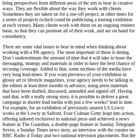
bring perspectives from different areas of the arts to bear in creative
ways. They are flexible about the way they work with clients.
Sometimes they are taken on for a one-off project, at other times for
a series of projects (which could be publicising a touring exhibition
at each venue). Many clients work with them on an ongoing retainer
basis, so that they can promote all of their work, and are on hand for
consultancy.
There are some vital issues to bear in mind when thinking about
working with a PR agency. The most important of these is timing.
Don’t underestimate the amount of time that it will take to hone the
messaging, strategy and materials in order to have the best chance of
securing coverage. Added to that, some sections of the media have
very long lead-times. If you want previews of your exhibition in
glossy art or lifestyle magazines, your agency needs to be talking to
the editors at least three months in advance, using press materials
that have been drafted, discussed, amended and signed off. Having
said that, with a really strong story, it is possible to deliver a great
campaign in shorter lead media with just a few weeks? lead in time.
For example, for an exhibition of previously unseen LS Lowry
works at the Lowry in Salford, Four Colman Getty leapt into action,
offering tailored exclusives to national press and achieved a news
feature in The Guardian, a double-page feature in Sunday Telegraph
Seven, a Sunday Times news story, an interview with the curator on
BBC Radio 4 Today and two national television placements. But the