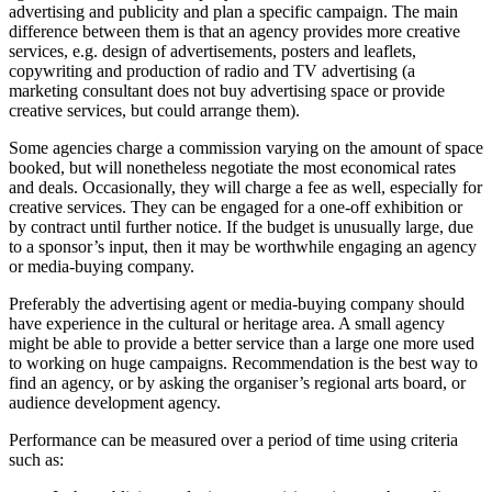
advertising and publicity and plan a specific campaign. The main
difference between them is that an agency provides more creative
services, e.g. design of advertisements, posters and leaflets,
copywriting and production of radio and TV advertising (a
marketing consultant does not buy advertising space or provide
creative services, but could arrange them).
Some agencies charge a commission varying on the amount of space
booked, but will nonetheless negotiate the most economical rates
and deals. Occasionally, they will charge a fee as well, especially for
creative services. They can be engaged for a one-off exhibition or
by contract until further notice. If the budget is unusually large, due
to a sponsor’s input, then it may be worthwhile engaging an agency
or media-buying company.
Preferably the advertising agent or media-buying company should
have experience in the cultural or heritage area. A small agency
might be able to provide a better service than a large one more used
to working on huge campaigns. Recommendation is the best way to
find an agency, or by asking the organiser’s regional arts board, or
audience development agency.
Performance can be measured over a period of time using criteria
such as: