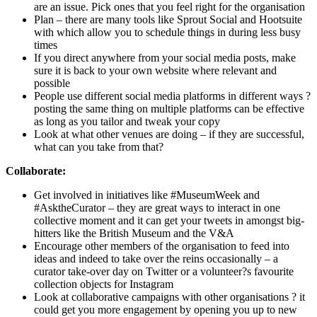
are an issue. Pick ones that you feel right for the organisation
Plan – there are many tools like Sprout Social and Hootsuite
with which allow you to schedule things in during less busy
times
If you direct anywhere from your social media posts, make
sure it is back to your own website where relevant and
possible
People use different social media platforms in different ways ?
posting the same thing on multiple platforms can be effective
as long as you tailor and tweak your copy
Look at what other venues are doing – if they are successful,
what can you take from that?
Collaborate:
Get involved in initiatives like #MuseumWeek and
#AsktheCurator – they are great ways to interact in one
collective moment and it can get your tweets in amongst big-
hitters like the British Museum and the V&A
Encourage other members of the organisation to feed into
ideas and indeed to take over the reins occasionally – a
curator take-over day on Twitter or a volunteer?s favourite
collection objects for Instagram
Look at collaborative campaigns with other organisations ? it
could get you more engagement by opening you up to new