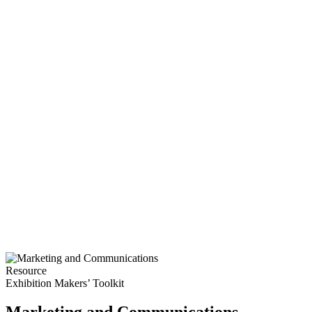
Resource
Exhibition Makers’ Toolkit