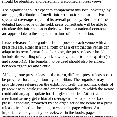
should be identified and personally welcomed at press views.
The organiser should expect to complement this local coverage by
arranging distribution of media information for national and/or
specialist coverage as part of its overall publicity. Because of their
detailed knowledge of the field, press consultants will be able to
circulate this information to their own local or national contacts that
are appropriate to the subject or nature of the exhibition.
Press release:
The organiser should provide each venue with a
press release, either in a final form or as a draft that the venue can
adapt to its own format. In either case, the press release should
include the wording of any acknowledgements to the organiser(s)
and sponsor(s). The branding to be used should also be agreed
between organiser and venue.
Although one press release is the norm, different press releases can
be provided for a major touring exhibition. The organiser may
provide press releases on the exhibition itself, the sponsor, details of
prize-winners, catalogue and other merchandise, to which the venue
could add any appropriate local angles or stories. Attractive
merchandise may get editorial coverage in the national or local
press, if specially promoted by the organiser or the venue in a press
release circulated to shopping or women’s page editors. An
important catalogue may be reviewed in the books pages, if