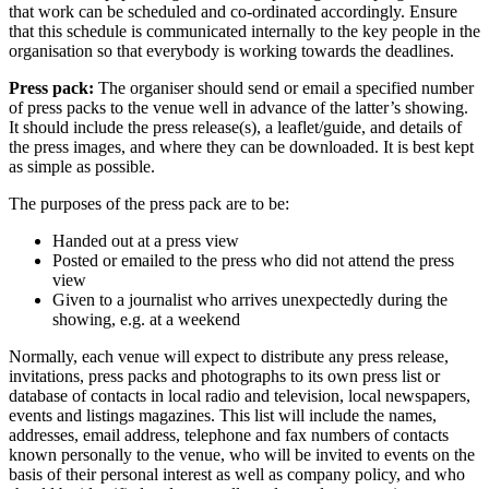
that work can be scheduled and co-ordinated accordingly. Ensure
that this schedule is communicated internally to the key people in the
organisation so that everybody is working towards the deadlines.
Press pack:
The organiser should send or email a specified number
of press packs to the venue well in advance of the latter’s showing.
It should include the press release(s), a leaflet/guide, and details of
the press images, and where they can be downloaded. It is best kept
as simple as possible.
The purposes of the press pack are to be:
Handed out at a press view
Posted or emailed to the press who did not attend the press
view
Given to a journalist who arrives unexpectedly during the
showing, e.g. at a weekend
Normally, each venue will expect to distribute any press release,
invitations, press packs and photographs to its own press list or
database of contacts in local radio and television, local newspapers,
events and listings magazines. This list will include the names,
addresses, email address, telephone and fax numbers of contacts
known personally to the venue, who will be invited to events on the
basis of their personal interest as well as company policy, and who