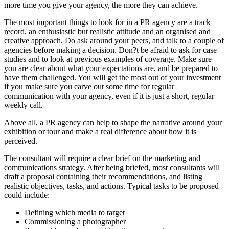
more time you give your agency, the more they can achieve.
The most important things to look for in a PR agency are a track
record, an enthusiastic but realistic attitude and an organised and
creative approach. Do ask around your peers, and talk to a couple of
agencies before making a decision. Don?t be afraid to ask for case
studies and to look at previous examples of coverage. Make sure
you are clear about what your expectations are, and be prepared to
have them challenged. You will get the most out of your investment
if you make sure you carve out some time for regular
communication with your agency, even if it is just a short, regular
weekly call.
Above all, a PR agency can help to shape the narrative around your
exhibition or tour and make a real difference about how it is
perceived.
The consultant will require a clear brief on the marketing and
communications strategy. After being briefed, most consultants will
draft a proposal containing their recommendations, and listing
realistic objectives, tasks, and actions. Typical tasks to be proposed
could include:
Defining which media to target
Commissioning a photographer