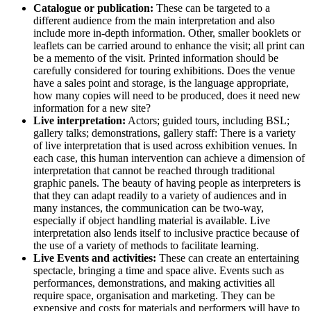
Catalogue or publication:
These can be targeted to a
different audience from the main interpretation and also
include more in-depth information. Other, smaller booklets or
leaflets can be carried around to enhance the visit; all print can
be a memento of the visit. Printed information should be
carefully considered for touring exhibitions. Does the venue
have a sales point and storage, is the language appropriate,
how many copies will need to be produced, does it need new
information for a new site?
Live interpretation:
Actors; guided tours, including BSL;
gallery talks; demonstrations, gallery staff: There is a variety
of live interpretation that is used across exhibition venues. In
each case, this human intervention can achieve a dimension of
interpretation that cannot be reached through traditional
graphic panels. The beauty of having people as interpreters is
that they can adapt readily to a variety of audiences and in
many instances, the communication can be two-way,
especially if object handling material is available. Live
interpretation also lends itself to inclusive practice because of
the use of a variety of methods to facilitate learning.
Live Events and activities:
These can create an entertaining
spectacle, bringing a time and space alive. Events such as
performances, demonstrations, and making activities all
require space, organisation and marketing. They can be
expensive and costs for materials and performers will have to