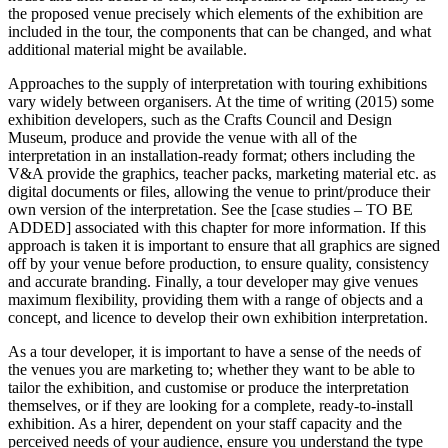
the proposed venue precisely which elements of the exhibition are
included in the tour, the components that can be changed, and what
additional material might be available.
Approaches to the supply of interpretation with touring exhibitions
vary widely between organisers. At the time of writing (2015) some
exhibition developers, such as the Crafts Council and Design
Museum, produce and provide the venue with all of the
interpretation in an installation-ready format; others including the
V&A provide the graphics, teacher packs, marketing material etc. as
digital documents or files, allowing the venue to print/produce their
own version of the interpretation. See the [case studies – TO BE
ADDED] associated with this chapter for more information. If this
approach is taken it is important to ensure that all graphics are signed
off by your venue before production, to ensure quality, consistency
and accurate branding. Finally, a tour developer may give venues
maximum flexibility, providing them with a range of objects and a
concept, and licence to develop their own exhibition interpretation.
As a tour developer, it is important to have a sense of the needs of
the venues you are marketing to; whether they want to be able to
tailor the exhibition, and customise or produce the interpretation
themselves, or if they are looking for a complete, ready-to-install
exhibition. As a hirer, dependent on your staff capacity and the
perceived needs of your audience, ensure you understand the type