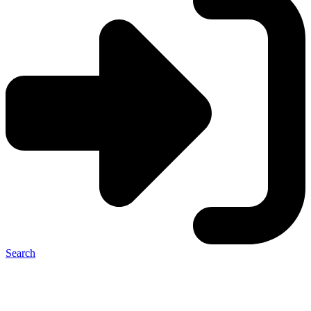
Search