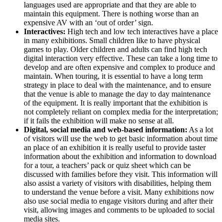
languages used are appropriate and that they are able to
maintain this equipment. There is nothing worse than an
expensive AV with an ‘out of order’ sign.
Interactives:
High tech and low tech interactives have a place
in many exhibitions. Small children like to have physical
games to play. Older children and adults can find high tech
digital interaction very effective. These can take a long time to
develop and are often expensive and complex to produce and
maintain. When touring, it is essential to have a long term
strategy in place to deal with the maintenance, and to ensure
that the venue is able to manage the day to day maintenance
of the equipment. It is really important that the exhibition is
not completely reliant on complex media for the interpretation;
if it fails the exhibition will make no sense at all.
Digital, social media and web-based information:
As a lot
of visitors will use the web to get basic information about time
an place of an exhibition it is really useful to provide taster
information about the exhibition and information to download
for a tour, a teachers’ pack or quiz sheet which can be
discussed with families before they visit. This information will
also assist a variety of visitors with disabilities, helping them
to understand the venue before a visit. Many exhibitions now
also use social media to engage visitors during and after their
visit, allowing images and comments to be uploaded to social
media sites.