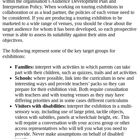
within the organisation’s Audience Development Plan and
Interpretation Policy. When working on touring exhibitions in
collaboration or as a lead partner, the policies of each venue need to
be considered. If you are producing a touring exhibition to be
marketed to a wide range of venues, you should be clear about the
target audience for whom it has been developed, so each prospective
venue is able to assess its suitability against their aims and
objectives.
The following represent some of the key target groups for
exhibitions:
Families:
interpret with activities in which parents can take
part with their children, such as quizzes, trails and art activities
Schools:
where possible, link into the curriculum in new and
interesting ways and provide teachers’ packs so they can
prepare for their exhibition visit. Both require consultation
with teachers and with touring venues as they may have
differing priorities and in some cases different curriculums
Visitors with disabilities:
interpret the exhibition in a multi-
sensory way, including use of large print, tactile objects,
videos with subtitles, panels at wheelchair height, etc. This
will require a conversation with your access group or other
access representatives who will tell you what you need to
provide. Never make assumptions on behalf of disabled