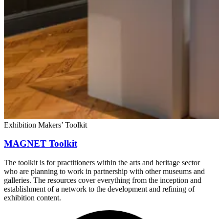
Exhibition Makers’ Toolkit
MAGNET Toolkit
The toolkit is for practitioners within the arts and heritage sector
who are planning to work in partnership with other museums and
galleries. The resources cover everything from the inception and
establishment of a network to the development and refining of
exhibition content.