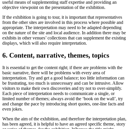
useful means of supplementing staff expertise and providing an
objective viewpoint on the presentation of the exhibition.
If the exhibition is going to tour, it is important that representatives
from the other sites are involved in this process where possible and
appropriate. The interpretation may need to be adapted depending
on the nature of the site and local audience. In addition there may be
exhibits in other venues’ collections that can supplement the existing
displays, which will also require interpretation.
6. Content, narrative, themes, topics
It is essential to get the content right; if there are problems with the
basic narrative, there will be problems with every area of
interpretation. Try and get a good balance; too little information can
be frustrating, too much is unnecessary and can be intrusive. Allow
visitors to make their own discoveries and try not to over-simplify.
Each piece of interpretation needs to communicate a single, or
limited number of themes; always avoid the ‘book on the wall’, try
and change the pace by introducing short quotes, one-line facts and
even jokes.
When the aim of the exhibition, and therefore the interpretation plan,
has been agreed, it is helpful to have an agreed specific theme, story