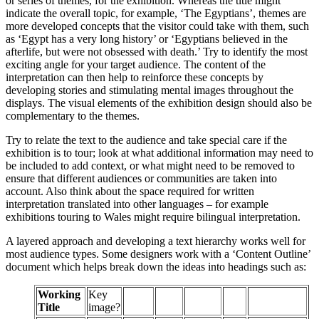
or series of themes, for the exhibition. Whereas the title might
indicate the overall topic, for example, ‘The Egyptians’, themes are
more developed concepts that the visitor could take with them, such
as ‘Egypt has a very long history’ or ‘Egyptians believed in the
afterlife, but were not obsessed with death.’ Try to identify the most
exciting angle for your target audience. The content of the
interpretation can then help to reinforce these concepts by
developing stories and stimulating mental images throughout the
displays. The visual elements of the exhibition design should also be
complementary to the themes.
Try to relate the text to the audience and take special care if the
exhibition is to tour; look at what additional information may need to
be included to add context, or what might need to be removed to
ensure that different audiences or communities are taken into
account. Also think about the space required for written
interpretation translated into other languages – for example
exhibitions touring to Wales might require bilingual interpretation.
A layered approach and developing a text hierarchy works well for
most audience types. Some designers work with a ‘Content Outline’
document which helps break down the ideas into headings such as:
Working
Key
Title
image?