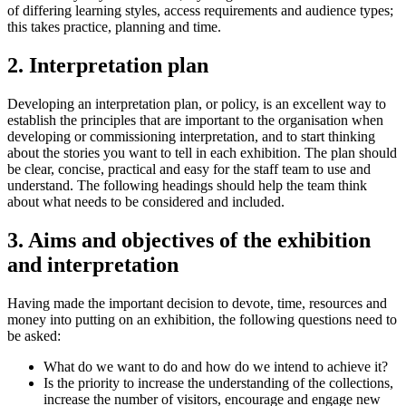
of differing learning styles, access requirements and audience types;
this takes practice, planning and time.
2. Interpretation plan
Developing an interpretation plan, or policy, is an excellent way to
establish the principles that are important to the organisation when
developing or commissioning interpretation, and to start thinking
about the stories you want to tell in each exhibition. The plan should
be clear, concise, practical and easy for the staff team to use and
understand. The following headings should help the team think
about what needs to be considered and included.
3. Aims and objectives of the exhibition
and interpretation
Having made the important decision to devote, time, resources and
money into putting on an exhibition, the following questions need to
be asked:
What do we want to do and how do we intend to achieve it?
Is the priority to increase the understanding of the collections,
increase the number of visitors, encourage and engage new