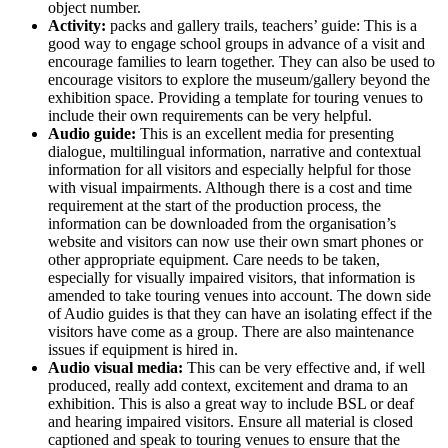
object number.
Activity:
packs and gallery trails, teachers’ guide: This is a
good way to engage school groups in advance of a visit and
encourage families to learn together. They can also be used to
encourage visitors to explore the museum/gallery beyond the
exhibition space. Providing a template for touring venues to
include their own requirements can be very helpful.
Audio guide:
This is an excellent media for presenting
dialogue, multilingual information, narrative and contextual
information for all visitors and especially helpful for those
with visual impairments. Although there is a cost and time
requirement at the start of the production process, the
information can be downloaded from the organisation’s
website and visitors can now use their own smart phones or
other appropriate equipment. Care needs to be taken,
especially for visually impaired visitors, that information is
amended to take touring venues into account. The down side
of Audio guides is that they can have an isolating effect if the
visitors have come as a group. There are also maintenance
issues if equipment is hired in.
Audio visual media:
This can be very effective and, if well
produced, really add context, excitement and drama to an
exhibition. This is also a great way to include BSL or deaf
and hearing impaired visitors. Ensure all material is closed
captioned and speak to touring venues to ensure that the