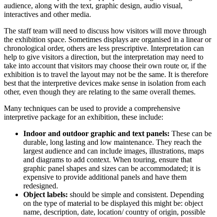
audience, along with the text, graphic design, audio visual,
interactives and other media.
The staff team will need to discuss how visitors will move through
the exhibition space. Sometimes displays are organised in a linear or
chronological order, others are less prescriptive. Interpretation can
help to give visitors a direction, but the interpretation may need to
take into account that visitors may choose their own route or, if the
exhibition is to travel the layout may not be the same. It is therefore
best that the interpretive devices make sense in isolation from each
other, even though they are relating to the same overall themes.
Many techniques can be used to provide a comprehensive
interpretive package for an exhibition, these include:
Indoor and outdoor graphic and text panels:
These can be
durable, long lasting and low maintenance. They reach the
largest audience and can include images, illustrations, maps
and diagrams to add context. When touring, ensure that
graphic panel shapes and sizes can be accommodated; it is
expensive to provide additional panels and have them
redesigned.
Object labels:
should be simple and consistent. Depending
on the type of material to be displayed this might be: object
name, description, date, location/ country of origin, possible