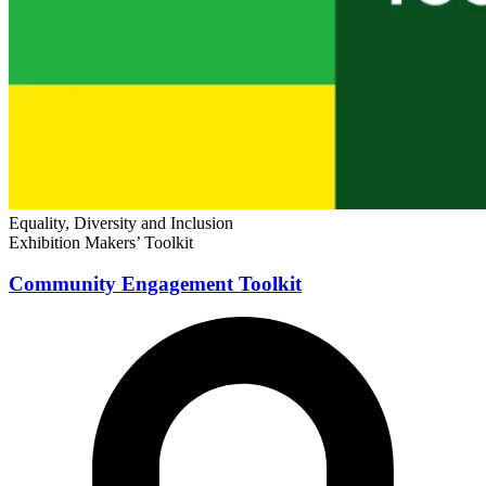
Equality, Diversity and Inclusion
Exhibition Makers’ Toolkit
Community Engagement Toolkit