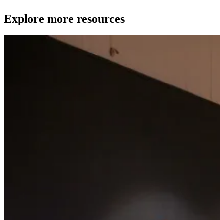
Explore more resources