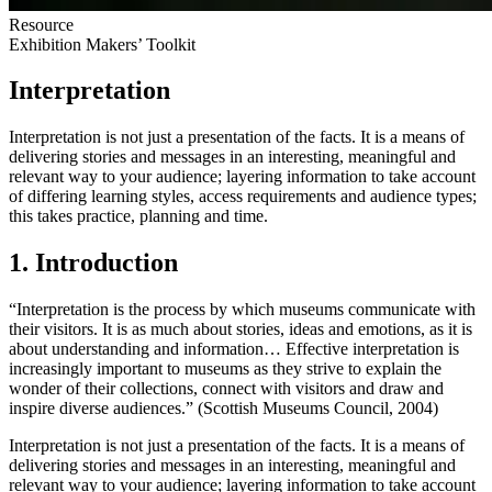
Resource
Exhibition Makers’ Toolkit
Interpretation
Interpretation is not just a presentation of the facts. It is a means of
delivering stories and messages in an interesting, meaningful and
relevant way to your audience; layering information to take account
of differing learning styles, access requirements and audience types;
this takes practice, planning and time.
1. Introduction
“Interpretation is the process by which museums communicate with
their visitors. It is as much about stories, ideas and emotions, as it is
about understanding and information… Effective interpretation is
increasingly important to museums as they strive to explain the
wonder of their collections, connect with visitors and draw and
inspire diverse audiences.” (Scottish Museums Council, 2004)
Interpretation is not just a presentation of the facts. It is a means of
delivering stories and messages in an interesting, meaningful and
relevant way to your audience; layering information to take account