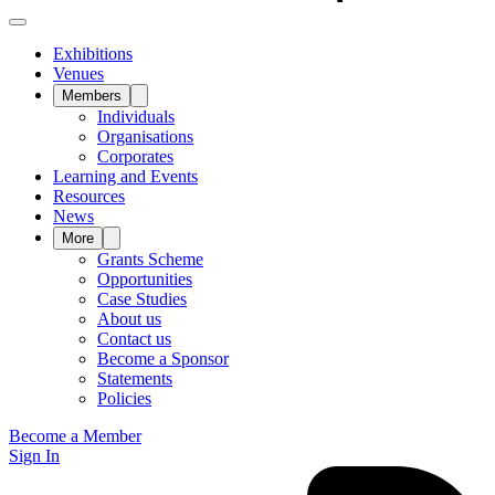
Exhibitions
Venues
Members
Individuals
Organisations
Corporates
Learning and Events
Resources
News
More
Grants Scheme
Opportunities
Case Studies
About us
Contact us
Become a Sponsor
Statements
Policies
Become a Member
Sign In