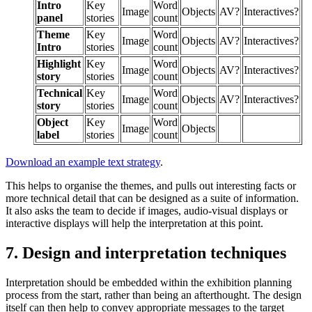
Intro
Key
Word
Image
Objects
AV?
Interactives?
panel
stories
count
Theme
Key
Word
Image
Objects
AV?
Interactives?
Intro
stories
count
Highlight
Key
Word
Image
Objects
AV?
Interactives?
story
stories
count
Technical
Key
Word
Image
Objects
AV?
Interactives?
story
stories
count
Object
Key
Word
Image
Objects
label
stories
count
Download an example text strategy
.
This helps to organise the themes, and pulls out interesting facts or
more technical detail that can be designed as a suite of information.
It also asks the team to decide if images, audio-visual displays or
interactive displays will help the interpretation at this point.
7. Design and interpretation techniques
Interpretation should be embedded within the exhibition planning
process from the start, rather than being an afterthought. The design
itself can then help to convey appropriate messages to the target