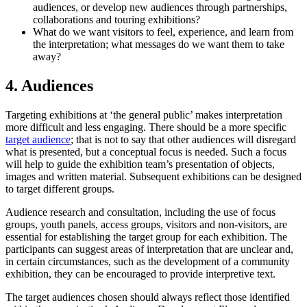
audiences, or develop new audiences through partnerships,
collaborations and touring exhibitions?
What do we want visitors to feel, experience, and learn from
the interpretation; what messages do we want them to take
away?
4. Audiences
Targeting exhibitions at ‘the general public’ makes interpretation
more difficult and less engaging. There should be a more specific
target audience
; that is not to say that other audiences will disregard
what is presented, but a conceptual focus is needed. Such a focus
will help to guide the exhibition team’s presentation of objects,
images and written material. Subsequent exhibitions can be designed
to target different groups.
Audience research and consultation, including the use of focus
groups, youth panels, access groups, visitors and non-visitors, are
essential for establishing the target group for each exhibition. The
participants can suggest areas of interpretation that are unclear and,
in certain circumstances, such as the development of a community
exhibition, they can be encouraged to provide interpretive text.
The target audiences chosen should always reflect those identified