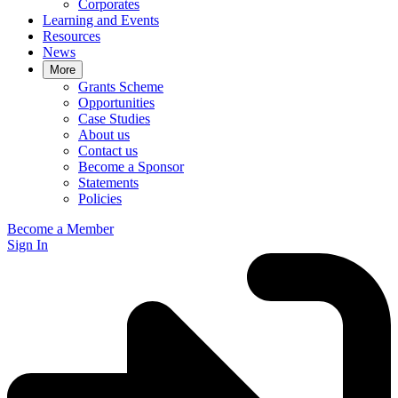
Corporates
Learning and Events
Resources
News
More
Grants Scheme
Opportunities
Case Studies
About us
Contact us
Become a Sponsor
Statements
Policies
Become a Member
Sign In