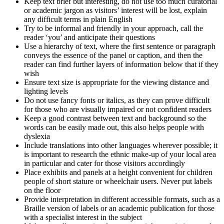
Keep text brief but interesting, do not use too much curatorial
or academic jargon as visitors’ interest will be lost, explain
any difficult terms in plain English
Try to be informal and friendly in your approach, call the
reader ‘you’ and anticipate their questions
Use a hierarchy of text, where the first sentence or paragraph
conveys the essence of the panel or caption, and then the
reader can find further layers of information below that if they
wish
Ensure text size is appropriate for the viewing distance and
lighting levels
Do not use fancy fonts or italics, as they can prove difficult
for those who are visually impaired or not confident readers
Keep a good contrast between text and background so the
words can be easily made out, this also helps people with
dyslexia
Include translations into other languages wherever possible; it
is important to research the ethnic make-up of your local area
in particular and cater for those visitors accordingly
Place exhibits and panels at a height convenient for children
people of short stature or wheelchair users. Never put labels
on the floor
Provide interpretation in different accessible formats, such as a
Braille version of labels or an academic publication for those
with a specialist interest in the subject