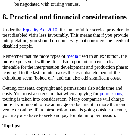
be negotiated with touring venues.
8. Practical and financial considerations
Under the
Equality Act 2010
, it is unlawful for service providers to
treat disabled visits less favourably. This means that if you provide
interpretation, you should do it in a way that considers the needs of
disabled people.
Remember that the more types of
media
used in an exhibition, the
more expensive it will be. It is also important to have a clear
timetable for the interpretation development and production phase;
leaving it to the last minute makes this essential element of the
exhibition seem ‘bolted on’, and can also add significant costs.
Getting consents, copyright and permissions also adds time and
costs. You must also ensure that when applying for
permissions
,
touring is taken into consideration. Many companies will charge
more if you intend to use an image or document in more than one
venue or online. If an introduction panel is going outside a venue,
you may also have to seek and pay for planning permission.
Top tips: