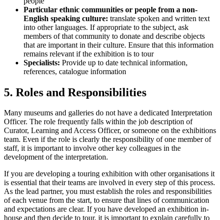
people
Particular ethnic communities or people from a non-
English speaking culture:
translate spoken and written text
into other languages. If appropriate to the subject, ask
members of that community to donate and describe objects
that are important in their culture. Ensure that this information
remains relevant if the exhibition is to tour
Specialists:
Provide up to date technical information,
references, catalogue information
5. Roles and Responsibilities
Many museums and galleries do not have a dedicated Interpretation
Officer. The role frequently falls within the job description of
Curator, Learning and Access Officer, or someone on the exhibitions
team. Even if the role is clearly the responsibility of one member of
staff, it is important to involve other key colleagues in the
development of the interpretation.
If you are developing a touring exhibition with other organisations it
is essential that their teams are involved in every step of this process.
As the lead partner, you must establish the roles and responsibilities
of each venue from the start, to ensure that lines of communication
and expectations are clear. If you have developed an exhibition in-
house and then decide to tour, it is important to explain carefully to