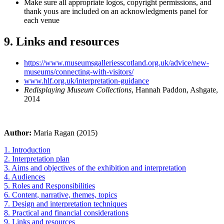
Make sure all appropriate logos, copyright permissions, and
thank yous are included on an acknowledgments panel for
each venue
9. Links and resources
https://www.museumsgalleriesscotland.org.uk/advice/new-
museums/connecting-with-visitors/
www.hlf.org.uk/interpretation-guidance
Redisplaying Museum Collections
, Hannah Paddon, Ashgate,
2014
Author:
Maria Ragan (2015)
1. Introduction
2. Interpretation plan
3. Aims and objectives of the exhibition and interpretation
4. Audiences
5. Roles and Responsibilities
6. Content, narrative, themes, topics
7. Design and interpretation techniques
8. Practical and financial considerations
9. Links and resources