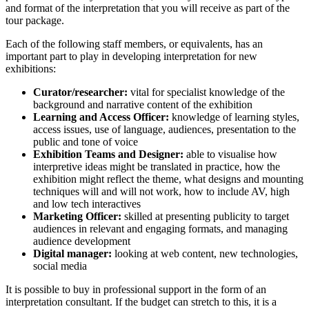
and format of the interpretation that you will receive as part of the
tour package.
Each of the following staff members, or equivalents, has an
important part to play in developing interpretation for new
exhibitions:
Curator/researcher:
vital for specialist knowledge of the
background and narrative content of the exhibition
Learning and Access Officer:
knowledge of learning styles,
access issues, use of language, audiences, presentation to the
public and tone of voice
Exhibition Teams and Designer:
able to visualise how
interpretive ideas might be translated in practice, how the
exhibition might reflect the theme, what designs and mounting
techniques will and will not work, how to include AV, high
and low tech interactives
Marketing Officer:
skilled at presenting publicity to target
audiences in relevant and engaging formats, and managing
audience development
Digital manager:
looking at web content, new technologies,
social media
It is possible to buy in professional support in the form of an
interpretation consultant. If the budget can stretch to this, it is a