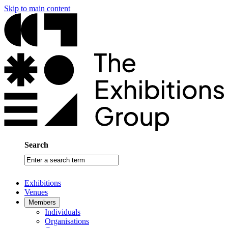
Skip to main content
Search
Enter
a
search
Exhibitions
term
Venues
Members
Individuals
Organisations