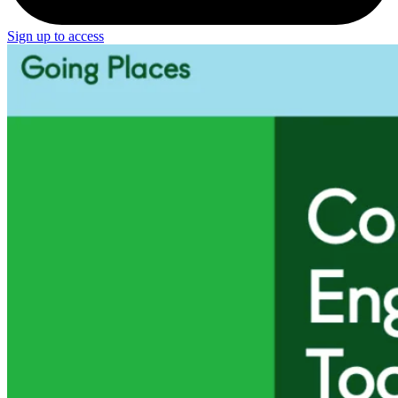
Sign up to access