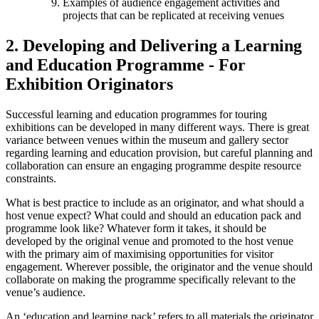
Examples of audience engagement activities and
projects that can be replicated at receiving venues
2. Developing and Delivering a Learning
and Education Programme - For
Exhibition Originators
Successful learning and education programmes for touring
exhibitions can be developed in many different ways. There is great
variance between venues within the museum and gallery sector
regarding learning and education provision, but careful planning and
collaboration can ensure an engaging programme despite resource
constraints.
What is best practice to include as an originator, and what should a
host venue expect? What could and should an education pack and
programme look like? Whatever form it takes, it should be
developed by the original venue and promoted to the host venue
with the primary aim of maximising opportunities for visitor
engagement. Wherever possible, the originator and the venue should
collaborate on making the programme specifically relevant to the
venue’s audience.
An ‘education and learning pack’ refers to all materials the originator