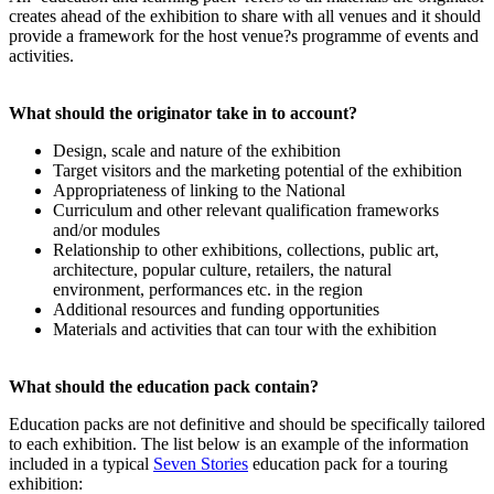
creates ahead of the exhibition to share with all venues and it should
provide a framework for the host venue?s programme of events and
activities.
What should the originator take in to account?
Design, scale and nature of the exhibition
Target visitors and the marketing potential of the exhibition
Appropriateness of linking to the National
Curriculum and other relevant qualification frameworks
and/or modules
Relationship to other exhibitions, collections, public art,
architecture, popular culture, retailers, the natural
environment, performances etc. in the region
Additional resources and funding opportunities
Materials and activities that can tour with the exhibition
What should the education pack contain?
Education packs are not definitive and should be specifically tailored
to each exhibition. The list below is an example of the information
included in a typical
Seven Stories
education pack for a touring
exhibition: