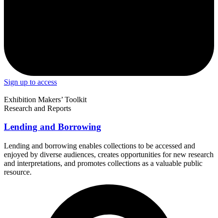
Sign up to access
Exhibition Makers’ Toolkit
Research and Reports
Lending and Borrowing
Lending and borrowing enables collections to be accessed and
enjoyed by diverse audiences, creates opportunities for new research
and interpretations, and promotes collections as a valuable public
resource.