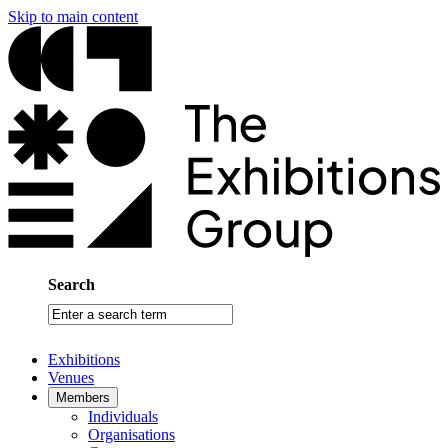
Skip to main content
Search
Enter
a
search
Exhibitions
term
Venues
Members
Individuals
Organisations