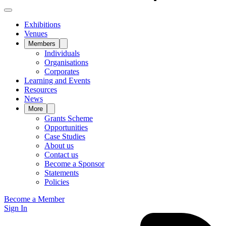
Exhibitions
Venues
Members
Individuals
Organisations
Corporates
Learning and Events
Resources
News
More
Grants Scheme
Opportunities
Case Studies
About us
Contact us
Become a Sponsor
Statements
Policies
Become a Member
Sign In