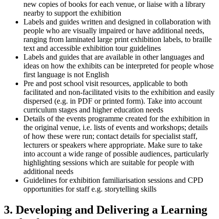
new copies of books for each venue, or liaise with a library
nearby to support the exhibition
Labels and guides written and designed in collaboration with
people who are visually impaired or have additional needs,
ranging from laminated large print exhibition labels, to braille
text and accessible exhibition tour guidelines
Labels and guides that are available in other languages and
ideas on how the exhibits can be interpreted for people whose
first language is not English
Pre and post school visit resources, applicable to both
facilitated and non-facilitated visits to the exhibition and easily
dispersed (e.g. in PDF or printed form). Take into account
curriculum stages and higher education needs
Details of the events programme created for the exhibition in
the original venue, i.e. lists of events and workshops; details
of how these were run; contact details for specialist staff,
lecturers or speakers where appropriate. Make sure to take
into account a wide range of possible audiences, particularly
highlighting sessions which are suitable for people with
additional needs
Guidelines for exhibition familiarisation sessions and CPD
opportunities for staff e.g. storytelling skills
3. Developing and Delivering a Learning