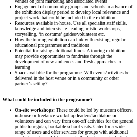
venues on joint marketing and associated events
Engagement of community groups and schools in advance of
the exhibition display period to develop local relevance and
project work that could be included in the exhibition
Resources available in-house. Use all specialist staff skills,
knowledge and interests i.e. leading artistic workshops,
storytelling, ‘in costume’ guides/volunteers etc.
How the touring exhibition can link with existing, regular
educational programmes and traditions
Potential for raising additional funds. A touring exhibition
may provide opportunities to fundraise through the
development of new audiences and fresh approaches to
learning
Space available for the programme. Will events/activities be
delivered in the host venue or in a community or other
partner’s setting?
What could be included in the programme?
On-site workshops:
These could be led by museum officers,
in-house or freelance workshop leaders/facilitators or
volunteers and can vary from one-off activities for the general
public to regular, bookable school visits. Cater for a wide
range of users and offer services for groups with additional