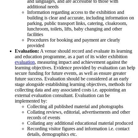
and languages, and are accessible to those with
additional needs
Information regarding access to the exhibition and
building is clear and accurate, including information on
parking, public transport links, catering, cloakroom,
lunchroom, toilets, lifts, baby changing and other
facilities
Procedures for booking and payment are clearly
provided
Evaluation:
A venue should record and evaluate its learning
and education programme, as a part of its wider exhibition
evaluation
, measuring impact and achievement against the
learning objectives. Evidence provided by evaluation can help
secure funding for future events, as well as ensure greater
future success. Evaluation should be considered at an early
stage alongside establishing learning objectives, methods for
collecting data and any associated costs i.e. appointing an
external evaluation consultant. Evaluation can be
implemented by:
Collecting all published material and photographs
Collating reviews, editorial, advertisements and other
records of events
Collating any additional educational material produced
Recording visitor figures and information i.e. contact
details, demographics etc.