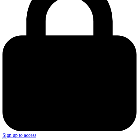
Sign up to access