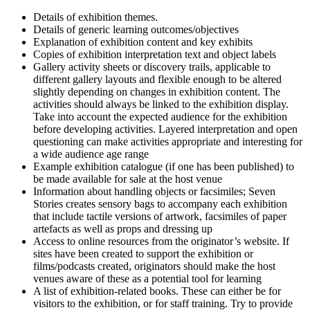
Details of exhibition themes.
Details of generic learning outcomes/objectives
Explanation of exhibition content and key exhibits
Copies of exhibition interpretation text and object labels
Gallery activity sheets or discovery trails, applicable to
different gallery layouts and flexible enough to be altered
slightly depending on changes in exhibition content. The
activities should always be linked to the exhibition display.
Take into account the expected audience for the exhibition
before developing activities. Layered interpretation and open
questioning can make activities appropriate and interesting for
a wide audience age range
Example exhibition catalogue (if one has been published) to
be made available for sale at the host venue
Information about handling objects or facsimiles; Seven
Stories creates sensory bags to accompany each exhibition
that include tactile versions of artwork, facsimiles of paper
artefacts as well as props and dressing up
Access to online resources from the originator’s website. If
sites have been created to support the exhibition or
films/podcasts created, originators should make the host
venues aware of these as a potential tool for learning
A list of exhibition-related books. These can either be for
visitors to the exhibition, or for staff training. Try to provide