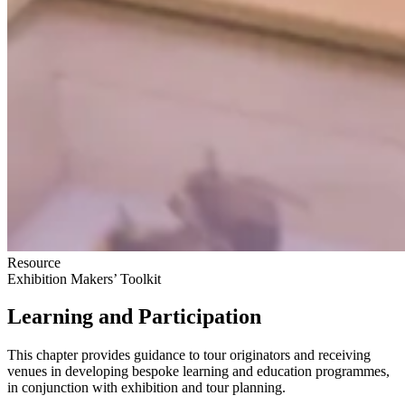
Resource
Exhibition Makers’ Toolkit
Learning and Participation
This chapter provides guidance to tour originators and receiving
venues in developing bespoke learning and education programmes,
in conjunction with exhibition and tour planning.