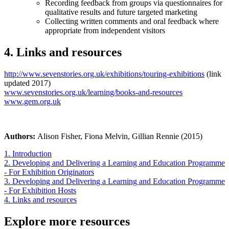
Recording feedback from groups via questionnaires for
qualitative results and future targeted marketing
Collecting written comments and oral feedback where
appropriate from independent visitors
4. Links and resources
http://www.sevenstories.org.uk/exhibitions/touring-exhibitions
(link
updated 2017)
www.sevenstories.org.uk/learning/books-and-resources
www.gem.org.uk
Authors:
Alison Fisher, Fiona Melvin, Gillian Rennie (2015)
1. Introduction
2. Developing and Delivering a Learning and Education Programme
- For Exhibition Originators
3. Developing and Delivering a Learning and Education Programme
- For Exhibition Hosts
4. Links and resources
Explore more resources