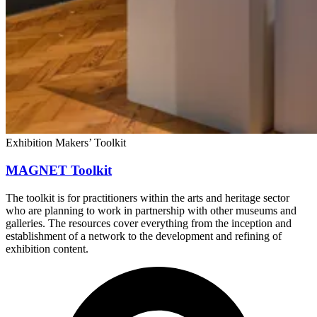
Exhibition Makers’ Toolkit
MAGNET Toolkit
The toolkit is for practitioners within the arts and heritage sector
who are planning to work in partnership with other museums and
galleries. The resources cover everything from the inception and
establishment of a network to the development and refining of
exhibition content.