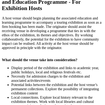
and Education Programme - For
Exhibition Hosts
A host venue should begin planning the associated education and
learning programme to accompany a touring exhibition as soon as a
firm booking has been made. The originator should assist the
receiving venue in developing a programme that ties in with the
ethos of the exhibition, its themes and objectives. By working
collaboratively, the potential for the exhibition to have community
impact can be realised. All activity at the host venue should be
approved in principle with the originator.
What should the venue take into consideration?
Display period of the exhibition and links to academic year,
public holidays, local and religious festivals etc.
Necessity for admission charges to the exhibition and
associated activities/events
Potential links between the exhibition and the host venue’s
permanent collections. Explore the possibility of integrating
exhibition content
Local connections. Explore local history relevant to the
exhibition themes. Work with local libraries and cultural