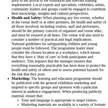
prior to the arrival of the exhibition and relevant training
implemented. Local experts and specialists, celebrities, artists,
community leaders and groups could be engaged to contribute
their knowledge, insights and cultural perspectives.
Health and Safety:
When planning any live events, whether
in the venue itself or at other premises, the health and safety of
all those involved, including visitors, staff and performers,
should be the primary concern of organiser and venue alike,
and must be ensured at all times. The venue will also need to
consider a number of practical and legal implications.
National guidelines for safeguarding children and young
people must be followed. The programme leader must
consider the chosen location as a workplace, which means
that they have a ‘duty of care’ to both participants and
audience. This requires that the manager ensures that
everything reasonably practicable has been done to protect the
health and safety of others and to assess potential hazards for
the risk that they pose.
Marketing:
The learning and education programme should
be publicised with the general exhibition marketing and
targeted to specific groups and sponsors with a particular
interest in audience engagement. When producing publicity
material, ensure that:
Tone and language is appropriate to target visitors
Marketing materials are available in a variety of formats