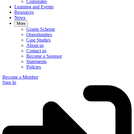
Corporates
Learning and Events
Resources
News
More
Grants Scheme
Opportunities
Case Studies
About us
Contact us
Become a Sponsor
Statements
Policies
Become a Member
Sign In