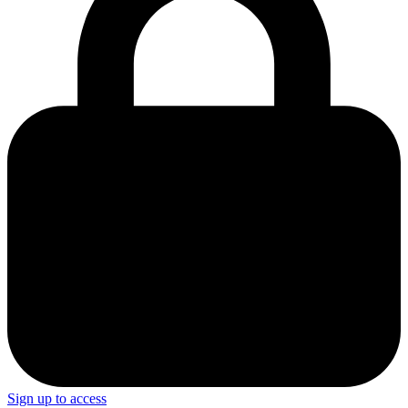
Sign up to access