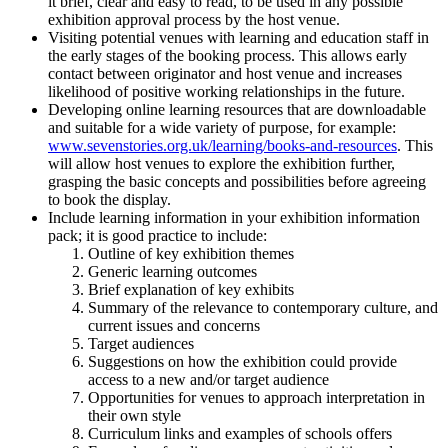
it brief, clear and easy to read, to be used in any possible
exhibition approval process by the host venue.
Visiting potential venues with learning and education staff in
the early stages of the booking process. This allows early
contact between originator and host venue and increases
likelihood of positive working relationships in the future.
Developing online learning resources that are downloadable
and suitable for a wide variety of purpose, for example:
www.sevenstories.org.uk/learning/books-and-resources
. This
will allow host venues to explore the exhibition further,
grasping the basic concepts and possibilities before agreeing
to book the display.
Include learning information in your exhibition information
pack; it is good practice to include:
Outline of key exhibition themes
Generic learning outcomes
Brief explanation of key exhibits
Summary of the relevance to contemporary culture, and
current issues and concerns
Target audiences
Suggestions on how the exhibition could provide
access to a new and/or target audience
Opportunities for venues to approach interpretation in
their own style
Curriculum links and examples of schools offers