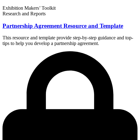
Exhibition Makers’ Toolkit
Research and Reports
Partnership Agreement Resource and Template
This resource and template provide step-by-step guidance and top-
tips to help you develop a partnership agreement.