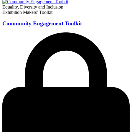
Equality, Diversity and Inclusion
Exhibition Makers’ Toolkit
Community Engagement Toolkit