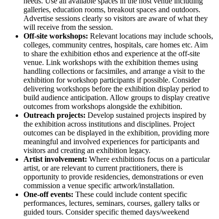
needs. Use all available spaces in the host venue including
galleries, education rooms, breakout spaces and outdoors.
Advertise sessions clearly so visitors are aware of what they
will receive from the session.
Off-site workshops:
Relevant locations may include schools,
colleges, community centres, hospitals, care homes etc. Aim
to share the exhibition ethos and experience at the off-site
venue. Link workshops with the exhibition themes using
handling collections or facsimiles, and arrange a visit to the
exhibition for workshop participants if possible. Consider
delivering workshops before the exhibition display period to
build audience anticipation. Allow groups to display creative
outcomes from workshops alongside the exhibition.
Outreach projects:
Develop sustained projects inspired by
the exhibition across institutions and disciplines. Project
outcomes can be displayed in the exhibition, providing more
meaningful and involved experiences for participants and
visitors and creating an exhibition legacy.
Artist involvement:
Where exhibitions focus on a particular
artist, or are relevant to current practitioners, there is
opportunity to provide residencies, demonstrations or even
commission a venue specific artwork/installation.
One-off events:
These could include content specific
performances, lectures, seminars, courses, gallery talks or
guided tours. Consider specific themed days/weekend