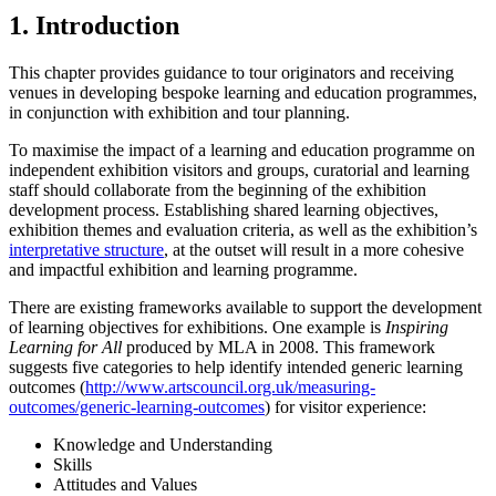
1. Introduction
This chapter provides guidance to tour originators and receiving
venues in developing bespoke learning and education programmes,
in conjunction with exhibition and tour planning.
To maximise the impact of a learning and education programme on
independent exhibition visitors and groups, curatorial and learning
staff should collaborate from the beginning of the exhibition
development process. Establishing shared learning objectives,
exhibition themes and evaluation criteria, as well as the exhibition’s
interpretative structure
, at the outset will result in a more cohesive
and impactful exhibition and learning programme.
There are existing frameworks available to support the development
of learning objectives for exhibitions. One example is
Inspiring
Learning for All
produced by MLA in 2008. This framework
suggests five categories to help identify intended generic learning
outcomes (
http://www.artscouncil.org.uk/measuring-
outcomes/generic-learning-outcomes
) for visitor experience:
Knowledge and Understanding
Skills
Attitudes and Values