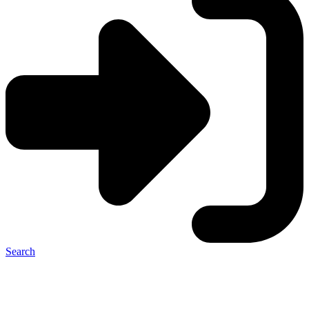
Search