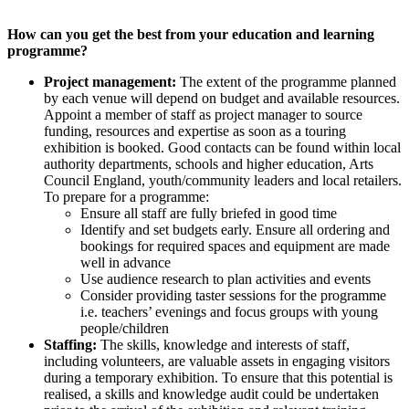
How can you get the best from your education and learning
programme?
Project management:
The extent of the programme planned
by each venue will depend on budget and available resources.
Appoint a member of staff as project manager to source
funding, resources and expertise as soon as a touring
exhibition is booked. Good contacts can be found within local
authority departments, schools and higher education, Arts
Council England, youth/community leaders and local retailers.
To prepare for a programme:
Ensure all staff are fully briefed in good time
Identify and set budgets early. Ensure all ordering and
bookings for required spaces and equipment are made
well in advance
Use audience research to plan activities and events
Consider providing taster sessions for the programme
i.e. teachers’ evenings and focus groups with young
people/children
Staffing:
The skills, knowledge and interests of staff,
including volunteers, are valuable assets in engaging visitors
during a temporary exhibition. To ensure that this potential is
realised, a skills and knowledge audit could be undertaken