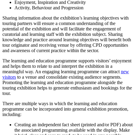
Enjoyment, Inspiration and Creativity
Activity, Behaviour and Progression
Sharing information about the exhibition’s learning objectives with
touring partners will ensure a common understanding of the
potential of the exhibition and will facilitate the engagement of
curatorial and learning staff with the exhibition subject. Sharing
knowledge and practice around learning objectives will benefit both
tour originator and receiving venue by offering CPD opportunities
and awareness of current practice within the sector.
The learning and education programme supports visitors’ enjoyment
and helps them to relate to and interpret the exhibition in a
meaningful way. An engaging learning programme can attract
new
visitors
to a venue and consolidate existing audience segments.
Promoting the learning and education programme alongside the
touring exhibition helps to generate enthusiasm and bookings for the
tour.
There are multiple ways in which the learning and education
programme can be incorporated into general exhibition promotion,
including:
Creating an independent fact sheet (printed and/or PDF) about
the associated programming available with the display. Make