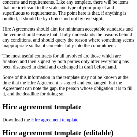
concerns and requirements. Like any template, there will be items
that are irrelevant to the scale and type of your project and
superfluous to requirements. The point here is that, if anything is
omitted, it should be by choice and not by oversight.
Hire Agreements should aim for minimum acceptable standards and
the venue should ensure that it fully understands the reasons behind
any conditions, and should query the reason where something seems
inappropriate so that it can enter fully into the commitment.
The most useful contracts for all involved are those which are
finalised and then signed by both parties only after everything has
been discussed in detail and exchanged in draft beforehand.
Some of this information in the template may not be known at the
time that the Hire Agreement is signed and exchanged, but the
Agreement can note the gap, the person whose obligation it is to fill
it, and the deadline for doing so.
Hire agreement template
Download the
Hire agreement template
Hire agreement template (editable)