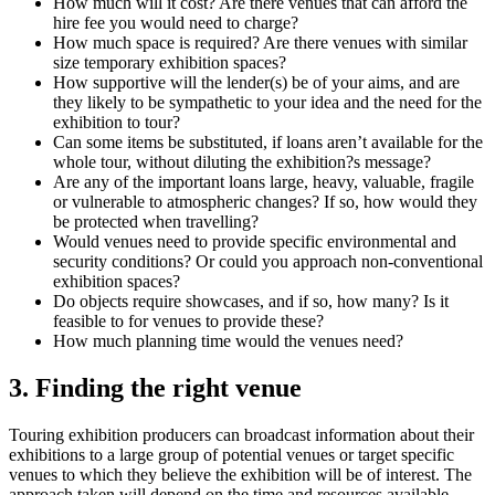
How much will it cost? Are there venues that can afford the
hire fee you would need to charge?
How much space is required? Are there venues with similar
size temporary exhibition spaces?
How supportive will the lender(s) be of your aims, and are
they likely to be sympathetic to your idea and the need for the
exhibition to tour?
Can some items be substituted, if loans aren’t available for the
whole tour, without diluting the exhibition?s message?
Are any of the important loans large, heavy, valuable, fragile
or vulnerable to atmospheric changes? If so, how would they
be protected when travelling?
Would venues need to provide specific environmental and
security conditions? Or could you approach non-conventional
exhibition spaces?
Do objects require showcases, and if so, how many? Is it
feasible to for venues to provide these?
How much planning time would the venues need?
3. Finding the right venue
Touring exhibition producers can broadcast information about their
exhibitions to a large group of potential venues or target specific
venues to which they believe the exhibition will be of interest. The
approach taken will depend on the time and resources available.