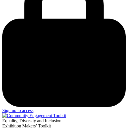
Sign up to access
Equality, Diversity and Inclusion
Exhibition Makers’ Toolkit