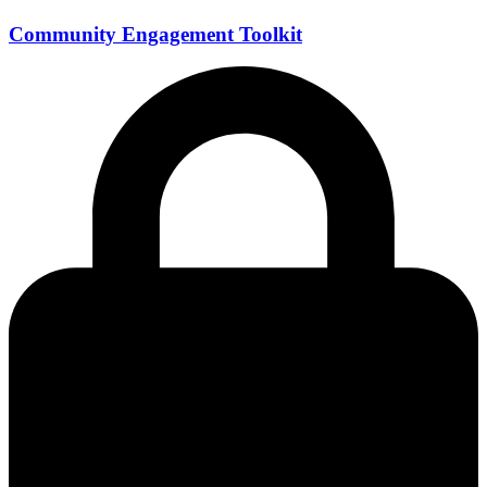
Community Engagement Toolkit