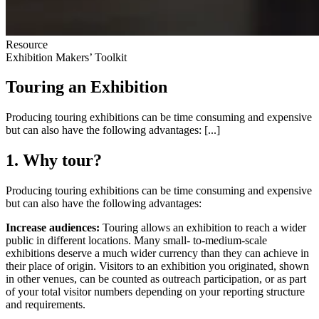
Resource
Exhibition Makers’ Toolkit
Touring an Exhibition
Producing touring exhibitions can be time consuming and expensive
but can also have the following advantages: [...]
1. Why tour?
Producing touring exhibitions can be time consuming and expensive
but can also have the following advantages:
Increase audiences:
Touring allows an exhibition to reach a wider
public in different locations. Many small- to-medium-scale
exhibitions deserve a much wider currency than they can achieve in
their place of origin. Visitors to an exhibition you originated, shown
in other venues, can be counted as outreach participation, or as part
of your total visitor numbers depending on your reporting structure
and requirements.