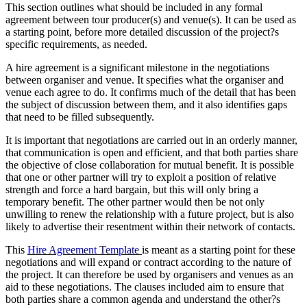
This section outlines what should be included in any formal
agreement between tour producer(s) and venue(s). It can be used as
a starting point, before more detailed discussion of the project?s
specific requirements, as needed.
A hire agreement is a significant milestone in the negotiations
between organiser and venue. It specifies what the organiser and
venue each agree to do. It confirms much of the detail that has been
the subject of discussion between them, and it also identifies gaps
that need to be filled subsequently.
It is important that negotiations are carried out in an orderly manner,
that communication is open and efficient, and that both parties share
the objective of close collaboration for mutual benefit. It is possible
that one or other partner will try to exploit a position of relative
strength and force a hard bargain, but this will only bring a
temporary benefit. The other partner would then be not only
unwilling to renew the relationship with a future project, but is also
likely to advertise their resentment within their network of contacts.
This
Hire Agreement Template
is meant as a starting point for these
negotiations and will expand or contract according to the nature of
the project. It can therefore be used by organisers and venues as an
aid to these negotiations. The clauses included aim to ensure that
both parties share a common agenda and understand the other?s