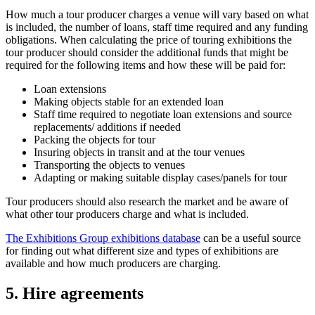
How much a tour producer charges a venue will vary based on what
is included, the number of loans, staff time required and any funding
obligations. When calculating the price of touring exhibitions the
tour producer should consider the additional funds that might be
required for the following items and how these will be paid for:
Loan extensions
Making objects stable for an extended loan
Staff time required to negotiate loan extensions and source
replacements/ additions if needed
Packing the objects for tour
Insuring objects in transit and at the tour venues
Transporting the objects to venues
Adapting or making suitable display cases/panels for tour
Tour producers should also research the market and be aware of
what other tour producers charge and what is included.
The Exhibitions Group exhibitions database
can be a useful source
for finding out what different size and types of exhibitions are
available and how much producers are charging.
5. Hire agreements