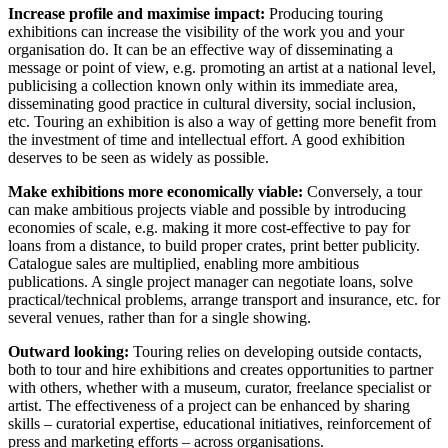
Increase profile and maximise impact:
Producing touring
exhibitions can increase the visibility of the work you and your
organisation do. It can be an effective way of disseminating a
message or point of view, e.g. promoting an artist at a national level,
publicising a collection known only within its immediate area,
disseminating good practice in cultural diversity, social inclusion,
etc. Touring an exhibition is also a way of getting more benefit from
the investment of time and intellectual effort. A good exhibition
deserves to be seen as widely as possible.
Make exhibitions more economically viable:
Conversely, a tour
can make ambitious projects viable and possible by introducing
economies of scale, e.g. making it more cost-effective to pay for
loans from a distance, to build proper crates, print better publicity.
Catalogue sales are multiplied, enabling more ambitious
publications. A single project manager can negotiate loans, solve
practical/technical problems, arrange transport and insurance, etc. for
several venues, rather than for a single showing.
Outward looking:
Touring relies on developing outside contacts,
both to tour and hire exhibitions and creates opportunities to partner
with others, whether with a museum, curator, freelance specialist or
artist. The effectiveness of a project can be enhanced by sharing
skills – curatorial expertise, educational initiatives, reinforcement of
press and marketing efforts – across organisations.