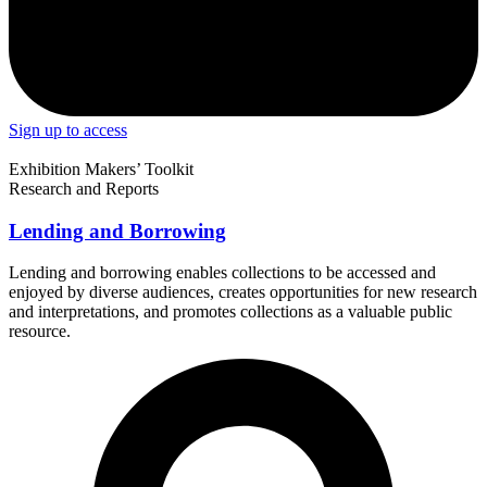
Sign up to access
Exhibition Makers’ Toolkit
Research and Reports
Lending and Borrowing
Lending and borrowing enables collections to be accessed and
enjoyed by diverse audiences, creates opportunities for new research
and interpretations, and promotes collections as a valuable public
resource.