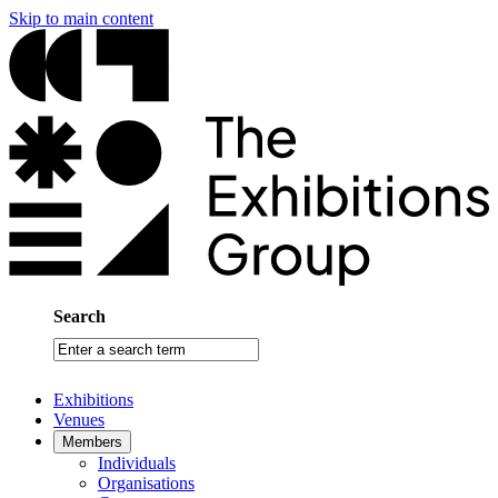
Skip to main content
Search
Enter
a
search
Exhibitions
term
Venues
Members
Individuals
Organisations