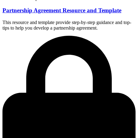
Partnership Agreement Resource and Template
This resource and template provide step-by-step guidance and top-
tips to help you develop a partnership agreement.