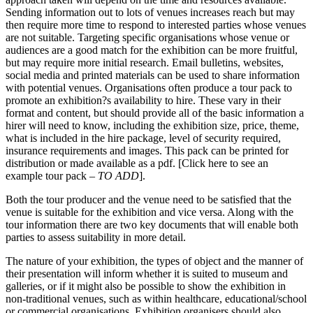
Sending information out to lots of venues increases reach but may
then require more time to respond to interested parties whose venues
are not suitable. Targeting specific organisations whose venue or
audiences are a good match for the exhibition can be more fruitful,
but may require more initial research. Email bulletins, websites,
social media and printed materials can be used to share information
with potential venues. Organisations often produce a tour pack to
promote an exhibition?s availability to hire. These vary in their
format and content, but should provide all of the basic information a
hirer will need to know, including the exhibition size, price, theme,
what is included in the hire package, level of security required,
insurance requirements and images. This pack can be printed for
distribution or made available as a pdf. [Click here to see an
example tour pack –
TO ADD
].
Both the tour producer and the venue need to be satisfied that the
venue is suitable for the exhibition and vice versa. Along with the
tour information there are two key documents that will enable both
parties to assess suitability in more detail.
The nature of your exhibition, the types of object and the manner of
their presentation will inform whether it is suited to museum and
galleries, or if it might also be possible to show the exhibition in
non-traditional venues, such as within healthcare, educational/school
or commercial organisations. Exhibition organisers should also