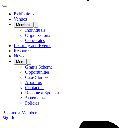
Exhibitions
Venues
Members
Individuals
Organisations
Corporates
Learning and Events
Resources
News
More
Grants Scheme
Opportunities
Case Studies
About us
Contact us
Become a Sponsor
Statements
Policies
Become a Member
Sign In