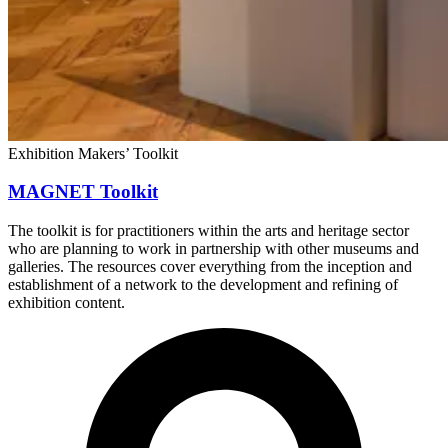
Exhibition Makers’ Toolkit
MAGNET Toolkit
The toolkit is for practitioners within the arts and heritage sector
who are planning to work in partnership with other museums and
galleries. The resources cover everything from the inception and
establishment of a network to the development and refining of
exhibition content.