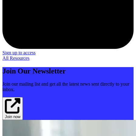
Sign up to access
All Resources
Join Our Newsletter
Join our mailing list and get all the latest news sent directly to your
inbox.
Join now