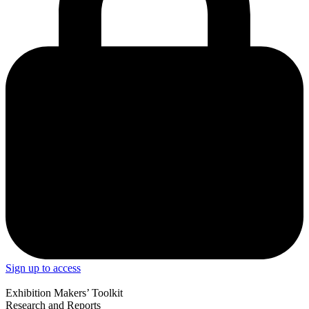
Sign up to access
Exhibition Makers’ Toolkit
Research and Reports