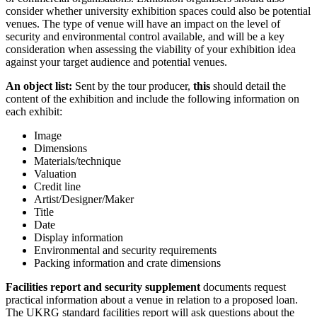
consider whether university exhibition spaces could also be potential
venues. The type of venue will have an impact on the level of
security and environmental control available, and will be a key
consideration when assessing the viability of your exhibition idea
against your target audience and potential venues.
An object list:
Sent by the tour producer,
this
should detail the
content of the exhibition and include the following information on
each exhibit:
Image
Dimensions
Materials/technique
Valuation
Credit line
Artist/Designer/Maker
Title
Date
Display information
Environmental and security requirements
Packing information and crate dimensions
Facilities report and security supplement
documents request
practical information about a venue in relation to a proposed loan.
The UKRG standard facilities report will ask questions about the