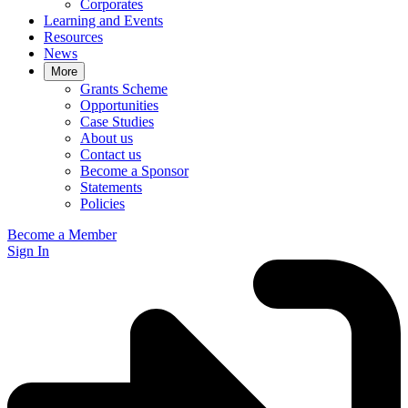
Corporates
Learning and Events
Resources
News
More
Grants Scheme
Opportunities
Case Studies
About us
Contact us
Become a Sponsor
Statements
Policies
Become a Member
Sign In