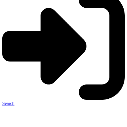
Search