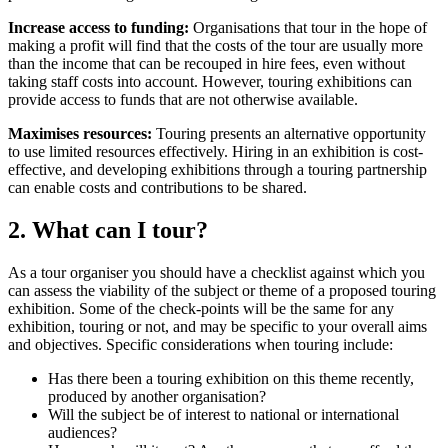
Increase access to funding:
Organisations that tour in the hope of
making a profit will find that the costs of the tour are usually more
than the income that can be recouped in hire fees, even without
taking staff costs into account. However, touring exhibitions can
provide access to funds that are not otherwise available.
Maximises resources:
Touring presents an alternative opportunity
to use limited resources effectively. Hiring in an exhibition is cost-
effective, and developing exhibitions through a touring partnership
can enable costs and contributions to be shared.
2. What can I tour?
As a tour organiser you should have a checklist against which you
can assess the viability of the subject or theme of a proposed touring
exhibition. Some of the check-points will be the same for any
exhibition, touring or not, and may be specific to your overall aims
and objectives. Specific considerations when touring include:
Has there been a touring exhibition on this theme recently,
produced by another organisation?
Will the subject be of interest to national or international
audiences?