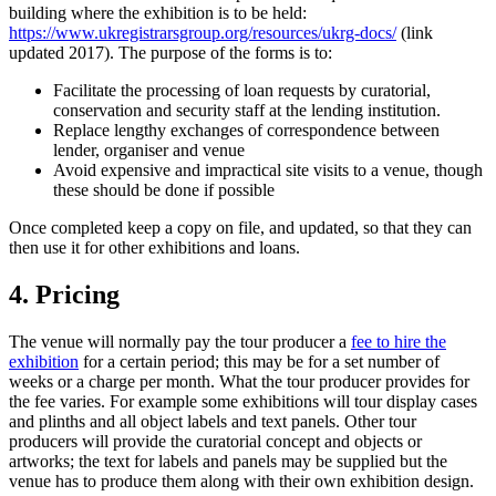
building where the exhibition is to be held:
https://www.ukregistrarsgroup.org/resources/ukrg-docs/
(link
updated 2017). The purpose of the forms is to:
Facilitate the processing of loan requests by curatorial,
conservation and security staff at the lending institution.
Replace lengthy exchanges of correspondence between
lender, organiser and venue
Avoid expensive and impractical site visits to a venue, though
these should be done if possible
Once completed keep a copy on file, and updated, so that they can
then use it for other exhibitions and loans.
4. Pricing
The venue will normally pay the tour producer a
fee to hire the
exhibition
for a certain period; this may be for a set number of
weeks or a charge per month. What the tour producer provides for
the fee varies. For example some exhibitions will tour display cases
and plinths and all object labels and text panels. Other tour
producers will provide the curatorial concept and objects or
artworks; the text for labels and panels may be supplied but the
venue has to produce them along with their own exhibition design.