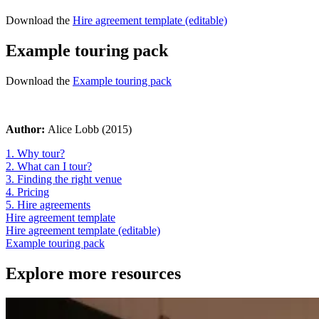
Download the
Hire agreement template (editable)
Example touring pack
Download the
Example touring pack
Author:
Alice Lobb (2015)
1. Why tour?
2. What can I tour?
3. Finding the right venue
4. Pricing
5. Hire agreements
Hire agreement template
Hire agreement template (editable)
Example touring pack
Explore more resources