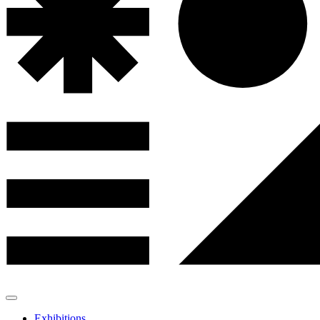
Exhibitions