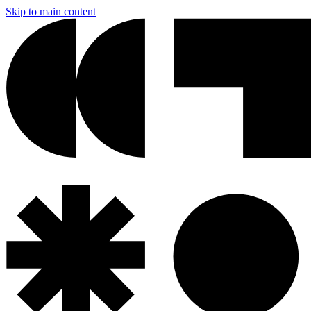
Skip to main content