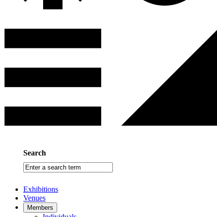
Search
Enter
a
search
Exhibitions
term
Venues
Members
Individuals