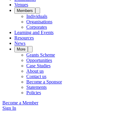
Venues
Members
Individuals
Organisations
Corporates
Learning and Events
Resources
News
More
Grants Scheme
Opportunities
Case Studies
About us
Contact us
Become a Sponsor
Statements
Policies
Become a Member
Sign In