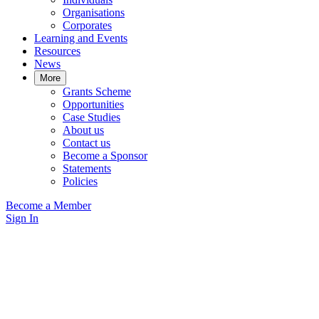
Organisations
Corporates
Learning and Events
Resources
News
More
Grants Scheme
Opportunities
Case Studies
About us
Contact us
Become a Sponsor
Statements
Policies
Become a Member
Sign In