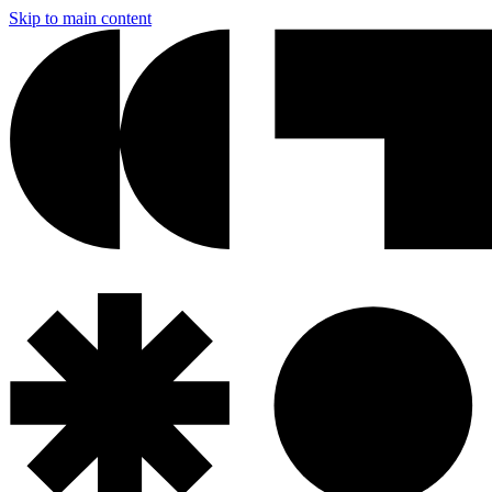
Skip to main content