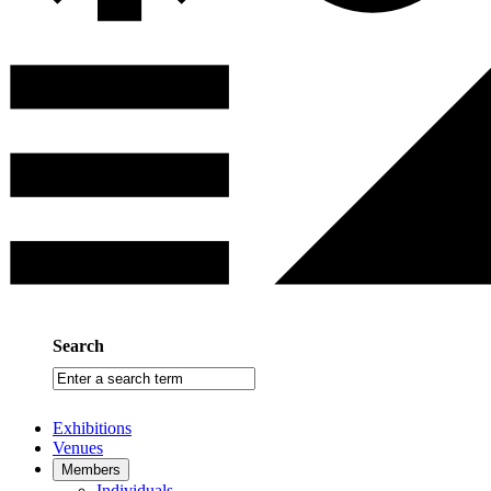
Search
Enter
a
search
Exhibitions
term
Venues
Members
Individuals