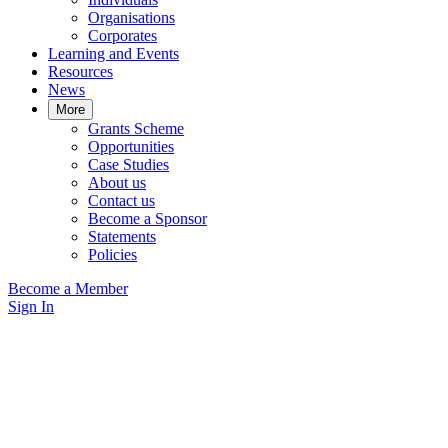
Organisations
Corporates
Learning and Events
Resources
News
More
Grants Scheme
Opportunities
Case Studies
About us
Contact us
Become a Sponsor
Statements
Policies
Become a Member
Sign In