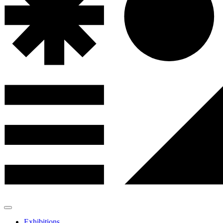
Exhibitions