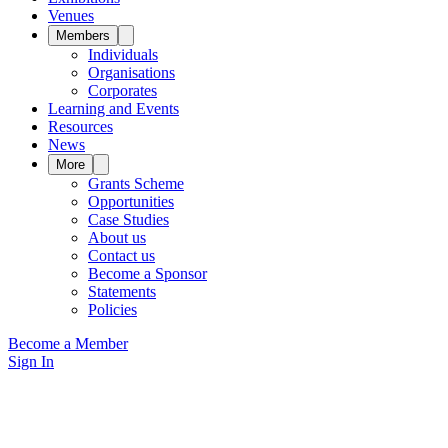
Venues
Members
Individuals
Organisations
Corporates
Learning and Events
Resources
News
More
Grants Scheme
Opportunities
Case Studies
About us
Contact us
Become a Sponsor
Statements
Policies
Become a Member
Sign In