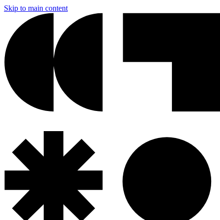
Skip to main content