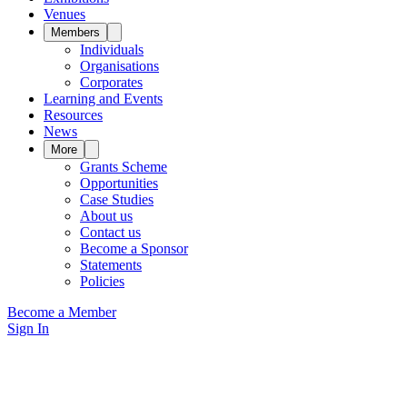
Venues
Members
Individuals
Organisations
Corporates
Learning and Events
Resources
News
More
Grants Scheme
Opportunities
Case Studies
About us
Contact us
Become a Sponsor
Statements
Policies
Become a Member
Sign In