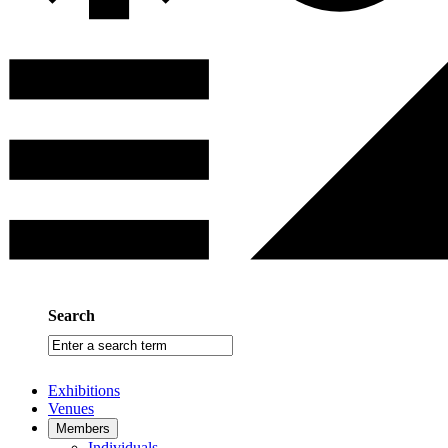
Search
Enter
a
search
Exhibitions
term
Venues
Members
Individuals