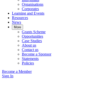
Organisations
Corporates
Learning and Events
Resources
News
More
Grants Scheme
Opportunities
Case Studies
About us
Contact us
Become a Sponsor
Statements
Policies
Become a Member
Sign In