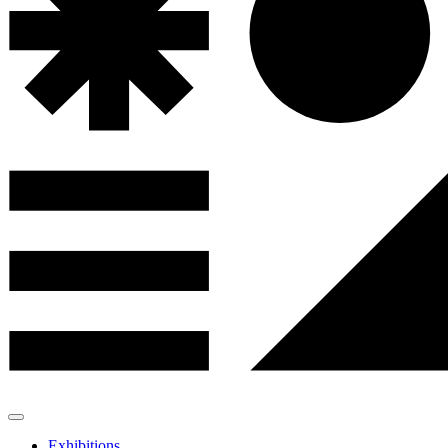
Exhibitions