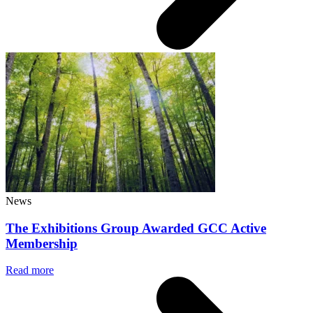
News
The Exhibitions Group Awarded GCC Active
Membership
Read more