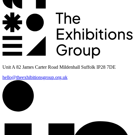
Unit A 82 James Carter Road Mildenhall Suffolk IP28 7DE
hello@theexhibitionsgroup.org.uk