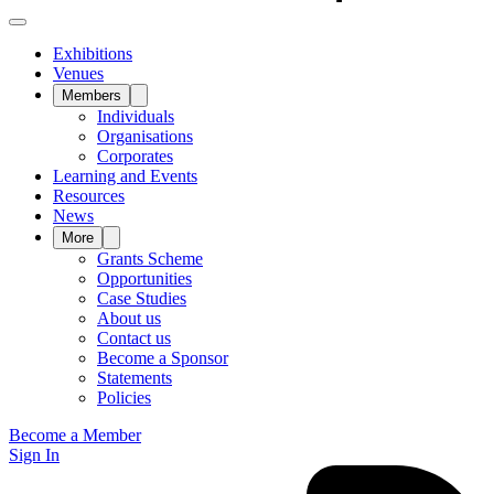
Exhibitions
Venues
Members
Individuals
Organisations
Corporates
Learning and Events
Resources
News
More
Grants Scheme
Opportunities
Case Studies
About us
Contact us
Become a Sponsor
Statements
Policies
Become a Member
Sign In