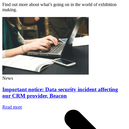
Find out more about what’s going on in the world of exhibition
making.
News
Important notice: Data security incident affecting
our CRM provider, Beacon
Read more