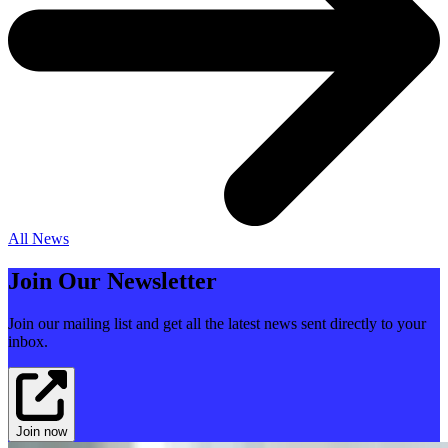
All News
Join Our Newsletter
Join our mailing list and get all the latest news sent directly to your
inbox.
Join now