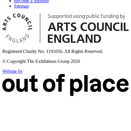
Become a Sponsor
Sitemap
Registered Charity No. 1191056. All Rights Reserved.
© Copyright The Exhibitions Group 2026
Website by