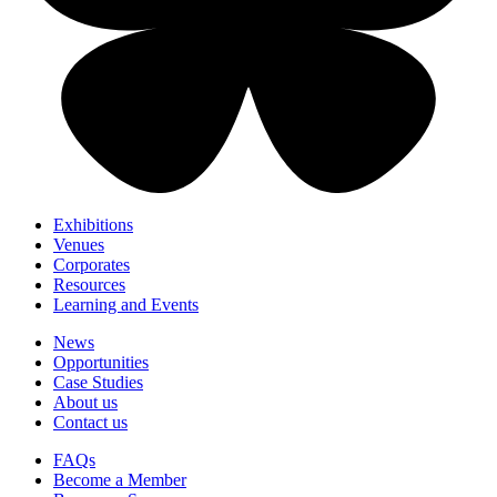
Exhibitions
Venues
Corporates
Resources
Learning and Events
News
Opportunities
Case Studies
About us
Contact us
FAQs
Become a Member