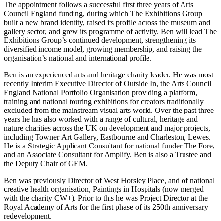
The appointment follows a successful first three years of Arts
Council England funding, during which The Exhibitions Group
built a new brand identity, raised its profile across the museum and
gallery sector, and grew its programme of activity. Ben will lead The
Exhibitions Group’s continued development, strengthening its
diversified income model, growing membership, and raising the
organisation’s national and international profile.
Ben is an experienced arts and heritage charity leader. He was most
recently Interim Executive Director of Outside In, the Arts Council
England National Portfolio Organisation providing a platform,
training and national touring exhibitions for creators traditionally
excluded from the mainstream visual arts world. Over the past three
years he has also worked with a range of cultural, heritage and
nature charities across the UK on development and major projects,
including Towner Art Gallery, Eastbourne and Charleston, Lewes.
He is a Strategic Applicant Consultant for national funder The Fore,
and an Associate Consultant for Amplify. Ben is also a Trustee and
the Deputy Chair of GEM.
Ben was previously Director of West Horsley Place, and of national
creative health organisation, Paintings in Hospitals (now merged
with the charity CW+). Prior to this he was Project Director at the
Royal Academy of Arts for the first phase of its 250th anniversary
redevelopment.