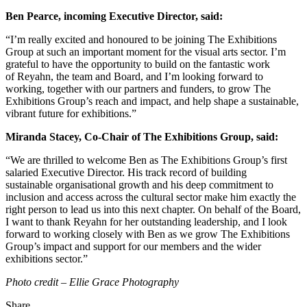
Ben Pearce, incoming Executive Director, said:
“I’m really excited and honoured to be joining The Exhibitions
Group at such an important moment for the visual arts sector. I’m
grateful to have the opportunity to build on the fantastic work
of Reyahn, the team and Board, and I’m looking forward to
working, together with our partners and funders, to grow The
Exhibitions Group’s reach and impact, and help shape a sustainable,
vibrant future for exhibitions.”
Miranda Stacey, Co-Chair of The Exhibitions Group, said:
“We are thrilled to welcome Ben as The Exhibitions Group’s first
salaried Executive Director. His track record of building
sustainable
organisational growth and his deep commitment to
inclusion and access across the cultural sector make him exactly the
right person to lead us into this next chapter. On behalf of the Board,
I want to thank Reyahn for her outstanding leadership, and I look
forward to working closely with Ben as we grow The Exhibitions
Group’s impact and support for our members and the wider
exhibitions sector.”
Photo credit – Ellie Grace Photography
Share