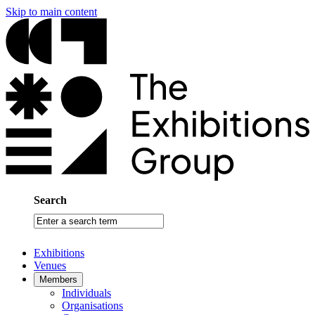
Skip to main content
Search
Enter
a
search
Exhibitions
term
Venues
Members
Individuals
Organisations