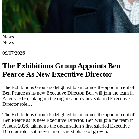
News
News
09/07/2026
The Exhibitions Group Appoints Ben
Pearce As New Executive Director
The Exhibitions Group is delighted to announce the appointment of
Ben Pearce as its new Executive Director. Ben will join the team in
August 2026, taking up the organisation’s first salaried Executive
Director role…
The Exhibitions Group is delighted to announce the appointment of
Ben Pearce as its new Executive Director. Ben will join the team in
August 2026, taking up the organisation’s first salaried Executive
Director role as it moves into its next phase of growth.