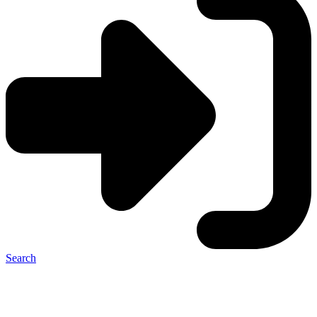
Search