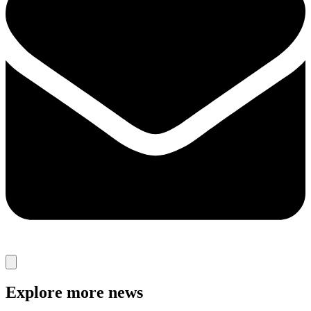
Explore more news