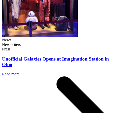
News
Newsletters
Press
Unofficial Galaxies Opens at Imagination Station in
Ohio
Read more