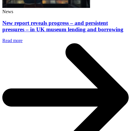
News
New report reveals progress – and persistent
pressures – in UK museum lending and borrowing
Read more