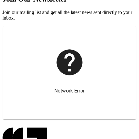
Join our mailing list and get all the latest news sent directly to your
inbox.