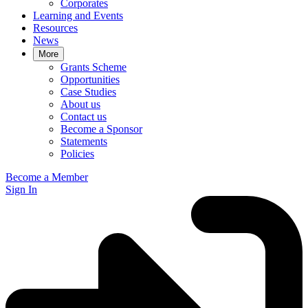
Corporates
Learning and Events
Resources
News
More
Grants Scheme
Opportunities
Case Studies
About us
Contact us
Become a Sponsor
Statements
Policies
Become a Member
Sign In