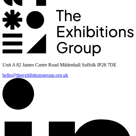
Unit A 82 James Carter Road Mildenhall Suffolk IP28 7DE
hello@theexhibitionsgroup.org.uk