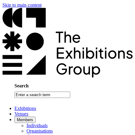
Skip to main content
Search
Enter
a
search
Exhibitions
term
Venues
Members
Individuals
Organisations