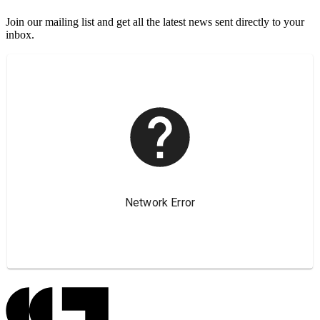
Join our mailing list and get all the latest news sent directly to your
inbox.