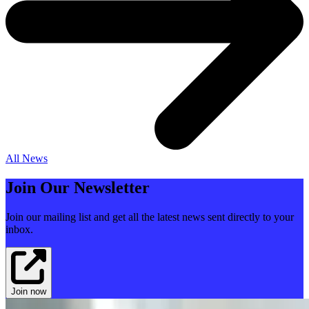
All News
Join Our Newsletter
Join our mailing list and get all the latest news sent directly to your
inbox.
Join now