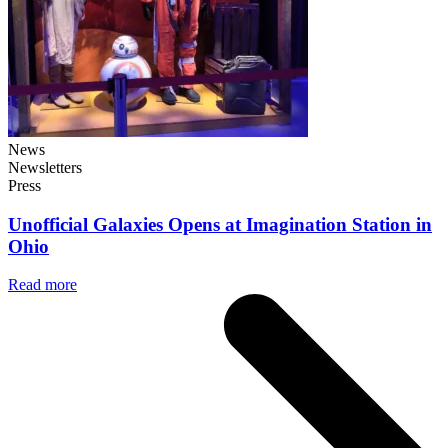
News
Newsletters
Press
Unofficial Galaxies Opens at Imagination Station in
Ohio
Read more