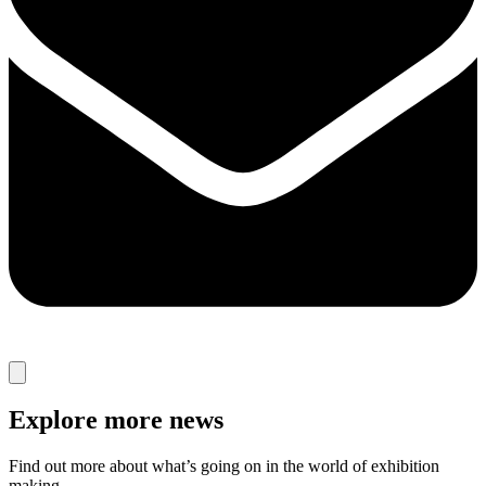
Explore more news
Find out more about what’s going on in the world of exhibition
making.