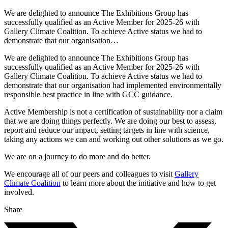
We are delighted to announce The Exhibitions Group has
successfully qualified as an Active Member for 2025-26 with
Gallery Climate Coalition. To achieve Active status we had to
demonstrate that our organisation…
We are delighted to announce The Exhibitions Group has
successfully qualified as an Active Member for 2025-26 with
Gallery Climate Coalition. To achieve Active status we had to
demonstrate that our organisation had implemented environmentally
responsible best practice in line with GCC guidance.
Active Membership is not a certification of sustainability nor a claim
that we are doing things perfectly. We are doing our best to assess,
report and reduce our impact, setting targets in line with science,
taking any actions we can and working out other solutions as we go.
We are on a journey to do more and do better.
We encourage all of our peers and colleagues to visit
Gallery
Climate Coalition
to learn more about the initiative and how to get
involved.
Share