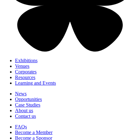
Exhibitions
Venues
Corporates
Resources
Learning and Events
News
Opportunities
Case Studies
About us
Contact us
FAQs
Become a Member
Become a Sponsor