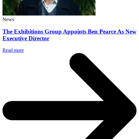
News
The Exhibitions Group Appoints Ben Pearce As New
Executive Director
Read more