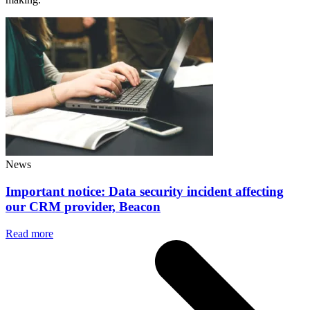
News
Important notice: Data security incident affecting
our CRM provider, Beacon
Read more