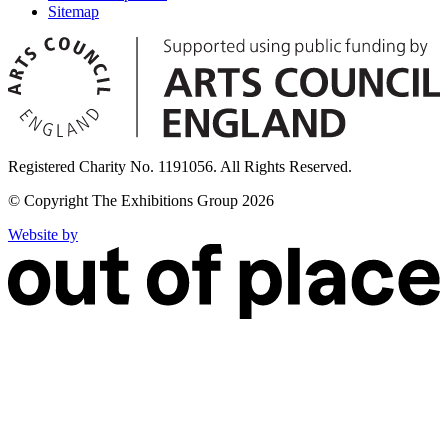
Sitemap
Registered Charity No. 1191056. All Rights Reserved.
© Copyright The Exhibitions Group 2026
Website by