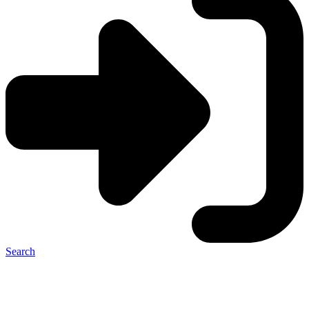
Search