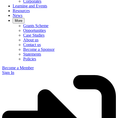
Corporates
Learning and Events
Resources
News
More
Grants Scheme
Opportunities
Case Studies
About us
Contact us
Become a Sponsor
Statements
Policies
Become a Member
Sign In