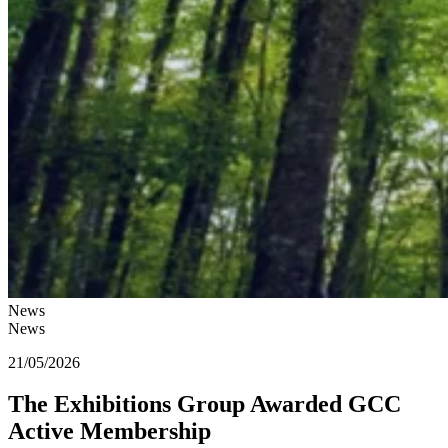
News
News
21/05/2026
The Exhibitions Group Awarded GCC
Active Membership