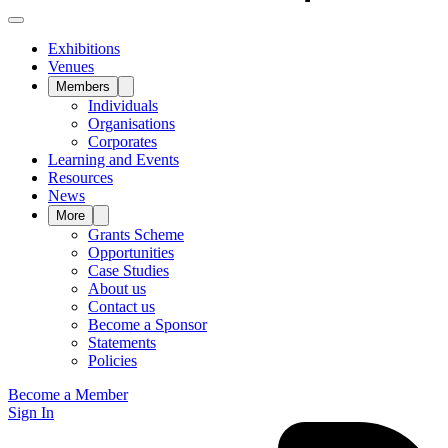
Exhibitions
Venues
Members
Individuals
Organisations
Corporates
Learning and Events
Resources
News
More
Grants Scheme
Opportunities
Case Studies
About us
Contact us
Become a Sponsor
Statements
Policies
Become a Member
Sign In