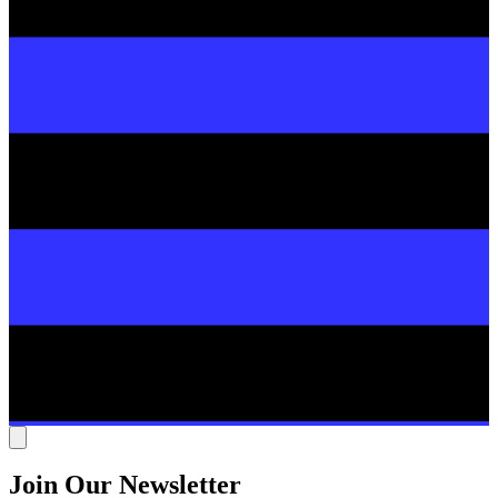
Join Our Newsletter