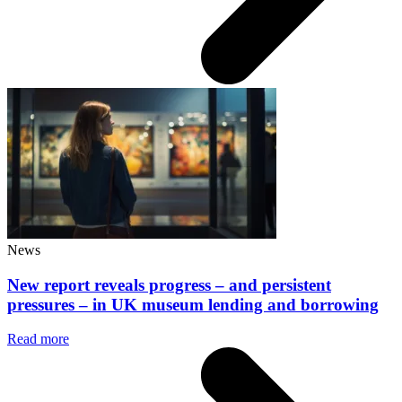
News
New report reveals progress – and persistent
pressures – in UK museum lending and borrowing
Read more