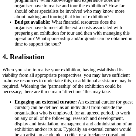
programme? What knowledge and experience does the
organiser have to realise and tour the exhibition? How far
should other specialists be involved who may know more
about making and touring that kind of exhibition?
Budget available:
What financial resources does the
organiser have to meet all the extra costs associated with
preparing an exhibition for tour and then with managing this
operation? What sponsorship and/or grants can be obtained in
time to support the tour?
4. Realisation
When you start to realise your exhibition, having established its
viability from all appropriate perspectives, you may have sufficient
in-house resources to undertake this, or additional assistance may be
required. Widening the ‘partnership’ of the exhibition could be
necessary; there are three main ‘directions’ this may take.
Engaging an external curator:
An external curator (or guest
curator) can be defined as an individual from outside the
organisation who is employed, for an agreed period, to work
on any or all of the following: research and development,
display and installation, management and administration of an
exhibition and/or its tour. Typically an external curator would
be an artist, an academic, a critic, or a freelance consultant