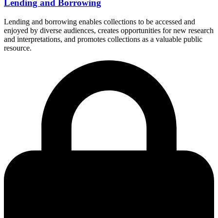
Lending and Borrowing
Lending and borrowing enables collections to be accessed and
enjoyed by diverse audiences, creates opportunities for new research
and interpretations, and promotes collections as a valuable public
resource.