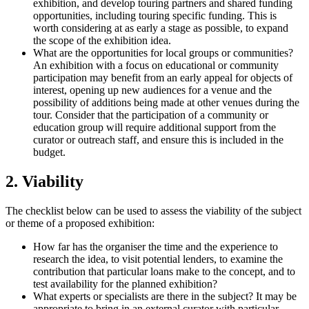
exhibition, and develop touring partners and shared funding
opportunities, including touring specific funding. This is
worth considering at as early a stage as possible, to expand
the scope of the exhibition idea.
What are the opportunities for local groups or communities?
An exhibition with a focus on educational or community
participation may benefit from an early appeal for objects of
interest, opening up new audiences for a venue and the
possibility of additions being made at other venues during the
tour. Consider that the participation of a community or
education group will require additional support from the
curator or outreach staff, and ensure this is included in the
budget.
2. Viability
The checklist below can be used to assess the viability of the subject
or theme of a proposed exhibition:
How far has the organiser the time and the experience to
research the idea, to visit potential lenders, to examine the
contribution that particular loans make to the concept, and to
test availability for the planned exhibition?
What experts or specialists are there in the subject? It may be
appropriate to bring in an external curator with particular