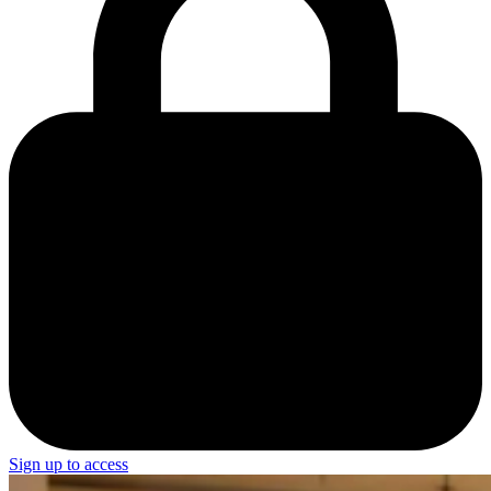
Sign up to access