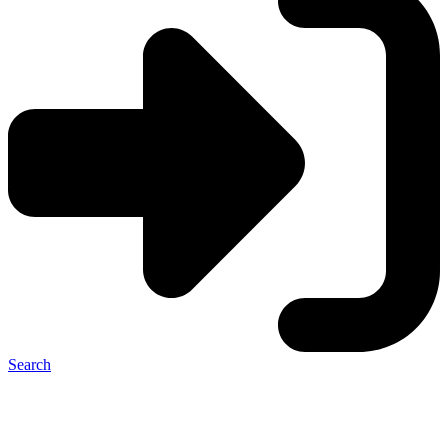
Search