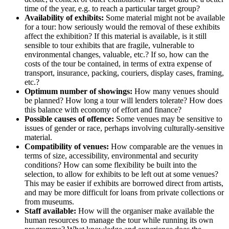
time of the year, e.g. to reach a particular target group?
Availability of exhibits:
Some material might not be available
for a tour: how seriously would the removal of these exhibits
affect the exhibition? If this material is available, is it still
sensible to tour exhibits that are fragile, vulnerable to
environmental changes, valuable, etc.? If so, how can the
costs of the tour be contained, in terms of extra expense of
transport, insurance, packing, couriers, display cases, framing,
etc.?
Optimum number of showings:
How many venues should
be planned? How long a tour will lenders tolerate? How does
this balance with economy of effort and finance?
Possible causes of offence:
Some venues may be sensitive to
issues of gender or race, perhaps involving culturally-sensitive
material.
Compatibility of venues:
How comparable are the venues in
terms of size, accessibility, environmental and security
conditions? How can some flexibility be built into the
selection, to allow for exhibits to be left out at some venues?
This may be easier if exhibits are borrowed direct from artists,
and may be more difficult for loans from private collections or
from museums.
Staff available:
How will the organiser make available the
human resources to manage the tour while running its own