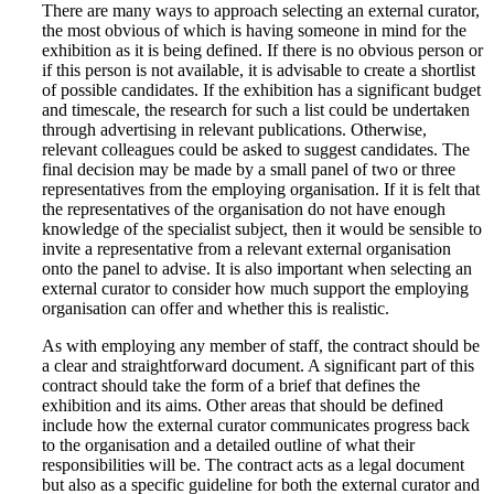
There are many ways to approach selecting an external curator,
the most obvious of which is having someone in mind for the
exhibition as it is being defined. If there is no obvious person or
if this person is not available, it is advisable to create a shortlist
of possible candidates. If the exhibition has a significant budget
and timescale, the research for such a list could be undertaken
through advertising in relevant publications. Otherwise,
relevant colleagues could be asked to suggest candidates. The
final decision may be made by a small panel of two or three
representatives from the employing organisation. If it is felt that
the representatives of the organisation do not have enough
knowledge of the specialist subject, then it would be sensible to
invite a representative from a relevant external organisation
onto the panel to advise. It is also important when selecting an
external curator to consider how much support the employing
organisation can offer and whether this is realistic.
As with employing any member of staff, the contract should be
a clear and straightforward document. A significant part of this
contract should take the form of a brief that defines the
exhibition and its aims. Other areas that should be defined
include how the external curator communicates progress back
to the organisation and a detailed outline of what their
responsibilities will be. The contract acts as a legal document
but also as a specific guideline for both the external curator and