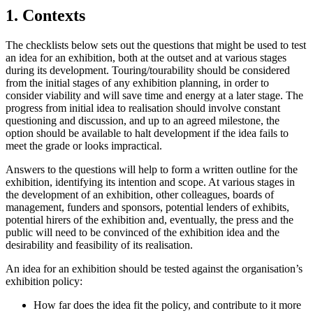
1. Contexts
The checklists below sets out the questions that might be used to test
an idea for an exhibition, both at the outset and at various stages
during its development. Touring/tourability should be considered
from the initial stages of any exhibition planning, in order to
consider viability and will save time and energy at a later stage. The
progress from initial idea to realisation should involve constant
questioning and discussion, and up to an agreed milestone, the
option should be available to halt development if the idea fails to
meet the grade or looks impractical.
Answers to the questions will help to form a written outline for the
exhibition, identifying its intention and scope. At various stages in
the development of an exhibition, other colleagues, boards of
management, funders and sponsors, potential lenders of exhibits,
potential hirers of the exhibition and, eventually, the press and the
public will need to be convinced of the exhibition idea and the
desirability and feasibility of its realisation.
An idea for an exhibition should be tested against the organisation’s
exhibition policy:
How far does the idea fit the policy, and contribute to it more