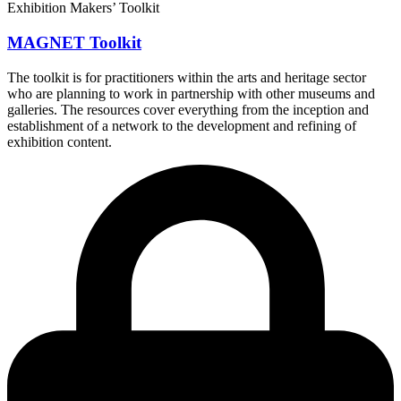
Exhibition Makers’ Toolkit
MAGNET Toolkit
The toolkit is for practitioners within the arts and heritage sector
who are planning to work in partnership with other museums and
galleries. The resources cover everything from the inception and
establishment of a network to the development and refining of
exhibition content.