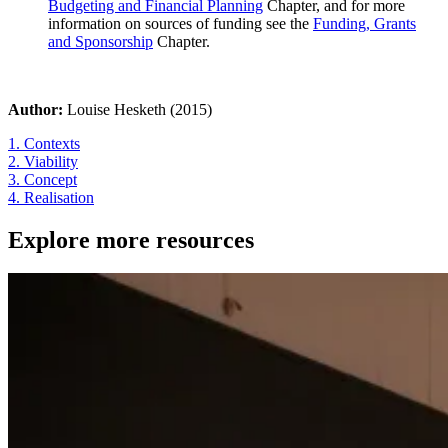
Budgeting and Financial Planning
Chapter, and for more
information on sources of funding see the
Funding, Grants
and Sponsorship
Chapter.
Author:
Louise Hesketh (2015)
1. Contexts
2. Viability
3. Concept
4. Realisation
Explore more resources