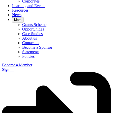
Corporates
Learning and Events
Resources
News
More
Grants Scheme
Opportunities
Case Studies
About us
Contact us
Become a Sponsor
Statements
Policies
Become a Member
Sign In