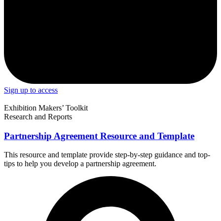
Sign up to access
Exhibition Makers’ Toolkit
Research and Reports
Partnership Agreement Resource and Template
This resource and template provide step-by-step guidance and top-
tips to help you develop a partnership agreement.