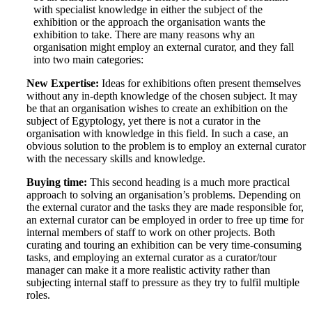
with specialist knowledge in either the subject of the
exhibition or the approach the organisation wants the
exhibition to take. There are many reasons why an
organisation might employ an external curator, and they fall
into two main categories:
New Expertise:
Ideas for exhibitions often present themselves
without any in-depth knowledge of the chosen subject. It may
be that an organisation wishes to create an exhibition on the
subject of Egyptology, yet there is not a curator in the
organisation with knowledge in this field. In such a case, an
obvious solution to the problem is to employ an external curator
with the necessary skills and knowledge.
Buying time:
This second heading is a much more practical
approach to solving an organisation’s problems. Depending on
the external curator and the tasks they are made responsible for,
an external curator can be employed in order to free up time for
internal members of staff to work on other projects. Both
curating and touring an exhibition can be very time-consuming
tasks, and employing an external curator as a curator/tour
manager can make it a more realistic activity rather than
subjecting internal staff to pressure as they try to fulfil multiple
roles.