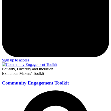
Sign up to access
Equality, Diversity and Inclusion
Exhibition Makers’ Toolkit
Community Engagement Toolkit