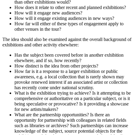
than other exhibitions would?
How does it relate to other recent and planned exhibitions?
How will it engage new audiences?
How will it engage existing audiences in new ways?
How far will either of these types of engagement apply to
other venues in the tour?
The idea should also be examined against the overall background of
exhibitions and other activity elsewhere:
Has the subject been covered before in another exhibition
elsewhere, and if so, how recently?
How distinct is the idea from other projects?
How far is it a response to a larger exhibition or public
awareness, e.g. a local collection that is rarely shown may
provoke renewed interest if an associated artist or collection
has recently come under national scrutiny.
What is the exhibition trying to achieve? Is it attempting to be
comprehensive or authoritative on a particular subject, or is it
being speculative or provocative? Is it providing a showcase
for new artists/makers?
What are the partnership opportunities? Is there an
opportunity for partnership with colleagues in related fields
such as libraries or archives? Such partnerships can increase
knowledge of the subject, source potential objects for the