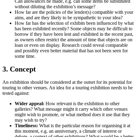
Can allowances be made, e.g. can some items be substituted
without diluting the exhibition’s message?
How far are the policies of the lender(s) compatible with your
aims, and are they likely to be sympathetic to your idea?
How far has the selection of exhibits been influenced by what
has been exhibited recently? Some objects may be difficult to
borrow if they have been lent and exhibited in the recent past,
as owners often restrict the amount of time that objects are on
loan or even on display. Research could reveal comparable
and possibly even better material that has not been seen for
some time.
3. Concept
An exhibition should be considered at the outset for its potential for
touring to other venues. An idea for a touring exhibition needs to be
tested against:
Wider appeal:
How relevant is the exhibition to other
galleries? What message might it carry which other venues
might wish to promote, or what method does it use that they
may wish to try?
Timeliness:
What is the particular reason for organising it at
this moment, e.g. an anniversary, a climate of interest or
debate, a context of other exhibitions? What would be a better