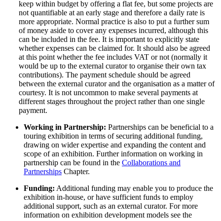
keep within budget by offering a flat fee, but some projects are
not quantifiable at an early stage and therefore a daily rate is
more appropriate. Normal practice is also to put a further sum
of money aside to cover any expenses incurred, although this
can be included in the fee. It is important to explicitly state
whether expenses can be claimed for. It should also be agreed
at this point whether the fee includes VAT or not (normally it
would be up to the external curator to organise their own tax
contributions). The payment schedule should be agreed
between the external curator and the organisation as a matter of
courtesy. It is not uncommon to make several payments at
different stages throughout the project rather than one single
payment.
Working in Partnership:
Partnerships can be beneficial to a
touring exhibition in terms of securing additional funding,
drawing on wider expertise and expanding the content and
scope of an exhibition. Further information on working in
partnership can be found in the
Collaborations and
Partnerships
Chapter.
Funding:
Additional funding may enable you to produce the
exhibition in-house, or have sufficient funds to employ
additional support, such as an external curator. For more
information on exhibition development models see the