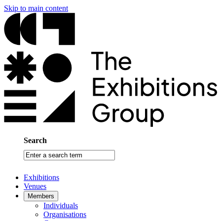
Skip to main content
Search
Enter
a
search
Exhibitions
term
Venues
Members
Individuals
Organisations