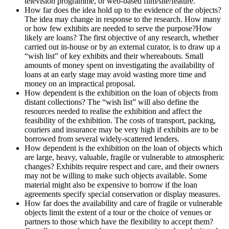
television programme, or web-based film/site/feature.
How far does the idea hold up to the evidence of the objects?
The idea may change in response to the research. How many
or how few exhibits are needed to serve the purpose?How
likely are loans? The first objective of any research, whether
carried out in-house or by an external curator, is to draw up a
“wish list” of key exhibits and their whereabouts. Small
amounts of money spent on investigating the availability of
loans at an early stage may avoid wasting more time and
money on an impractical proposal.
How dependent is the exhibition on the loan of objects from
distant collections? The “wish list” will also define the
resources needed to realise the exhibition and affect the
feasibility of the exhibition. The costs of transport, packing,
couriers and insurance may be very high if exhibits are to be
borrowed from several widely-scattered lenders.
How dependent is the exhibition on the loan of objects which
are large, heavy, valuable, fragile or vulnerable to atmospheric
changes? Exhibits require respect and care, and their owners
may not be willing to make such objects available. Some
material might also be expensive to borrow if the loan
agreements specify special conservation or display measures.
How far does the availability and care of fragile or vulnerable
objects limit the extent of a tour or the choice of venues or
partners to those which have the flexibility to accept them?