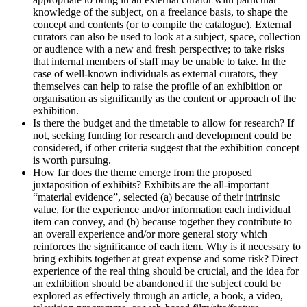
knowledge of the subject, on a freelance basis, to shape the
concept and contents (or to compile the catalogue). External
curators can also be used to look at a subject, space, collection
or audience with a new and fresh perspective; to take risks
that internal members of staff may be unable to take. In the
case of well-known individuals as external curators, they
themselves can help to raise the profile of an exhibition or
organisation as significantly as the content or approach of the
exhibition.
Is there the budget and the timetable to allow for research? If
not, seeking funding for research and development could be
considered, if other criteria suggest that the exhibition concept
is worth pursuing.
How far does the theme emerge from the proposed
juxtaposition of exhibits? Exhibits are the all-important
“material evidence”, selected (a) because of their intrinsic
value, for the experience and/or information each individual
item can convey, and (b) because together they contribute to
an overall experience and/or more general story which
reinforces the significance of each item. Why is it necessary to
bring exhibits together at great expense and some risk? Direct
experience of the real thing should be crucial, and the idea for
an exhibition should be abandoned if the subject could be
explored as effectively through an article, a book, a video,