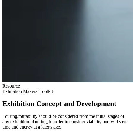
Resource
Exhibition Makers’ Toolkit
Exhibition Concept and Development
Touring/tourability should be considered from the initial stages of
any exhibition planning, in order to consider viability and will save
time and energy at a later stage.