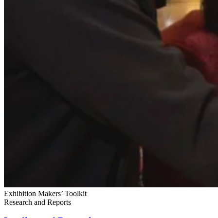
Exhibition Makers’ Toolkit
Research and Reports