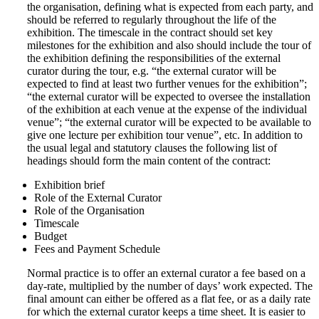
the organisation, defining what is expected from each party, and
should be referred to regularly throughout the life of the
exhibition. The timescale in the contract should set key
milestones for the exhibition and also should include the tour of
the exhibition defining the responsibilities of the external
curator during the tour, e.g. “the external curator will be
expected to find at least two further venues for the exhibition”;
“the external curator will be expected to oversee the installation
of the exhibition at each venue at the expense of the individual
venue”; “the external curator will be expected to be available to
give one lecture per exhibition tour venue”, etc. In addition to
the usual legal and statutory clauses the following list of
headings should form the main content of the contract:
Exhibition brief
Role of the External Curator
Role of the Organisation
Timescale
Budget
Fees and Payment Schedule
Normal practice is to offer an external curator a fee based on a
day-rate, multiplied by the number of days’ work expected. The
final amount can either be offered as a flat fee, or as a daily rate
for which the external curator keeps a time sheet. It is easier to