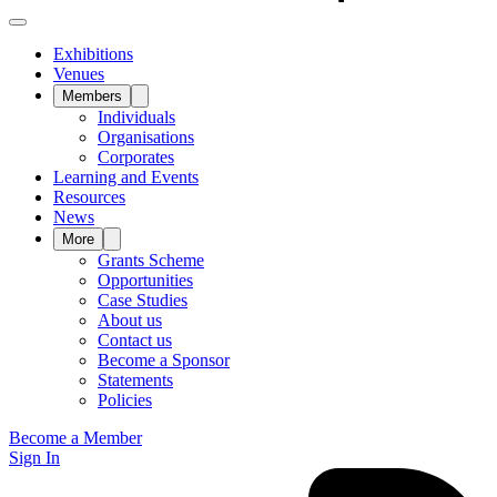
Exhibitions
Venues
Members
Individuals
Organisations
Corporates
Learning and Events
Resources
News
More
Grants Scheme
Opportunities
Case Studies
About us
Contact us
Become a Sponsor
Statements
Policies
Become a Member
Sign In