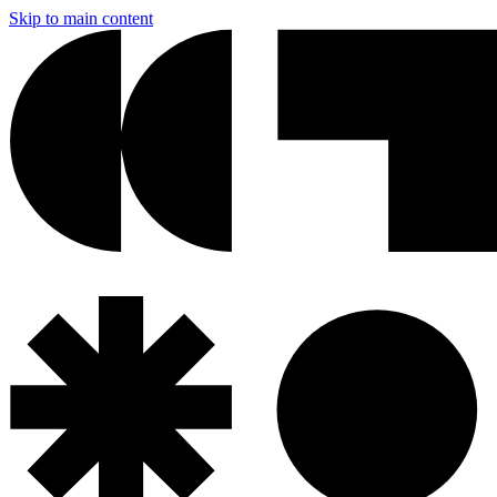
Skip to main content