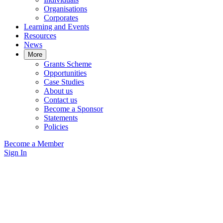
Organisations
Corporates
Learning and Events
Resources
News
More
Grants Scheme
Opportunities
Case Studies
About us
Contact us
Become a Sponsor
Statements
Policies
Become a Member
Sign In