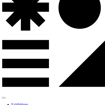
Exhibitions