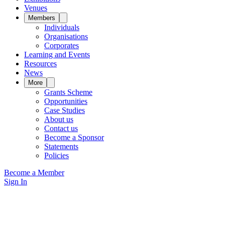
Venues
Members
Individuals
Organisations
Corporates
Learning and Events
Resources
News
More
Grants Scheme
Opportunities
Case Studies
About us
Contact us
Become a Sponsor
Statements
Policies
Become a Member
Sign In