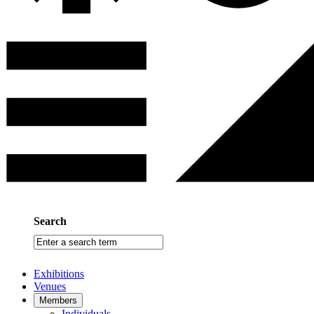
Search
Enter
a
search
Exhibitions
term
Venues
Members
Individuals