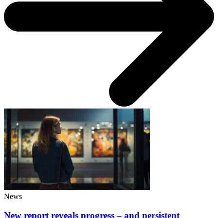
News
New report reveals progress – and persistent