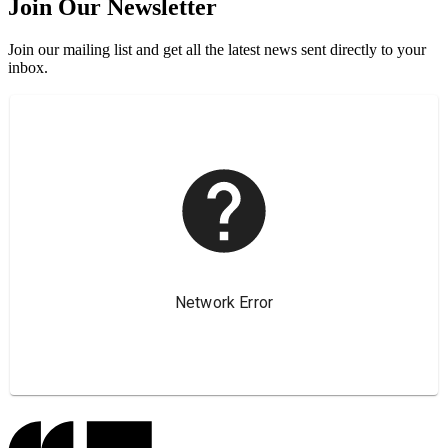
Join Our Newsletter
Join our mailing list and get all the latest news sent directly to your
inbox.