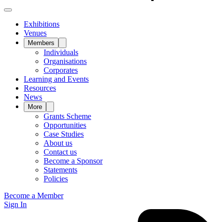
Exhibitions
Venues
Members
Individuals
Organisations
Corporates
Learning and Events
Resources
News
More
Grants Scheme
Opportunities
Case Studies
About us
Contact us
Become a Sponsor
Statements
Policies
Become a Member
Sign In