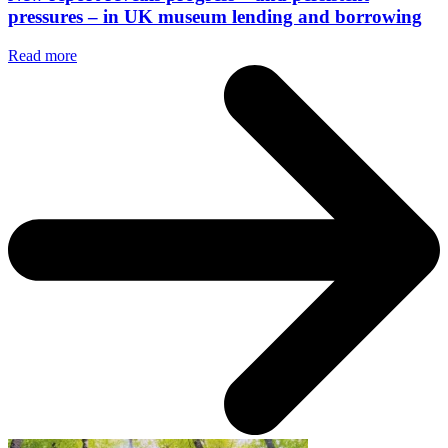
pressures – in UK museum lending and borrowing
Read more