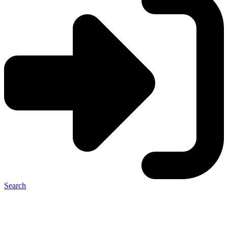
Search