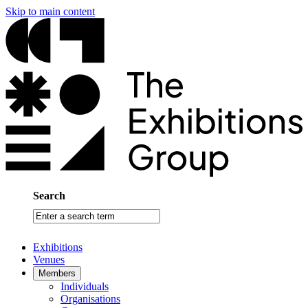
Skip to main content
Search
Enter
a
search
Exhibitions
term
Venues
Members
Individuals
Organisations