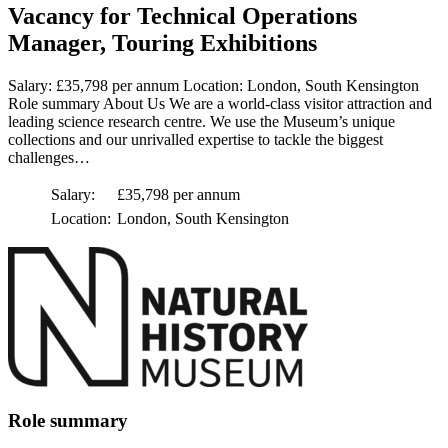
Vacancy for Technical Operations
Manager, Touring Exhibitions
Salary: £35,798 per annum Location: London, South Kensington
Role summary About Us We are a world-class visitor attraction and
leading science research centre. We use the Museum’s unique
collections and our unrivalled expertise to tackle the biggest
challenges…
Salary:
£35,798 per annum
Location:
London, South Kensington
Role summary