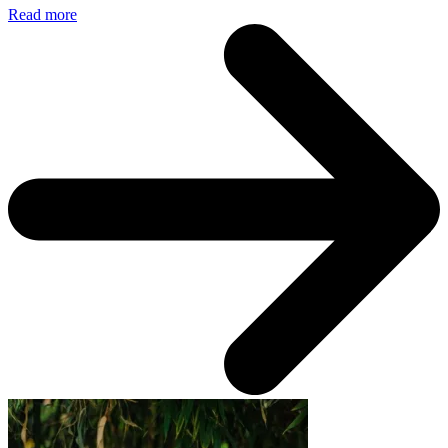
Read more