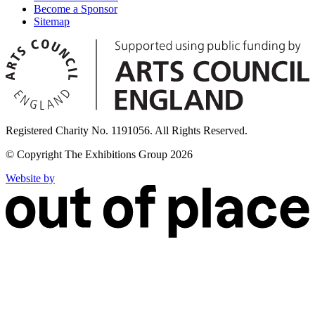
Become a Sponsor
Sitemap
Registered Charity No. 1191056. All Rights Reserved.
© Copyright The Exhibitions Group 2026
Website by