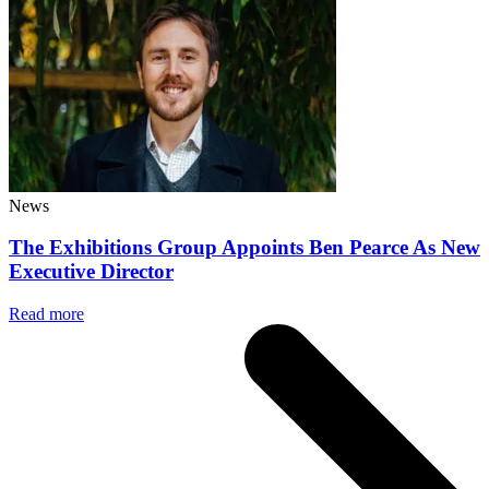
News
The Exhibitions Group Appoints Ben Pearce As New
Executive Director
Read more