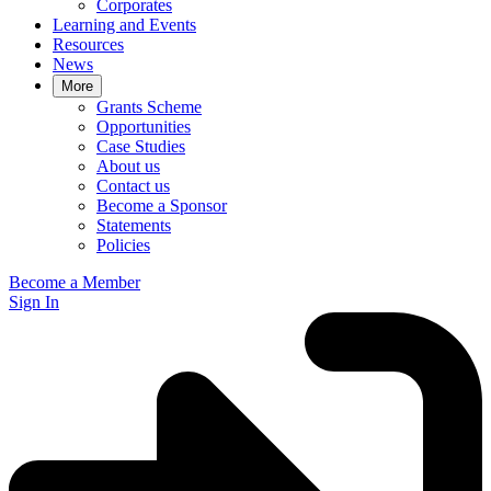
Corporates
Learning and Events
Resources
News
More
Grants Scheme
Opportunities
Case Studies
About us
Contact us
Become a Sponsor
Statements
Policies
Become a Member
Sign In