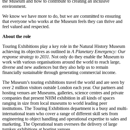
the Museum and how to contribute to creating an inclusive
environment.
We know we have more to do, but we are committed to ensuring
that everyone who works at the Museum feels they can thrive and
feel valued and respected.
About the role
Touring Exhibitions play a key role in the Natural History Museum
achieving its objectives as outlined in
A
Planetary Emergency: Our
response strategy to 2031
. Not only do they enable the Museum to
work with various organisations around the world to reach large,
diverse and new audiences but they also help us to remain
financially sustainable through generating commercial income.
The Museum’s touring exhibitions travel the world and are seen by
over 2 million visitors outside London each year. Our partners and
hosting venues are Museums, galleries, science centres and private
companies that present NHM exhibition in all kinds of spaces
ranging in size from local museums to world leading peer
institutions. The Touring Exhibitions department is a busy and multi-
international team who cover a range of different skill sets from
engineering to object handling and operational expertise to sales and
marketing. The Operational team oversees the delivery of large
turnkey exhibitions at hosting venues.