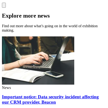
Explore more news
Find out more about what’s going on in the world of exhibition
making.
News
Important notice: Data security incident affecting
our CRM provider, Beacon