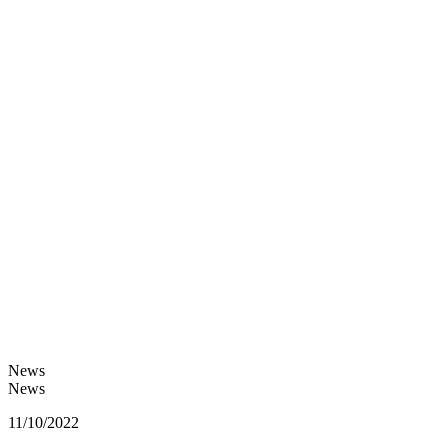
News
News
11/10/2022