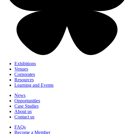
Exhibitions
Venues
Corporates
Resources
Learning and Events
News
Opportunities
Case Studies
About us
Contact us
FAQs
Become a Member