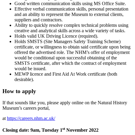
Good written communication skills using MS Office Suite.
Effective verbal communication skills, personal presentation
and an ability to represent the Museum to external clients,
suppliers and contractors.
Ability to quickly resolve complex technical problems using
creative and analytical skills across a wide variety of tasks.
Holds valid UK Driving Licence (required).
Holds SMSTS (Site Managers Safety Training Scheme)
certificate, or willingness to obtain said certificate upon being
offered the advertised role. The NHM’s offer of employment
would be conditional upon successful obtaining of the
SMSTS certificate, after which the contract of employment
would be issued.
MEWP licence and First Aid At Work certificate (both
desirable).
How to apply
If that sounds like you, please apply online on the Natural History
Museum’s careers portal,
at
https://careers.nhm.ac.uk/
st
Closing date: 9am, Tuesday 1
November 2022