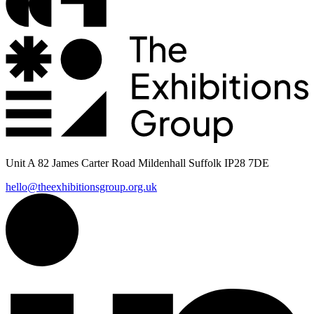
Unit A 82 James Carter Road Mildenhall Suffolk IP28 7DE
hello@theexhibitionsgroup.org.uk