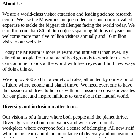
About Us
We are a world-class visitor attraction and leading science research
centre. We use the Museum’s unique collections and our unrivalled
expertise to tackle the biggest challenges facing the world today. We
care for more than 80 million objects spanning billions of years and
welcome more than five million visitors annually and 16 million
visits to our website.
Today the Museum is more relevant and influential than ever. By
attracting people from a range of backgrounds to work for us, we
can continue to look at the world with fresh eyes and find new ways
of doing things.
We employ 900 staff in a variety of roles, all united by our vision of
a future where people and planet thrive. We need everyone to have
the passion and drive to help us with our mission to create advocates
for our planet and inspire millions to care about the natural world.
Diversity and inclusion matter to us.
Our vision is of a future where both people and the planet thrive.
Diversity is one of our core values and we strive to build a
workplace where everyone feels a sense of belonging. All new staff
who join us learn about the importance of diversity and inclusion to