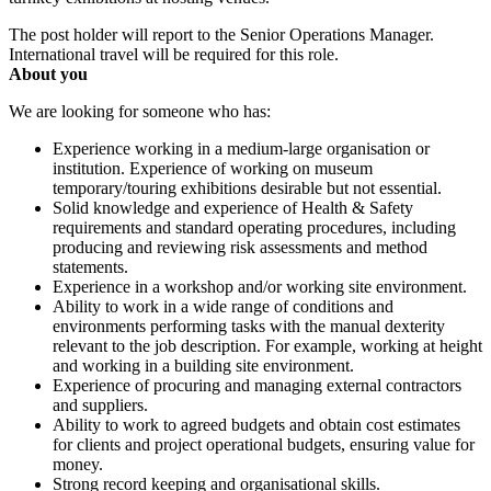
The post holder will report to the Senior Operations Manager.
International travel will be required for this role.
About you
We are looking for someone who has:
Experience working in a medium-large organisation or
institution. Experience of working on museum
temporary/touring exhibitions desirable but not essential.
Solid knowledge and experience of Health & Safety
requirements and standard operating procedures, including
producing and reviewing risk assessments and method
statements.
Experience in a workshop and/or working site environment.
Ability to work in a wide range of conditions and
environments performing tasks with the manual dexterity
relevant to the job description. For example, working at height
and working in a building site environment.
Experience of procuring and managing external contractors
and suppliers.
Ability to work to agreed budgets and obtain cost estimates
for clients and project operational budgets, ensuring value for
money.
Strong record keeping and organisational skills.