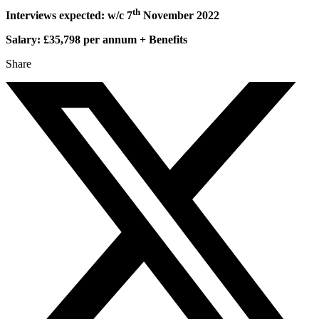
th
Interviews expected: w/c 7
November 2022
Salary: £35,798 per annum + Benefits
Share