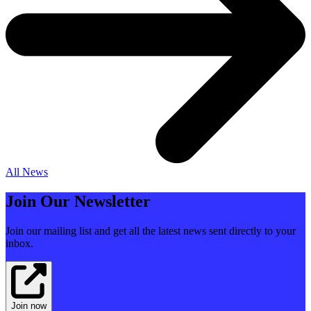
All News
Join Our Newsletter
Join our mailing list and get all the latest news sent directly to your
inbox.
Join now