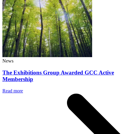
News
The Exhibitions Group Awarded GCC Active
Membership
Read more