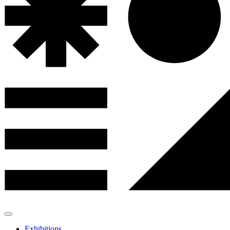
Exhibitions