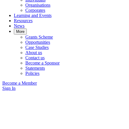
Organisations
Corporates
Learning and Events
Resources
News
More
Grants Scheme
Opportunities
Case Studies
About us
Contact us
Become a Sponsor
Statements
Policies
Become a Member
Sign In