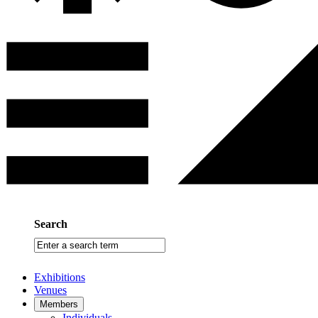
Search
Enter
a
search
Exhibitions
term
Venues
Members
Individuals