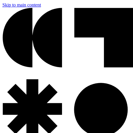
Skip to main content