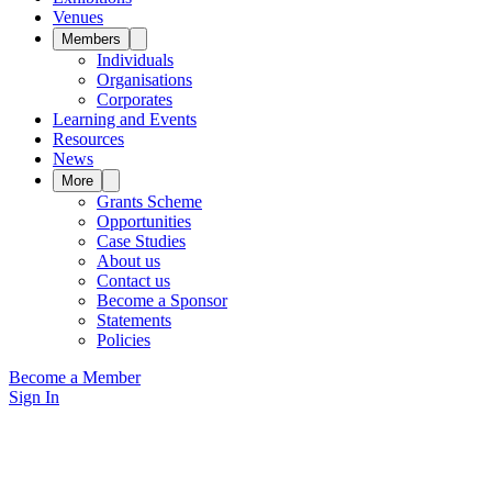
Venues
Members
Individuals
Organisations
Corporates
Learning and Events
Resources
News
More
Grants Scheme
Opportunities
Case Studies
About us
Contact us
Become a Sponsor
Statements
Policies
Become a Member
Sign In