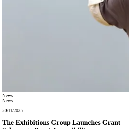
News
News
20/11/2025
The Exhibitions Group Launches Grant