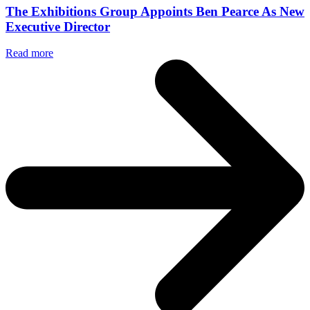
The Exhibitions Group Appoints Ben Pearce As New
Executive Director
Read more