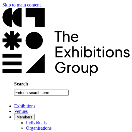
Skip to main content
Search
Enter
a
search
Exhibitions
term
Venues
Members
Individuals
Organisations