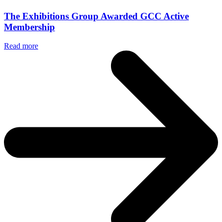
The Exhibitions Group Awarded GCC Active
Membership
Read more