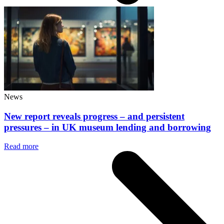
News
New report reveals progress – and persistent
pressures – in UK museum lending and borrowing
Read more