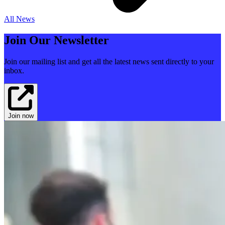
All News
Join Our Newsletter
Join our mailing list and get all the latest news sent directly to your
inbox.
Join now