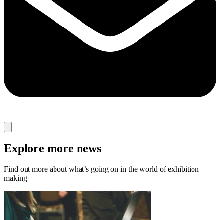
Explore more news
Find out more about what’s going on in the world of exhibition
making.