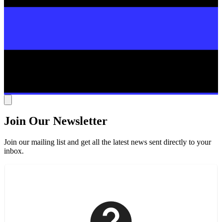
Join Our Newsletter
Join our mailing list and get all the latest news sent directly to your
inbox.