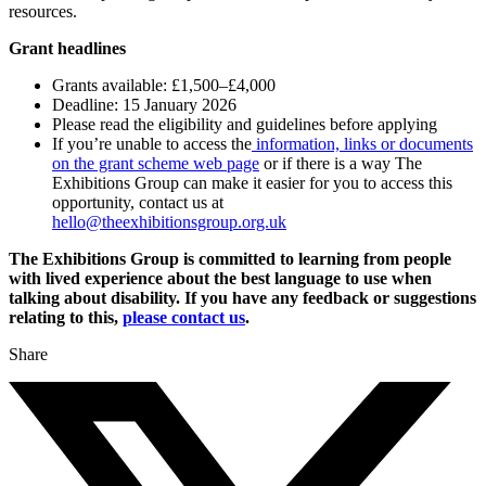
resources.
Grant headlines
Grants available: £1,500–£4,000
Deadline: 15 January 2026
Please read the eligibility and guidelines before applying
If you’re unable to access the
information, links or documents
on the grant scheme web page
or if there is a way The
Exhibitions Group can make it easier for you to access this
opportunity, contact us at
hello@theexhibitionsgroup.org.uk
The Exhibitions Group is committed to learning from people
with lived experience about the best language to use when
talking about disability. If you have any feedback or suggestions
relating to this,
please contact us
.
Share