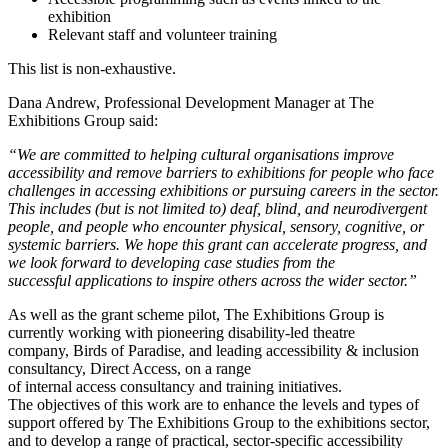
exhibition
Relevant staff and volunteer training
This list is non-exhaustive.
Dana Andrew, Professional Development Manager at The
Exhibitions Group said:
“We are committed to helping cultural organisations improve
accessibility and remove barriers to exhibitions for people who face
challenges in accessing exhibitions or pursuing careers in the sector.
This includes
(but is not limited to)
deaf, blind, and neurodivergent
people,
and people who encounter physical, sensory, cognitive, or
systemic barriers.
We hope this grant can accelerate progress, and
we look forward to developing case studies from the
successful applications to inspire others across the wider sector.”
As well as the grant scheme pilot, The Exhibitions Group is
currently working with pioneering disability-led theatre
company, Birds of Paradise, and leading accessibility & inclusion
consultancy, Direct Access, on a range
of internal access consultancy and training initiatives.
The objectives of this work are to enhance the levels and types of
support offered by The Exhibitions Group to the exhibitions sector,
and to develop a range of practical, sector-specific accessibility