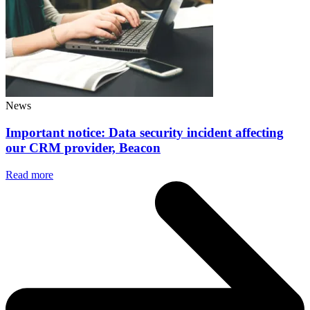
News
Important notice: Data security incident affecting
our CRM provider, Beacon
Read more