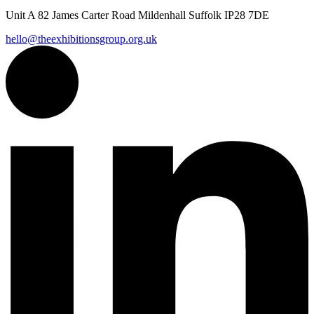
Unit A 82 James Carter Road Mildenhall Suffolk IP28 7DE
hello@theexhibitionsgroup.org.uk