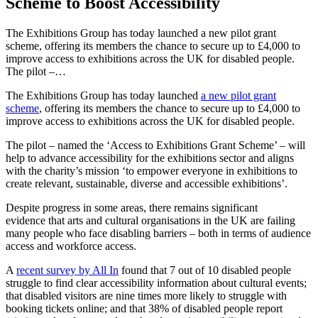
Scheme to Boost Accessibility
The Exhibitions Group has today launched a new pilot grant
scheme, offering its members the chance to secure up to £4,000 to
improve access to exhibitions across the UK for disabled people.
The pilot –…
The Exhibitions Group has today launched
a new pilot grant
scheme
, offering its members the chance
to secure up to £4,000 to
improve access to exhibitions across the UK for disabled people.
The pilot – named the ‘Access to Exhibitions Grant Scheme’ – will
help to advance accessibility for the exhibitions sector and aligns
with the charity’s mission ‘to empower everyone in exhibitions to
create relevant, sustainable, diverse and accessible exhibitions’.
Despite progress in some areas, there remains significant
evidence that arts and cultural organisations in the UK are failing
many
people who face disabling barriers – both in terms of audience
access and workforce access.
A
recent survey by All In
found that 7 out of 10 disabled people
struggle to find clear accessibility information about cultural events;
that disabled visitors are nine times more likely to struggle with
booking tickets online; and that 38% of disabled people report