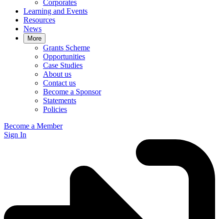
Corporates
Learning and Events
Resources
News
More
Grants Scheme
Opportunities
Case Studies
About us
Contact us
Become a Sponsor
Statements
Policies
Become a Member
Sign In