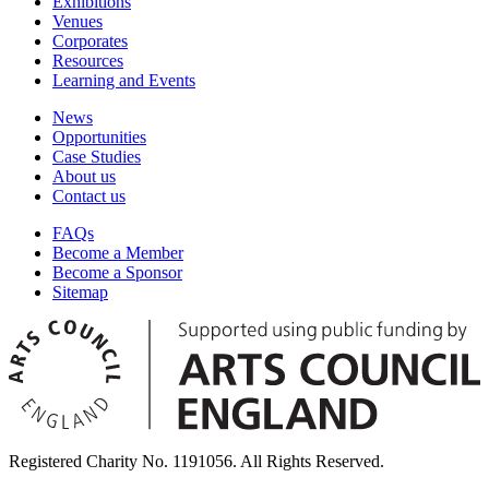
Exhibitions
Venues
Corporates
Resources
Learning and Events
News
Opportunities
Case Studies
About us
Contact us
FAQs
Become a Member
Become a Sponsor
Sitemap
Registered Charity No. 1191056. All Rights Reserved.