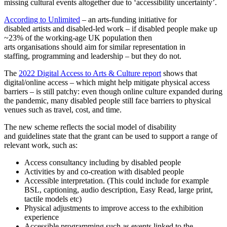
missing cultural events altogether due to ‘accessibility uncertainty’.
According to Unlimited
– an arts‐funding initiative for
disabled artists and disabled-led work – if disabled people make up
~23% of the working-age UK population then
arts organisations should aim for similar representation in
staffing, programming and leadership – but they do not.
The
2022 Digital Access to Arts & Culture report
shows that
digital/online access – which might help mitigate physical access
barriers – is still patchy: even though online culture expanded during
the pandemic, many disabled people still face barriers to physical
venues such as travel, cost, and time.
The new scheme reflects the social model of disability
and guidelines state that the grant can be used to support a range of
relevant work, such as:
Access consultancy including by disabled people
Activities by and co-creation with disabled people
Accessible interpretation. (This could include for example
BSL, captioning, audio description, Easy Read, large print,
tactile models etc)
Physical adjustments to improve access to the exhibition
experience
Accessible programming such as events linked to the