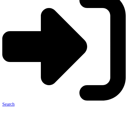
Search