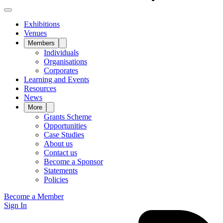
Exhibitions
Venues
Members
Individuals
Organisations
Corporates
Learning and Events
Resources
News
More
Grants Scheme
Opportunities
Case Studies
About us
Contact us
Become a Sponsor
Statements
Policies
Become a Member
Sign In