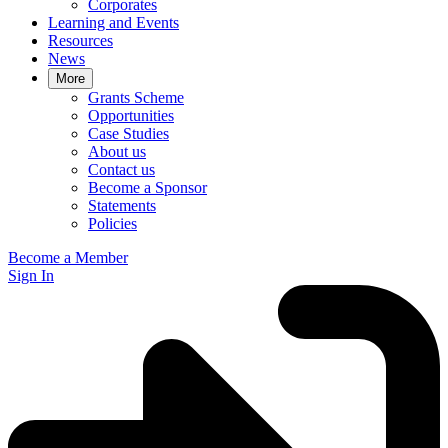
Corporates
Learning and Events
Resources
News
More
Grants Scheme
Opportunities
Case Studies
About us
Contact us
Become a Sponsor
Statements
Policies
Become a Member
Sign In