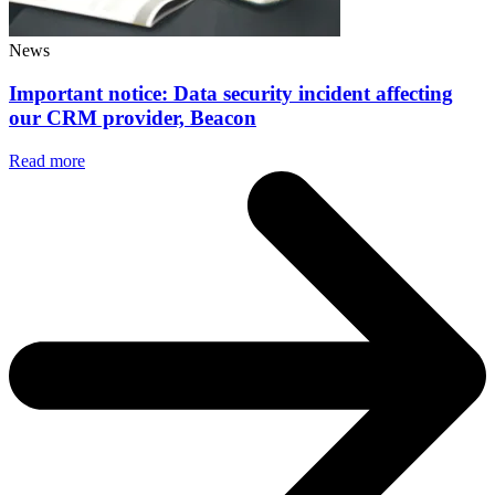
News
Important notice: Data security incident affecting
our CRM provider, Beacon
Read more