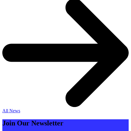
All News
Join Our Newsletter