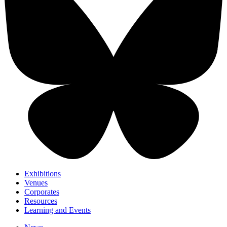
Exhibitions
Venues
Corporates
Resources
Learning and Events