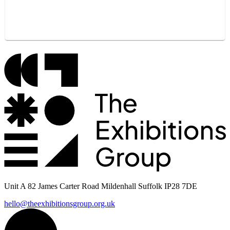
Unit A 82 James Carter Road Mildenhall Suffolk IP28 7DE
hello@theexhibitionsgroup.org.uk