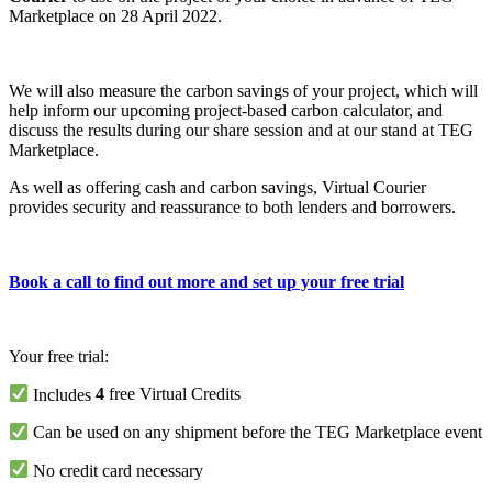
Marketplace on 28 April 2022.
We will also measure the carbon savings of your project, which will
help inform our upcoming project-based carbon calculator, and
discuss the results during our share session and at our stand at TEG
Marketplace.
As well as offering cash and carbon savings, Virtual Courier
provides security and reassurance to both lenders and borrowers.
Book a call to find out more and set up your free trial
Your free trial:
Includes
4
free Virtual Credits
Can be used on any shipment before the TEG Marketplace event
No credit card necessary