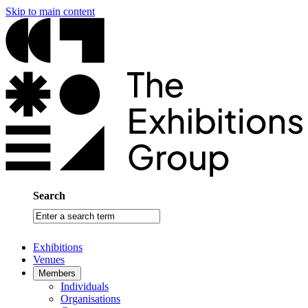
Skip to main content
Search
Enter
a
search
Exhibitions
term
Venues
Members
Individuals
Organisations