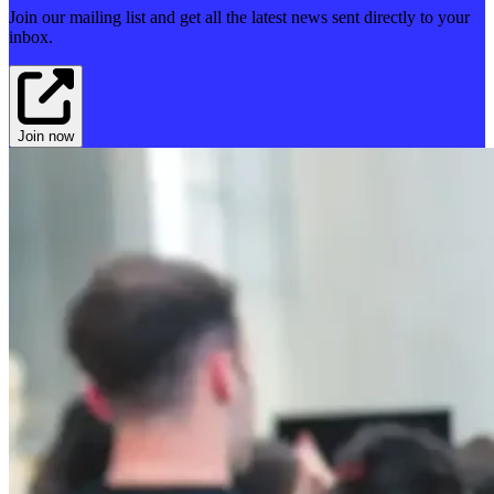
Join our mailing list and get all the latest news sent directly to your
inbox.
Join now