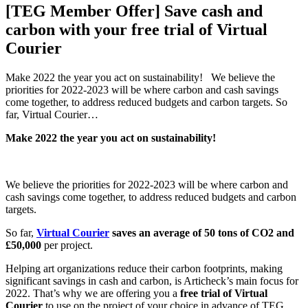
[TEG Member Offer] Save cash and
carbon with your free trial of Virtual
Courier
Make 2022 the year you act on sustainability! We believe the
priorities for 2022-2023 will be where carbon and cash savings
come together, to address reduced budgets and carbon targets. So
far, Virtual Courier…
Make 2022 the year you act on sustainability!
We believe the priorities for 2022-2023 will be where carbon and
cash savings come together, to address reduced budgets and carbon
targets.
So far,
Virtual Courier
saves an average of 50 tons of CO2 and
£50,000
per project.
Helping art organizations reduce their carbon footprints, making
significant savings in cash and carbon, is Articheck’s main focus for
2022. That’s why we are offering you a
free trial of Virtual
Courier
to use on the project of your choice in advance of TEG