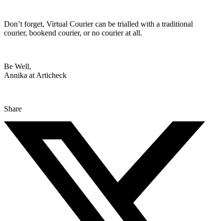
Don’t forget, Virtual Courier can be trialled with a traditional
courier, bookend courier, or no courier at all.
Be Well,
Annika at Articheck
Share