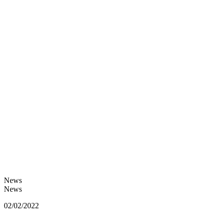
News
News
02/02/2022