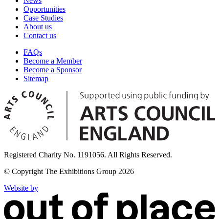
News
Opportunities
Case Studies
About us
Contact us
FAQs
Become a Member
Become a Sponsor
Sitemap
Registered Charity No. 1191056. All Rights Reserved.
© Copyright The Exhibitions Group 2026
Website by