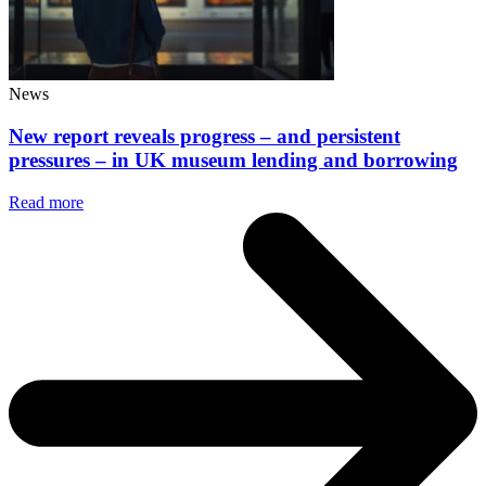
News
New report reveals progress – and persistent
pressures – in UK museum lending and borrowing
Read more