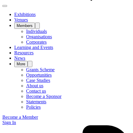
Exhibitions
Venues
Members
Individuals
Organisations
Corporates
Learning and Events
Resources
News
More
Grants Scheme
Opportunities
Case Studies
About us
Contact us
Become a Sponsor
Statements
Policies
Become a Member
Sign In