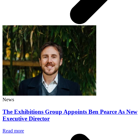
News
The Exhibitions Group Appoints Ben Pearce As New
Executive Director
Read more