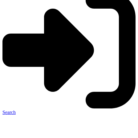
Search