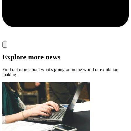
Explore more news
Find out more about what’s going on in the world of exhibition
making.