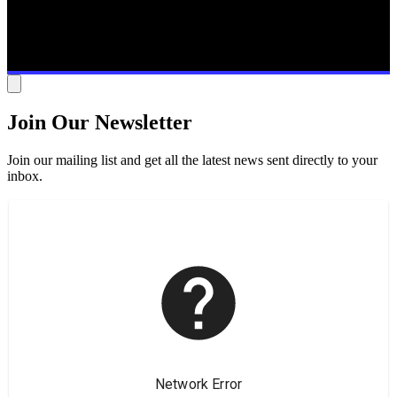
Join Our Newsletter
Join our mailing list and get all the latest news sent directly to your
inbox.