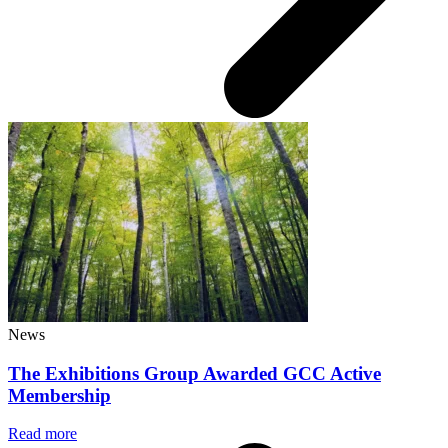
News
The Exhibitions Group Awarded GCC Active
Membership
Read more