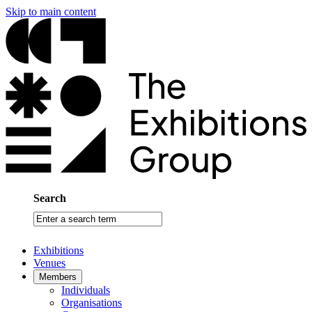
Skip to main content
Search
Enter
a
search
Exhibitions
term
Venues
Members
Individuals
Organisations