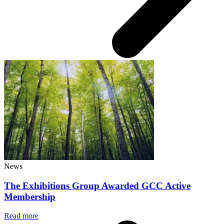
News
The Exhibitions Group Awarded GCC Active
Membership
Read more