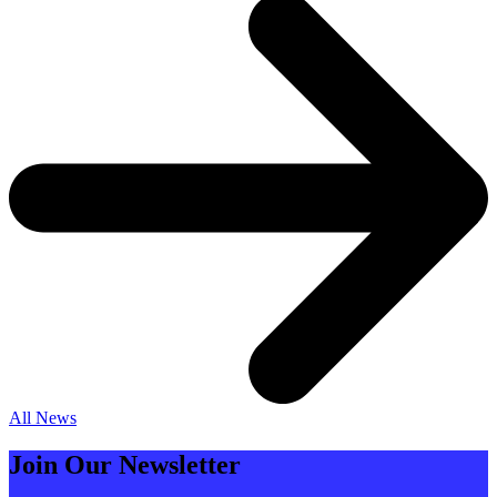
All News
Join Our Newsletter