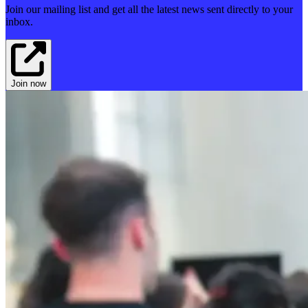
Join our mailing list and get all the latest news sent directly to your
inbox.
Join now