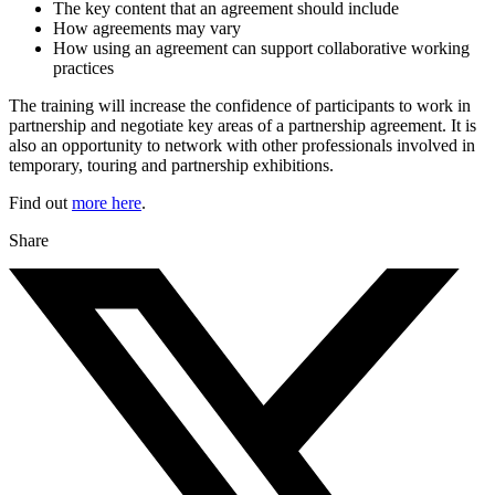
The key content that an agreement should include
How agreements may vary
How using an agreement can support collaborative working
practices
The training will increase the confidence of participants to work in
partnership and negotiate key areas of a partnership agreement. It is
also an opportunity to network with other professionals involved in
temporary, touring and partnership exhibitions.
Find out
more here
.
Share