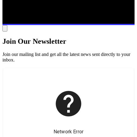
Join Our Newsletter
Join our mailing list and get all the latest news sent directly to your
inbox.