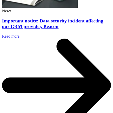
News
Important notice: Data security incident affecting
our CRM provider, Beacon
Read more