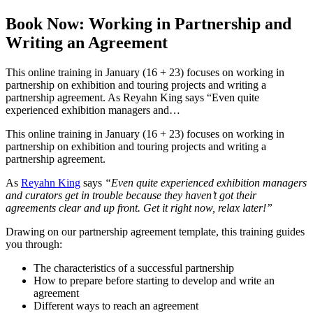
Book Now: Working in Partnership and
Writing an Agreement
This online training in January (16 + 23) focuses on working in
partnership on exhibition and touring projects and writing a
partnership agreement. As Reyahn King says “Even quite
experienced exhibition managers and…
This online training in January (16 + 23) focuses on working in
partnership on exhibition and touring projects and writing a
partnership agreement.
As
Reyahn King
says
“Even quite experienced exhibition managers
and curators get in trouble because they haven’t got their
agreements clear and up front. Get it right now, relax later!”
Drawing on our partnership agreement template, this training guides
you through:
The characteristics of a successful partnership
How to prepare before starting to develop and write an
agreement
Different ways to reach an agreement