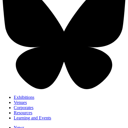
Exhibitions
Venues
Corporates
Resources
Learning and Events
News