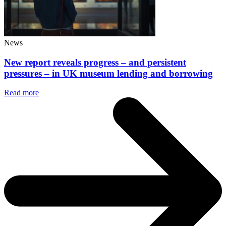
News
New report reveals progress – and persistent
pressures – in UK museum lending and borrowing
Read more