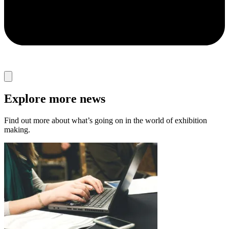
Explore more news
Find out more about what’s going on in the world of exhibition
making.