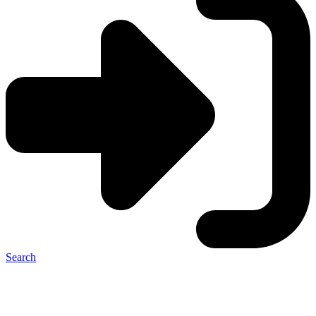
Search