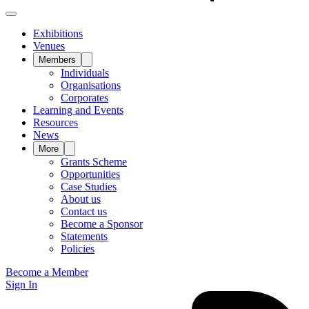
Exhibitions
Venues
Members
Individuals
Organisations
Corporates
Learning and Events
Resources
News
More
Grants Scheme
Opportunities
Case Studies
About us
Contact us
Become a Sponsor
Statements
Policies
Become a Member
Sign In