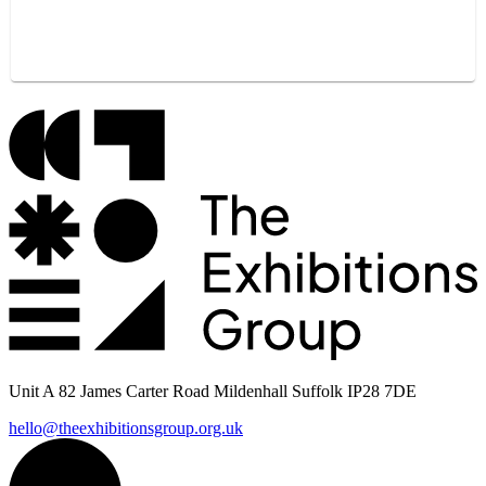
Unit A 82 James Carter Road Mildenhall Suffolk IP28 7DE
hello@theexhibitionsgroup.org.uk