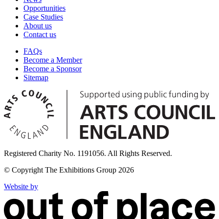
Opportunities
Case Studies
About us
Contact us
FAQs
Become a Member
Become a Sponsor
Sitemap
Registered Charity No. 1191056. All Rights Reserved.
© Copyright The Exhibitions Group 2026
Website by