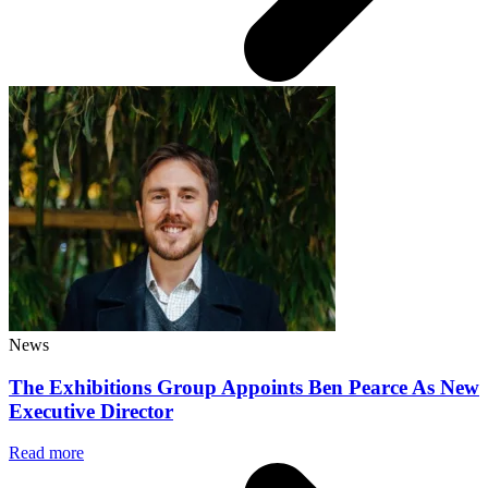
News
The Exhibitions Group Appoints Ben Pearce As New
Executive Director
Read more