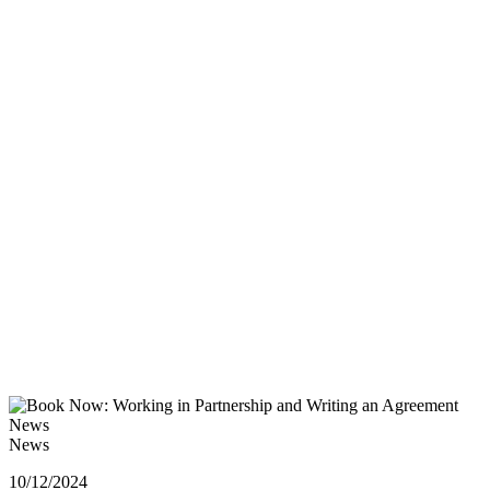
News
News
10/12/2024