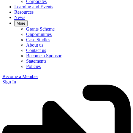
Corporates
Learning and Events
Resources
News
More
Grants Scheme
Opportunities
Case Studies
About us
Contact us
Become a Sponsor
Statements
Policies
Become a Member
Sign In