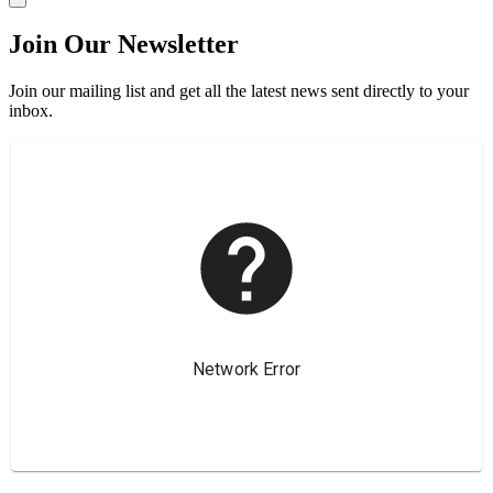
Join Our Newsletter
Join our mailing list and get all the latest news sent directly to your
inbox.