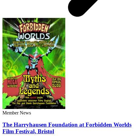
Member News
The Harryhausen Foundation at Forbidden Worlds
Film Festival, Bristol