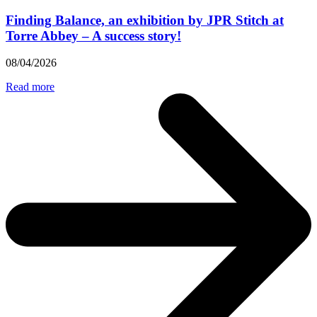
Finding Balance, an exhibition by JPR Stitch at
Torre Abbey – A success story!
08/04/2026
Read more