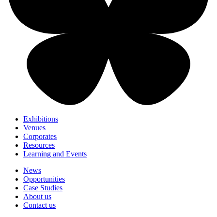
Exhibitions
Venues
Corporates
Resources
Learning and Events
News
Opportunities
Case Studies
About us
Contact us