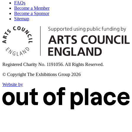
FAQs
Become a Member
Become a Sponsor
Sitemap
Registered Charity No. 1191056. All Rights Reserved.
© Copyright The Exhibitions Group 2026
Website by