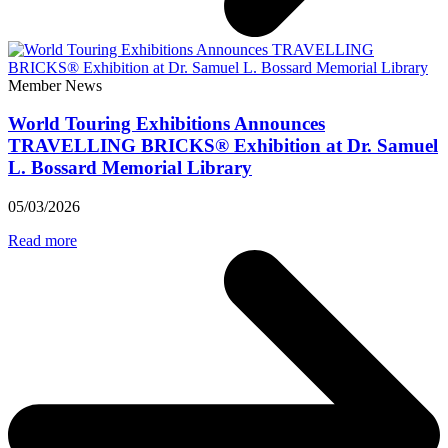
Member News
World Touring Exhibitions Announces
TRAVELLING BRICKS® Exhibition at Dr. Samuel
L. Bossard Memorial Library
05/03/2026
Read more