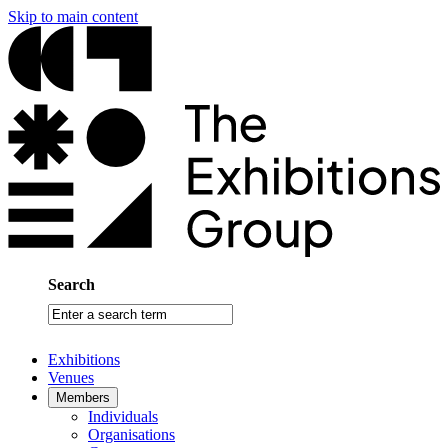
Skip to main content
Search
Enter
a
search
Exhibitions
term
Venues
Members
Individuals
Organisations