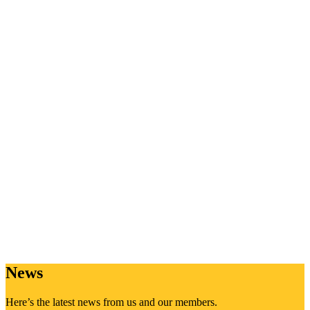
News
Here’s the latest news from us and our members.