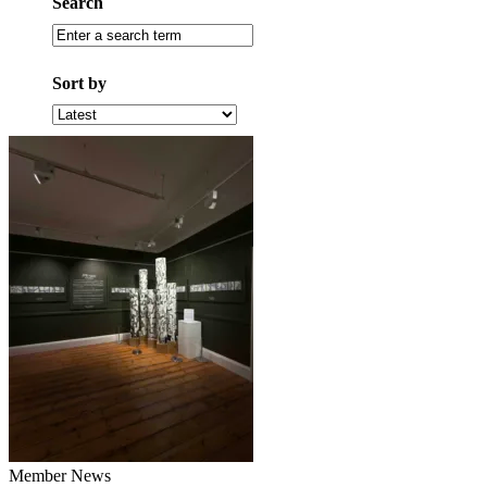
Search
Search
by
term
Sort by
Sort
by
latest
Member News