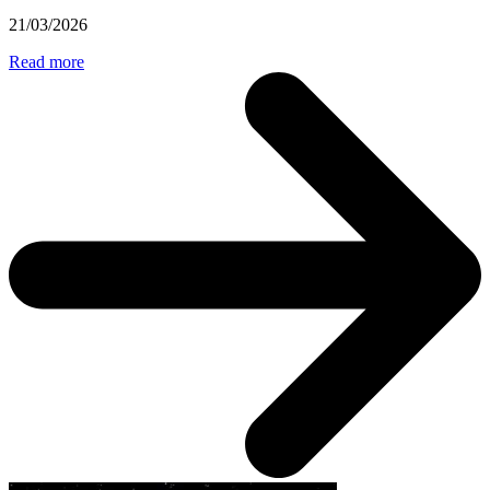
21/03/2026
Read more