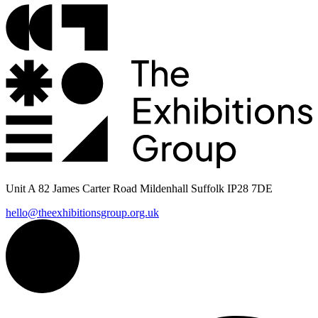
Unit A 82 James Carter Road Mildenhall Suffolk IP28 7DE
hello@theexhibitionsgroup.org.uk