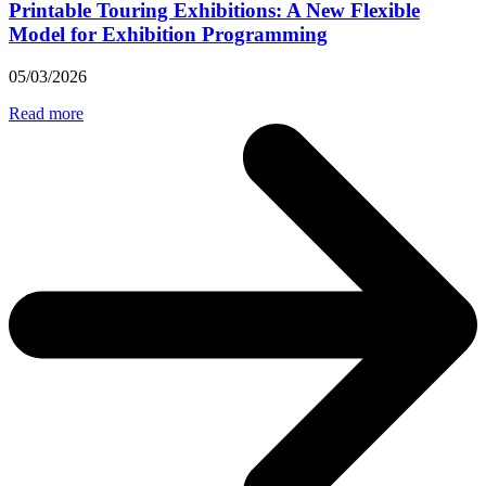
Printable Touring Exhibitions: A New Flexible
Model for Exhibition Programming
05/03/2026
Read more