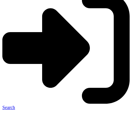
Search