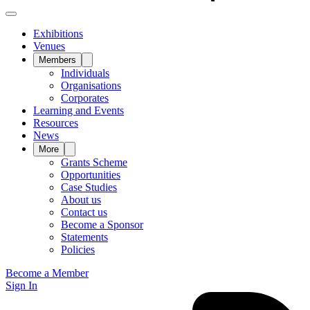
Exhibitions
Venues
Members
Individuals
Organisations
Corporates
Learning and Events
Resources
News
More
Grants Scheme
Opportunities
Case Studies
About us
Contact us
Become a Sponsor
Statements
Policies
Become a Member
Sign In