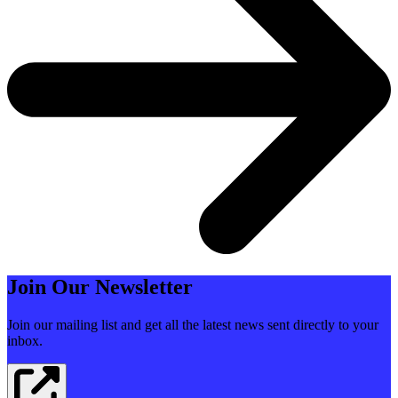
Join Our Newsletter
Join our mailing list and get all the latest news sent directly to your
inbox.