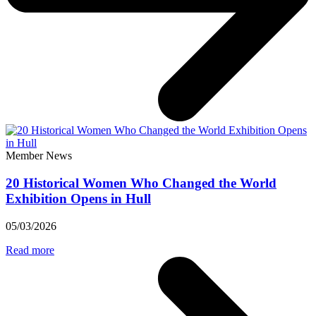
Member News
20 Historical Women Who Changed the World
Exhibition Opens in Hull
05/03/2026
Read more