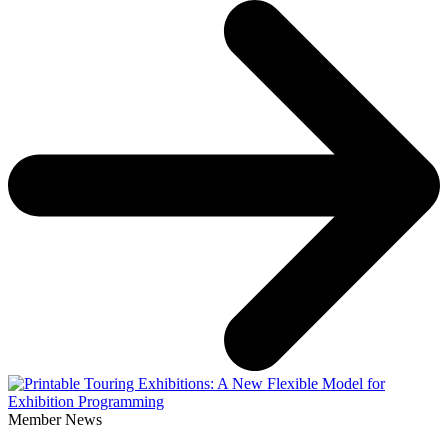
Member News