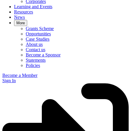
Corporates
Learning and Events
Resources
News
More
Grants Scheme
Opportunities
Case Studies
About us
Contact us
Become a Sponsor
Statements
Policies
Become a Member
Sign In