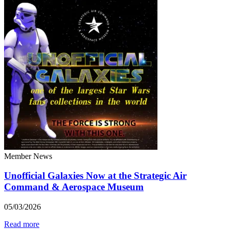
Member News
Unofficial Galaxies Now at the Strategic Air
Command & Aerospace Museum
05/03/2026
Read more