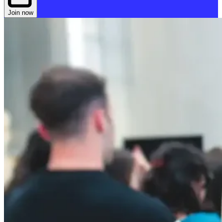
Join now