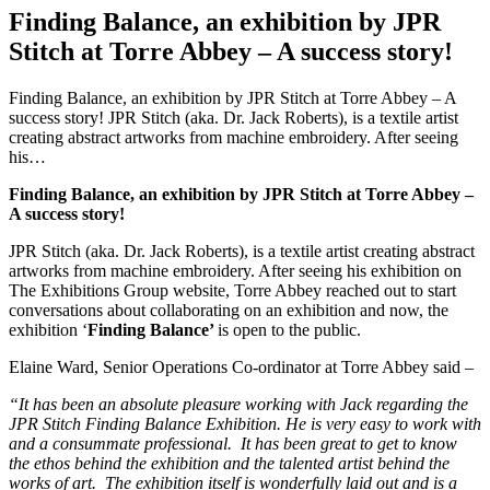
Finding Balance, an exhibition by JPR
Stitch at Torre Abbey – A success story!
Finding Balance, an exhibition by JPR Stitch at Torre Abbey – A
success story! JPR Stitch (aka. Dr. Jack Roberts), is a textile artist
creating abstract artworks from machine embroidery. After seeing
his…
Finding Balance, an exhibition by JPR Stitch at Torre Abbey –
A success story!
JPR Stitch (aka. Dr. Jack Roberts), is a textile artist creating abstract
artworks from machine embroidery. After seeing his exhibition on
The Exhibitions Group website, Torre Abbey reached out to start
conversations about collaborating on an exhibition and now, the
exhibition ‘
Finding Balance’
is open to the public.
Elaine Ward, Senior Operations Co-ordinator at Torre Abbey said –
“It has been an absolute pleasure working with Jack regarding the
JPR Stitch Finding Balance Exhibition. He is very easy to work with
and a consummate professional. It has been great to get to know
the ethos behind the exhibition and the talented artist behind the
works of art. The exhibition itself is wonderfully laid out and is a