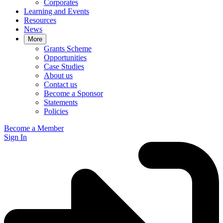
Corporates
Learning and Events
Resources
News
More
Grants Scheme
Opportunities
Case Studies
About us
Contact us
Become a Sponsor
Statements
Policies
Become a Member
Sign In