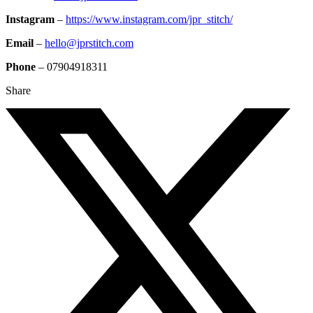
Instagram
–
https://www.instagram.com/jpr_stitch/
Email
–
hello@jprstitch.com
Phone
– 07904918311
Share