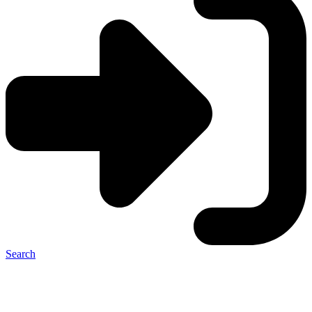
Search