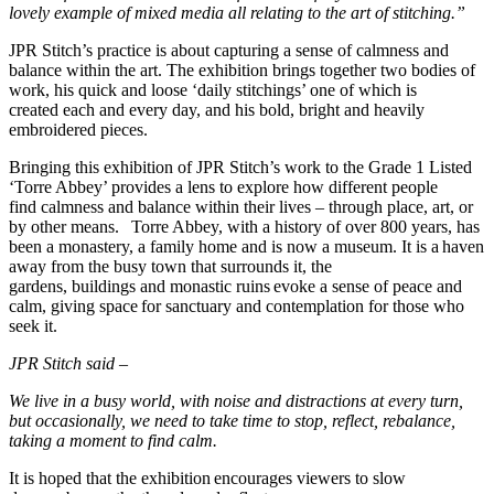
lovely example of mixed media all relating to the art of stitching.”
JPR Stitch’s practice is about capturing a sense of calmness and
balance within the art. The exhibition brings together two bodies of
work, his quick and loose ‘daily stitchings’ one of which is
created each and every day, and his bold, bright and heavily
embroidered pieces.
Bringing this exhibition of JPR Stitch’s work to the Grade 1 Listed
‘Torre Abbey’ provides a lens to explore how different people
find calmness and balance within their lives – through place, art, or
by other means. Torre Abbey, with a history of over 800 years, has
been a monastery, a family home and is now a museum. It is a haven
away from the busy town that surrounds it, the
gardens, buildings and monastic ruins evoke a sense of peace and
calm, giving space for sanctuary and contemplation for those who
seek it.
JPR Stitch said –
We live in a busy world, with noise and distractions at every turn,
but occasionally, we need to take time to stop, reflect, rebalance,
taking a moment to find calm.
It is hoped that the exhibition encourages viewers to slow