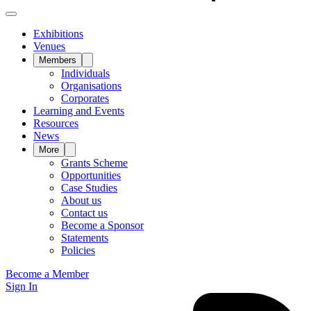
Exhibitions
Venues
Members
Individuals
Organisations
Corporates
Learning and Events
Resources
News
More
Grants Scheme
Opportunities
Case Studies
About us
Contact us
Become a Sponsor
Statements
Policies
Become a Member
Sign In