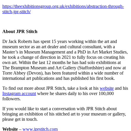
https://theexhibitionsgroup.org.uk/exhibitions/abstraction-through-
stitch-jpr-stitch/
About JPR Stitch
Dr Jack Roberts has spent 15 years working within the art and
museum sector as an art dealer and cultural consultant, with a
Master’s in Museum Management and a PhD in Art Market Studies,
he took a change of direction in 2021 to fully focus on creating his
own art. Within the last 12 months he has had solo exhibitions at
The Brampton Museum and Art Gallery (Staffordshire) and now at
Torre Abbey (Devon), has been featured within a wide number of
international art publications and has published his first book.
To find out more about JPR Stitch, take a look at his
website
and his
Instagram account
where he shares daily to his over 100,000
followers.
If you would like to start a conversation with JPR Stitch about
bringing an exhibition of his stitched art to your museum or gallery,
please get in touch.
Website
–
www.jprstitch.com