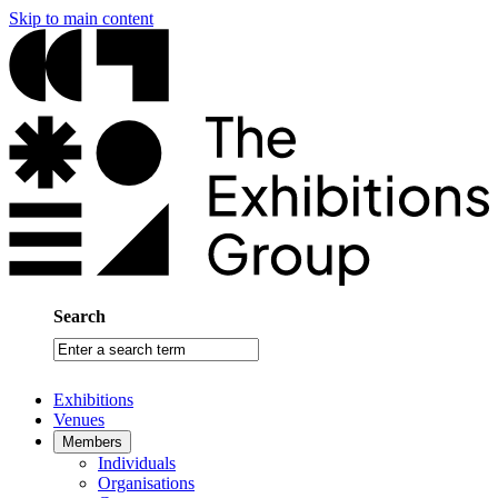
Skip to main content
Search
Enter
a
search
Exhibitions
term
Venues
Members
Individuals
Organisations