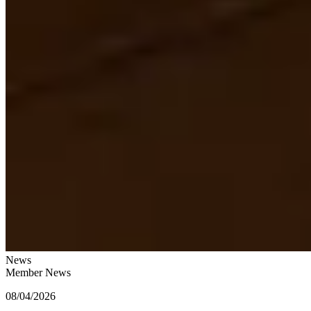
News
Member News
08/04/2026