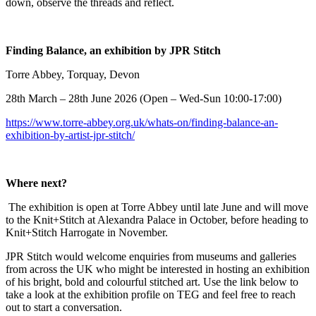
down, observe the threads and reflect.
Finding Balance, an exhibition by JPR Stitch
Torre Abbey, Torquay, Devon
28th March – 28th June 2026 (Open – Wed-Sun 10:00-17:00)
https://www.torre-abbey.org.uk/whats-on/finding-balance-an-
exhibition-by-artist-jpr-stitch/
Where next?
The exhibition is open at Torre Abbey until late June and will move
to the Knit+Stitch at Alexandra Palace in October, before heading to
Knit+Stitch Harrogate in November.
JPR Stitch would welcome enquiries from museums and galleries
from across the UK who might be interested in hosting an exhibition
of his bright, bold and colourful stitched art. Use the link below to
take a look at the exhibition profile on TEG and feel free to reach
out to start a conversation.