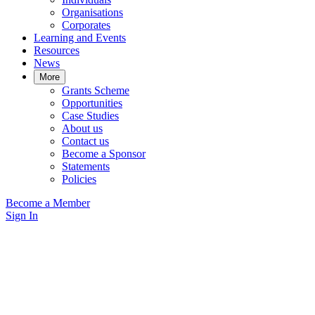
Organisations
Corporates
Learning and Events
Resources
News
More
Grants Scheme
Opportunities
Case Studies
About us
Contact us
Become a Sponsor
Statements
Policies
Become a Member
Sign In