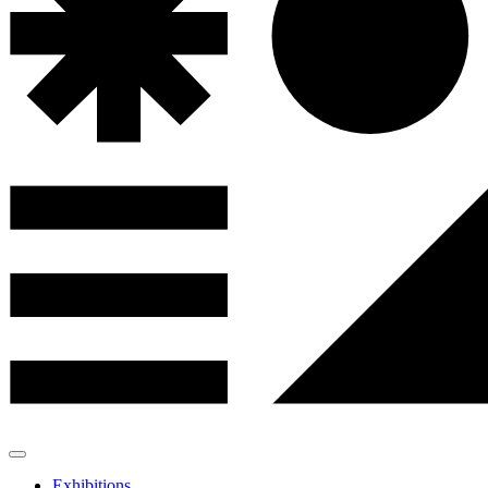
Exhibitions