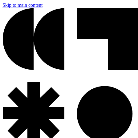
Skip to main content