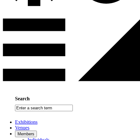
Search
Enter
a
search
Exhibitions
term
Venues
Members
Individuals