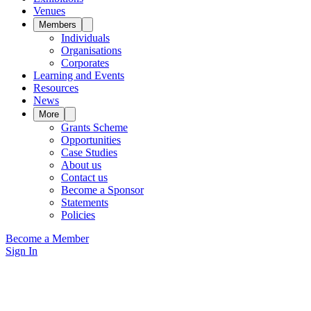
Venues
Members
Individuals
Organisations
Corporates
Learning and Events
Resources
News
More
Grants Scheme
Opportunities
Case Studies
About us
Contact us
Become a Sponsor
Statements
Policies
Become a Member
Sign In