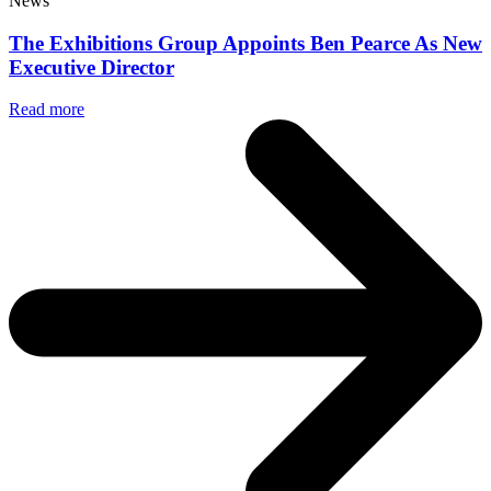
News
The Exhibitions Group Appoints Ben Pearce As New
Executive Director
Read more