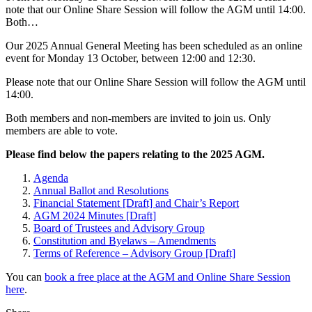
note that our Online Share Session will follow the AGM until 14:00.
Both…
Our 2025 Annual General Meeting has been scheduled as an online
event for Monday 13 October, between 12:00 and 12:30.
Please note that our Online Share Session will follow the AGM until
14:00.
Both members and non-members are invited to join us. Only
members are able to vote.
Please find below the papers relating to the 2025 AGM.
Agenda
Annual Ballot and Resolutions
Financial Statement [Draft] and Chair’s Report
AGM 2024 Minutes [Draft]
Board of Trustees and Advisory Group
Constitution and Byelaws – Amendments
Terms of Reference – Advisory Group [Draft]
You can
book a free place at the AGM and Online Share Session
here
.