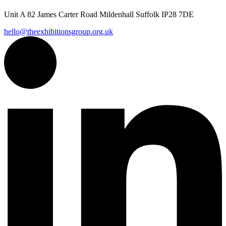
Unit A 82 James Carter Road Mildenhall Suffolk IP28 7DE
hello@theexhibitionsgroup.org.uk