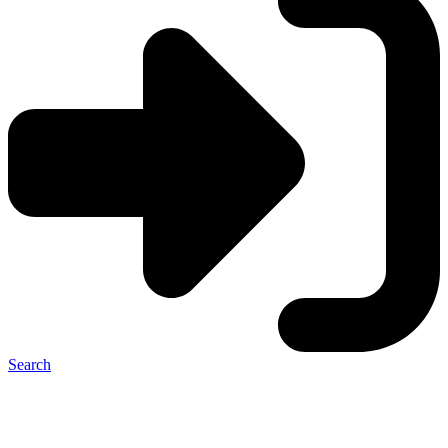
Search