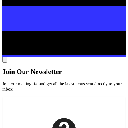
Join Our Newsletter
Join our mailing list and get all the latest news sent directly to your
inbox.