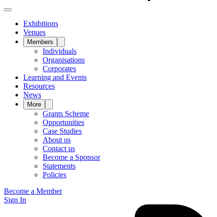
Exhibitions
Venues
Members
Individuals
Organisations
Corporates
Learning and Events
Resources
News
More
Grants Scheme
Opportunities
Case Studies
About us
Contact us
Become a Sponsor
Statements
Policies
Become a Member
Sign In