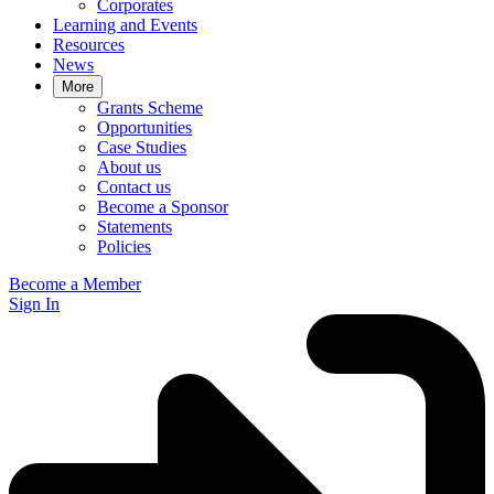
Corporates
Learning and Events
Resources
News
More
Grants Scheme
Opportunities
Case Studies
About us
Contact us
Become a Sponsor
Statements
Policies
Become a Member
Sign In