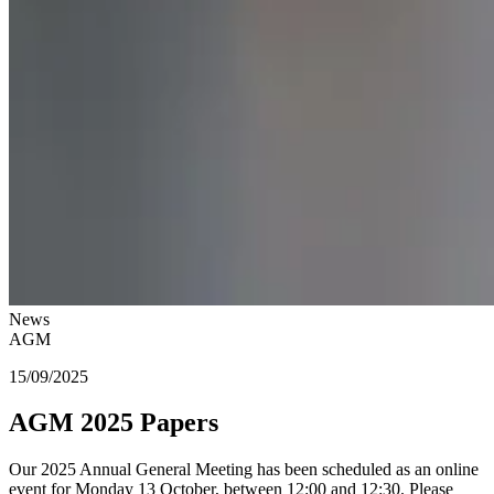
News
AGM
15/09/2025
AGM 2025 Papers
Our 2025 Annual General Meeting has been scheduled as an online
event for Monday 13 October, between 12:00 and 12:30. Please