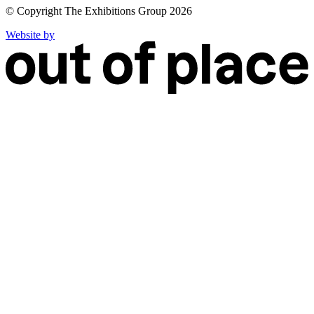
© Copyright The Exhibitions Group 2026
Website by