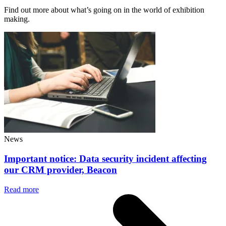
Find out more about what’s going on in the world of exhibition
making.
News
Important notice: Data security incident affecting
our CRM provider, Beacon
Read more