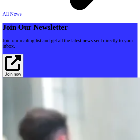
All News
Join Our Newsletter
Join our mailing list and get all the latest news sent directly to your
inbox.
Join now