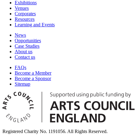
Exhibitions
Venues
Corporates
Resources
Learning and Events
News
Opportunities
Case Studies
About us
Contact us
FAQs
Become a Member
Become a Sponsor
Sitemap
Registered Charity No. 1191056. All Rights Reserved.