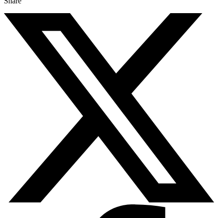
Share