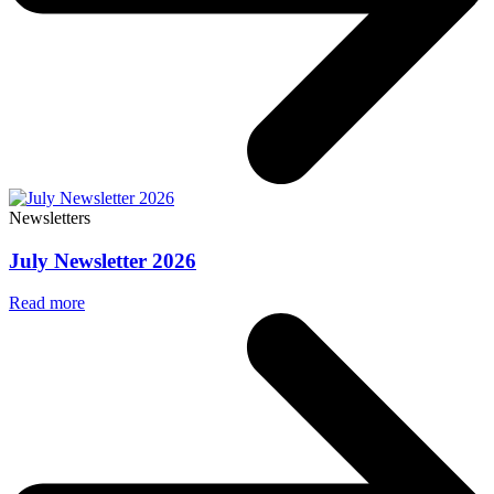
Newsletters
July Newsletter 2026
Read more