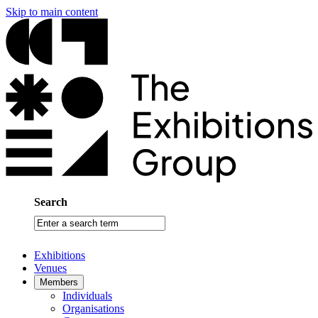
Skip to main content
Search
Enter
a
search
Exhibitions
term
Venues
Members
Individuals
Organisations