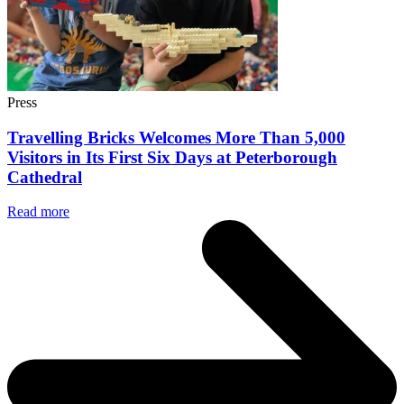
Press
Travelling Bricks Welcomes More Than 5,000
Visitors in Its First Six Days at Peterborough
Cathedral
Read more