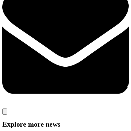
Explore more news