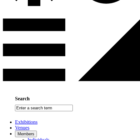
Search
Enter
a
search
Exhibitions
term
Venues
Members
Individuals