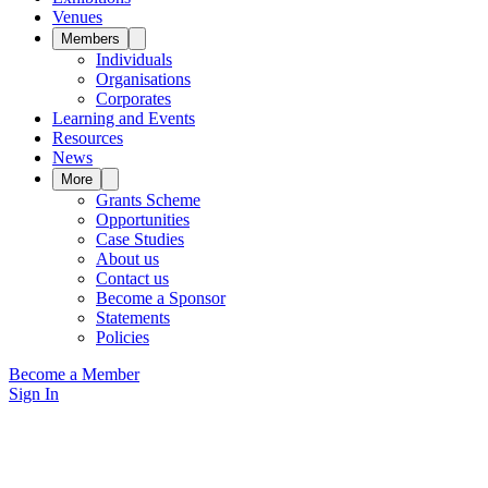
Venues
Members
Individuals
Organisations
Corporates
Learning and Events
Resources
News
More
Grants Scheme
Opportunities
Case Studies
About us
Contact us
Become a Sponsor
Statements
Policies
Become a Member
Sign In