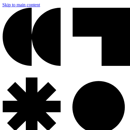
Skip to main content