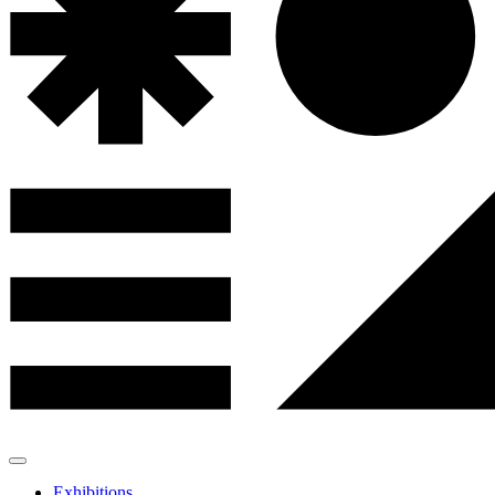
Exhibitions