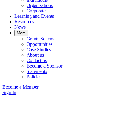
Organisations
Corporates
Learning and Events
Resources
News
More
Grants Scheme
Opportunities
Case Studies
About us
Contact us
Become a Sponsor
Statements
Policies
Become a Member
Sign In