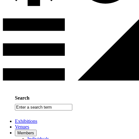
Search
Enter
a
search
Exhibitions
term
Venues
Members
Individuals