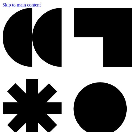
Skip to main content