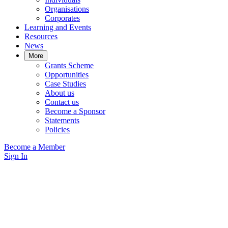
Organisations
Corporates
Learning and Events
Resources
News
More
Grants Scheme
Opportunities
Case Studies
About us
Contact us
Become a Sponsor
Statements
Policies
Become a Member
Sign In