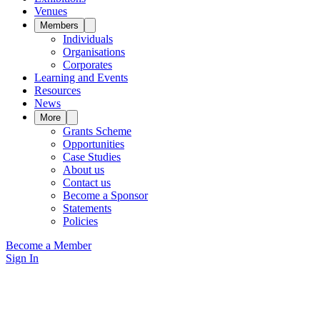
Venues
Members
Individuals
Organisations
Corporates
Learning and Events
Resources
News
More
Grants Scheme
Opportunities
Case Studies
About us
Contact us
Become a Sponsor
Statements
Policies
Become a Member
Sign In