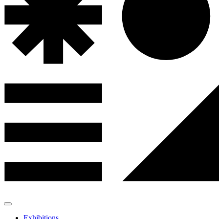
Exhibitions