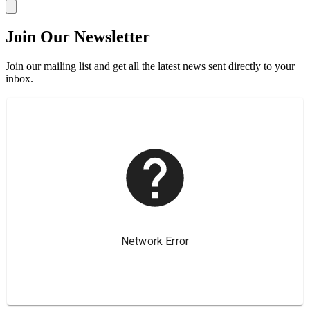
Join Our Newsletter
Join our mailing list and get all the latest news sent directly to your
inbox.