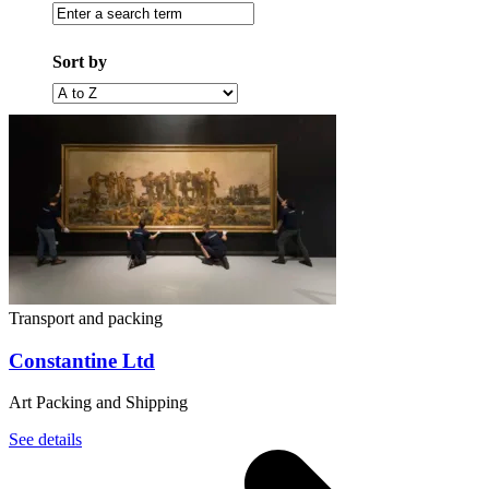
Enter
a
search
Sort by
term
Filter
by
alphabet
(A
to
Z)
Transport and packing
Constantine Ltd
Art Packing and Shipping
See details