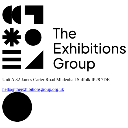
Unit A 82 James Carter Road Mildenhall Suffolk IP28 7DE
hello@theexhibitionsgroup.org.uk