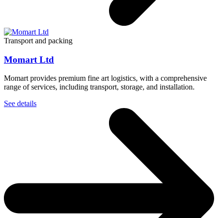
Transport and packing
Momart Ltd
Momart provides premium fine art logistics, with a comprehensive
range of services, including transport, storage, and installation.
See details