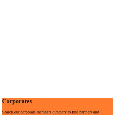
Corporates
Search our corporate members directory to find partners and