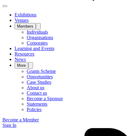
Exhibitions
Venues
Members
Individuals
Organisations
Corporates
Learning and Events
Resources
News
More
Grants Scheme
Opportunities
Case Studies
About us
Contact us
Become a Sponsor
Statements
Policies
Become a Member
Sign In