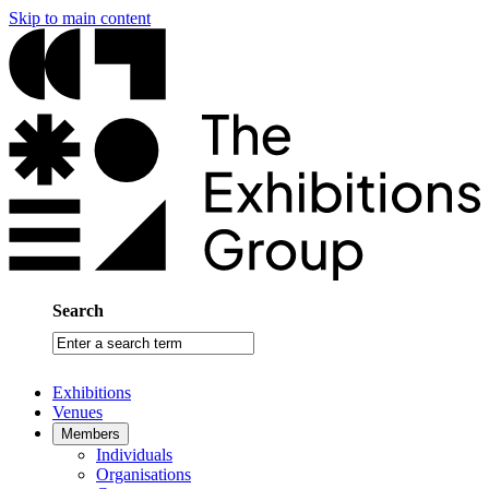
Skip to main content
Search
Enter
a
search
Exhibitions
term
Venues
Members
Individuals
Organisations