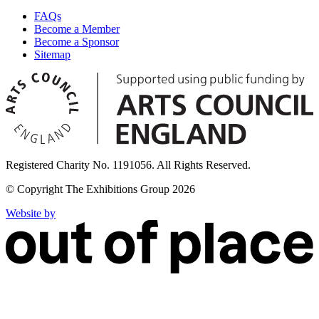
FAQs
Become a Member
Become a Sponsor
Sitemap
Registered Charity No. 1191056. All Rights Reserved.
© Copyright The Exhibitions Group 2026
Website by