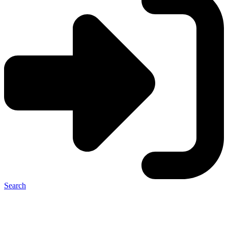
Search