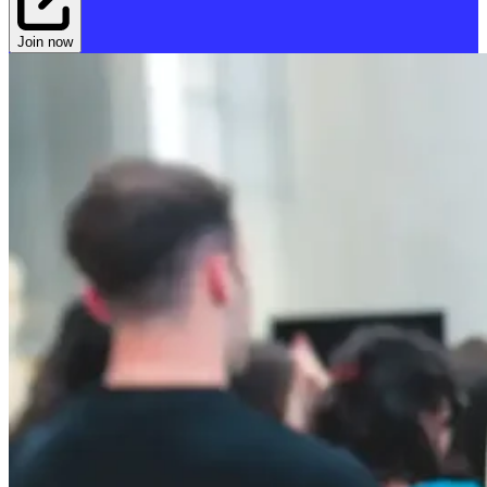
Join now