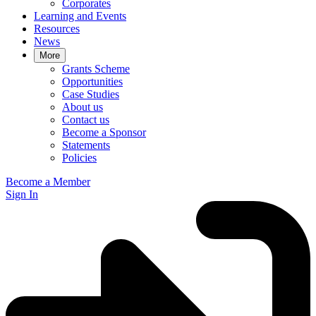
Corporates
Learning and Events
Resources
News
More
Grants Scheme
Opportunities
Case Studies
About us
Contact us
Become a Sponsor
Statements
Policies
Become a Member
Sign In