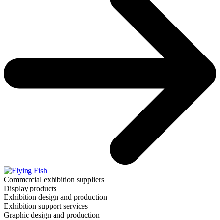
Commercial exhibition suppliers
Display products
Exhibition design and production
Exhibition support services
Graphic design and production