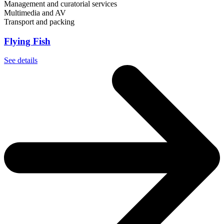
Management and curatorial services
Multimedia and AV
Transport and packing
Flying Fish
See details