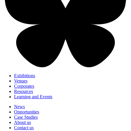
Exhibitions
Venues
Corporates
Resources
Learning and Events
News
Opportunities
Case Studies
About us
Contact us