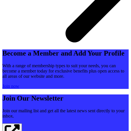
Become a Member and Add Your Profile
With a range of membership types to suit your needs, you can
become a member today for exclusive benefits plus open access to
all areas of our website and more.
Join now
Join Our Newsletter
Join our mailing list and get all the latest news sent directly to your
inbox.