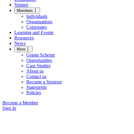
Venues
Members
Individuals
Organisations
Corporates
Learning and Events
Resources
News
More
Grants Scheme
Opportunities
Case Studies
About us
Contact us
Become a Sponsor
Statements
Policies
Become a Member
Sign In