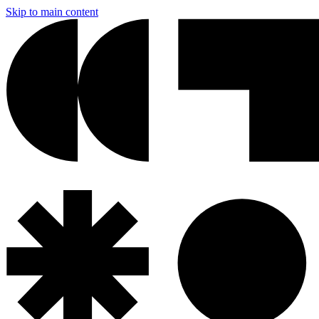
Skip to main content