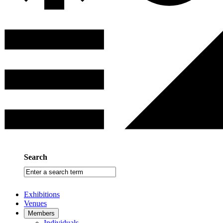
Search
Enter
a
search
Exhibitions
term
Venues
Members
Individuals