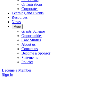
Organisations
Corporates
Learning and Events
Resources
News
More
Grants Scheme
Opportunities
Case Studies
About us
Contact us
Become a Sponsor
Statements
Policies
Become a Member
Sign In