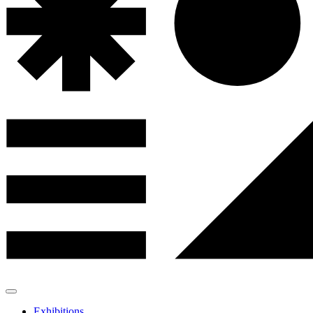
Exhibitions