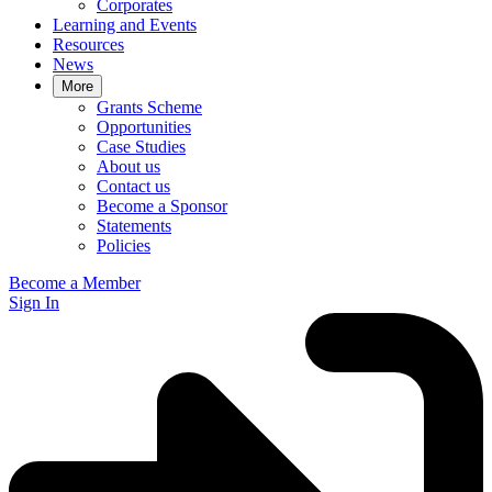
Corporates
Learning and Events
Resources
News
More
Grants Scheme
Opportunities
Case Studies
About us
Contact us
Become a Sponsor
Statements
Policies
Become a Member
Sign In