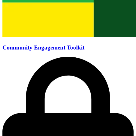
Community Engagement Toolkit