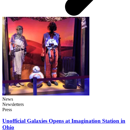
News
Newsletters
Press
Unofficial Galaxies Opens at Imagination Station in
Ohio