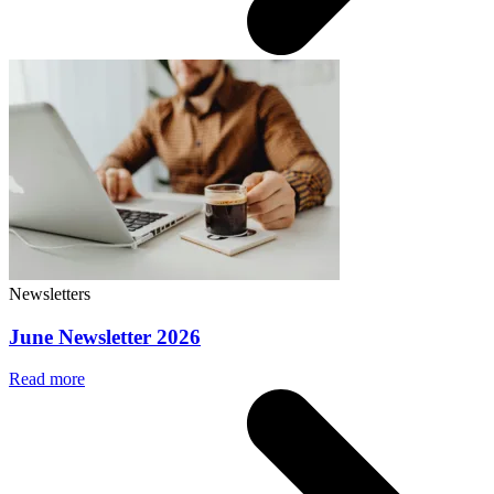
Newsletters
June Newsletter 2026
Read more