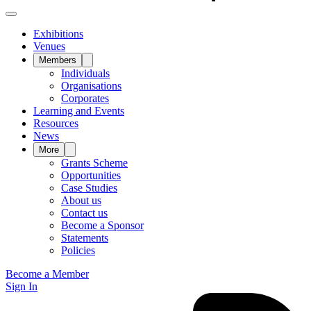
Exhibitions
Venues
Members
Individuals
Organisations
Corporates
Learning and Events
Resources
News
More
Grants Scheme
Opportunities
Case Studies
About us
Contact us
Become a Sponsor
Statements
Policies
Become a Member
Sign In