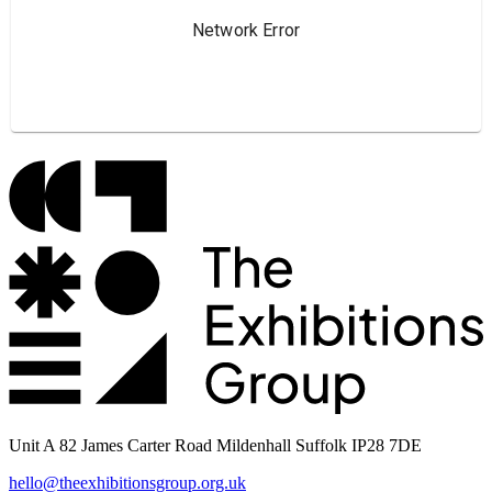
Unit A 82 James Carter Road Mildenhall Suffolk IP28 7DE
hello@theexhibitionsgroup.org.uk