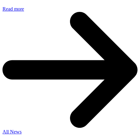
Read more
All News