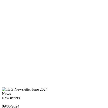
News
Newsletters
09/06/2024