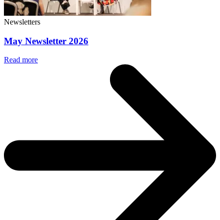
Newsletters
May Newsletter 2026
Read more