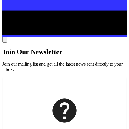
Join Our Newsletter
Join our mailing list and get all the latest news sent directly to your
inbox.