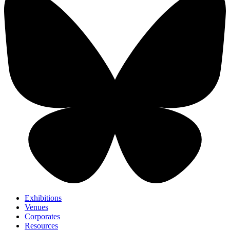
Exhibitions
Venues
Corporates
Resources