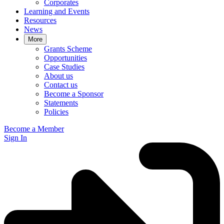
Corporates
Learning and Events
Resources
News
More
Grants Scheme
Opportunities
Case Studies
About us
Contact us
Become a Sponsor
Statements
Policies
Become a Member
Sign In