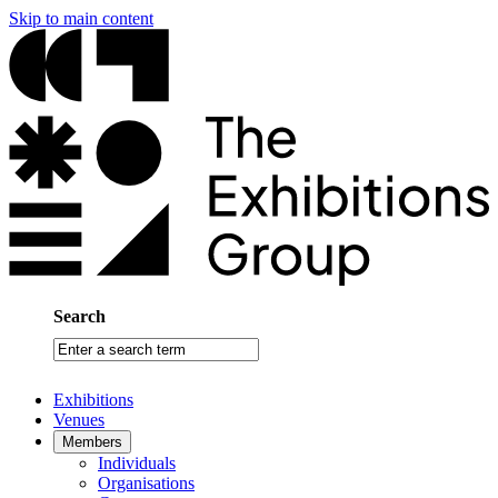
Skip to main content
Search
Enter
a
search
Exhibitions
term
Venues
Members
Individuals
Organisations