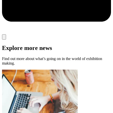
Explore more news
Find out more about what’s going on in the world of exhibition
making.