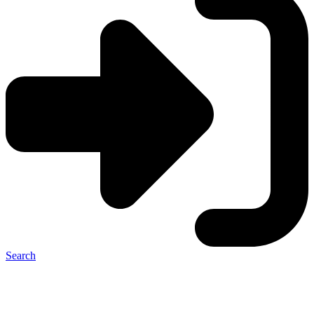
Search