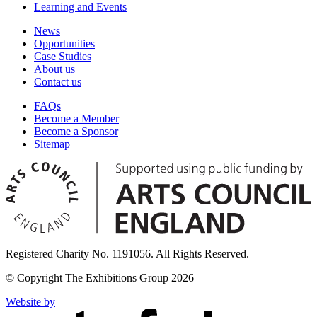
Learning and Events
News
Opportunities
Case Studies
About us
Contact us
FAQs
Become a Member
Become a Sponsor
Sitemap
Registered Charity No. 1191056. All Rights Reserved.
© Copyright The Exhibitions Group 2026
Website by