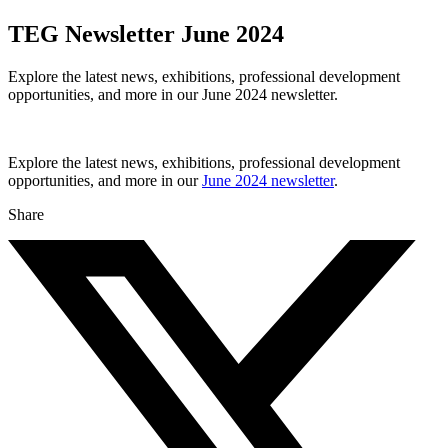
TEG Newsletter June 2024
Explore the latest news, exhibitions, professional development
opportunities, and more in our June 2024 newsletter.
Explore the latest news, exhibitions, professional development
opportunities, and more in our
June 2024 newsletter
.
Share