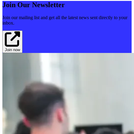
Join Our Newsletter
Join our mailing list and get all the latest news sent directly to your
inbox.
Join now