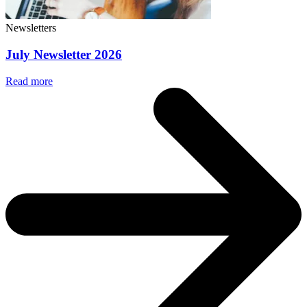
Newsletters
July Newsletter 2026
Read more