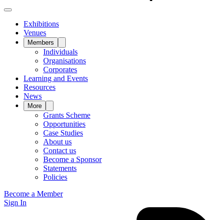
Exhibitions
Venues
Members
Individuals
Organisations
Corporates
Learning and Events
Resources
News
More
Grants Scheme
Opportunities
Case Studies
About us
Contact us
Become a Sponsor
Statements
Policies
Become a Member
Sign In