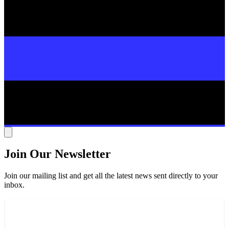
Join Our Newsletter
Join our mailing list and get all the latest news sent directly to your
inbox.