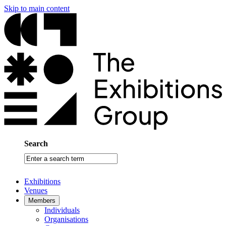
Skip to main content
Search
Enter
a
search
Exhibitions
term
Venues
Members
Individuals
Organisations