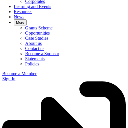
Corporates
Learning and Events
Resources
News
More
Grants Scheme
Opportunities
Case Studies
About us
Contact us
Become a Sponsor
Statements
Policies
Become a Member
Sign In