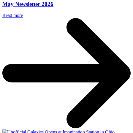
May Newsletter 2026
Read more