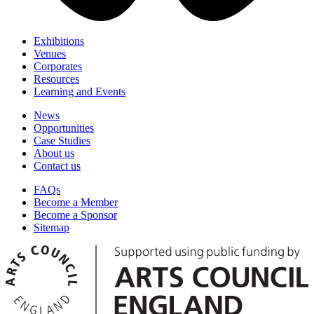
Exhibitions
Venues
Corporates
Resources
Learning and Events
News
Opportunities
Case Studies
About us
Contact us
FAQs
Become a Member
Become a Sponsor
Sitemap