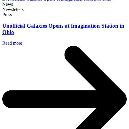
News
Newsletters
Press
Unofficial Galaxies Opens at Imagination Station in
Ohio
Read more