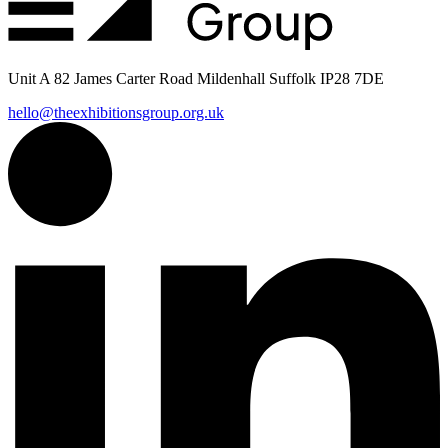
Unit A 82 James Carter Road Mildenhall Suffolk IP28 7DE
hello@theexhibitionsgroup.org.uk