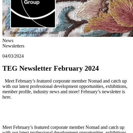
News
Newsletters
04/03/2024
TEG Newsletter February 2024
Meet February’s featured corporate member Nomad and catch up
with our latest professional development opportunities, exhibitions,
member profile, industry news and more! February’s newsletter is
here.
Meet February’s featured corporate member Nomad and catch up
with our latest professional development opportunities, exhibitions,