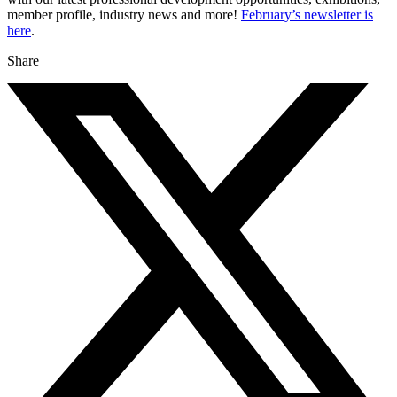
member profile, industry news and more!
February’s newsletter is
here
.
Share