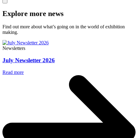
Explore more news
Find out more about what’s going on in the world of exhibition
making.
Newsletters
July Newsletter 2026
Read more