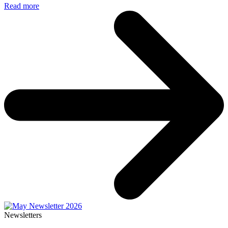
Read more
Newsletters