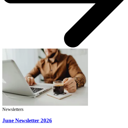
Newsletters
June Newsletter 2026