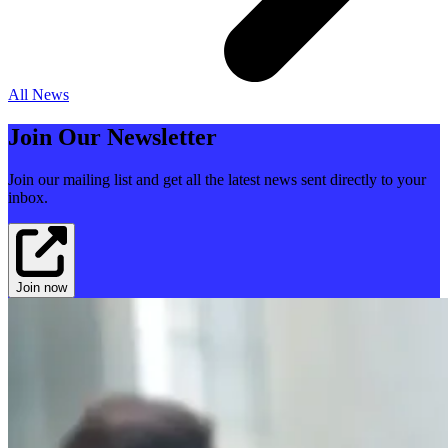
All News
Join Our Newsletter
Join our mailing list and get all the latest news sent directly to your
inbox.
Join now