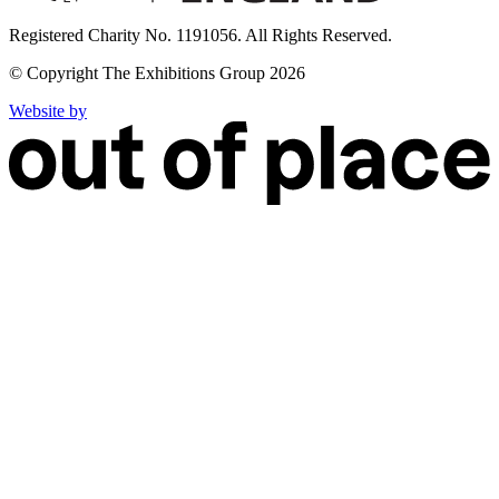
Registered Charity No. 1191056. All Rights Reserved.
© Copyright The Exhibitions Group 2026
Website by