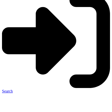
Search