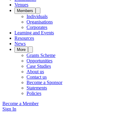
Venues
Members
Individuals
Organisations
Corporates
Learning and Events
Resources
News
More
Grants Scheme
Opportunities
Case Studies
About us
Contact us
Become a Sponsor
Statements
Policies
Become a Member
Sign In