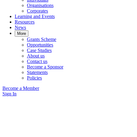
Organisations
Corporates
Learning and Events
Resources
News
More
Grants Scheme
Opportunities
Case Studies
About us
Contact us
Become a Sponsor
Statements
Policies
Become a Member
Sign In