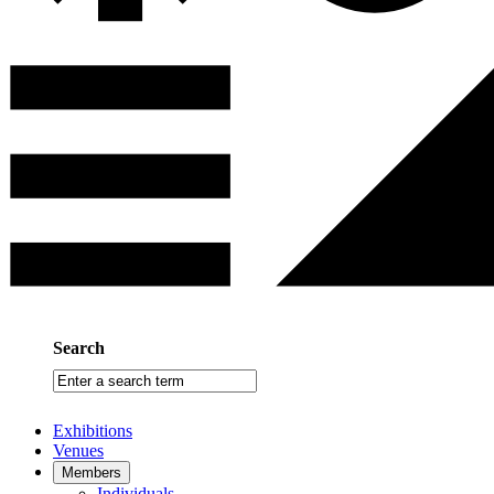
Search
Enter
a
search
Exhibitions
term
Venues
Members
Individuals