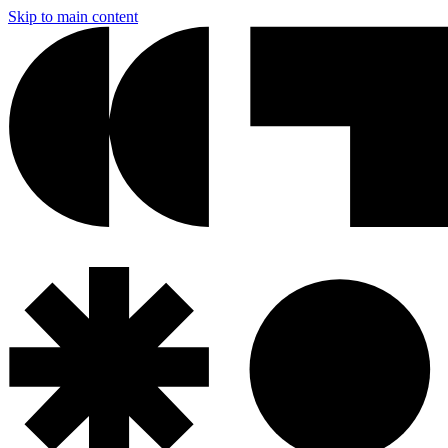
Skip to main content