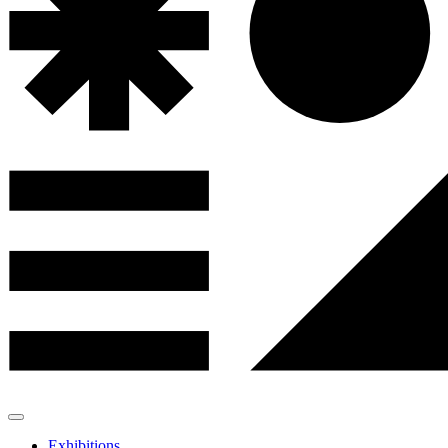
Exhibitions