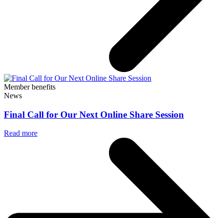
Member benefits
News
Final Call for Our Next Online Share Session
Read more