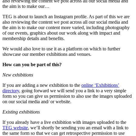
also reviewing the content we post across all our social media and
the aim is to make our…
TEG is about to launch an Instagram profile. As part of this we are
also reviewing the content we post across all our social media and
the aim is to make our content more varied, including photography
of our events, graphics about our work along with impact and
membership details and benefits.
We would also love to use it as a platform on which to further
showcase our member exhibitions and venues.
How can you be part of this?
New exhibitions
If you are adding a new exhibition to the
online ‘Exhibitions’
directory
, going forward we will send you a link to a very simple
form so you can give us permission to also use the images uploaded
on our social media and/ or website.
Existing exhibitions
If you already have a live exhibition with images uploaded to the
TEG website
, we’ll shortly be sending you an email with a link to
the same form so that we can get retrospective permission to use