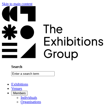
Skip to main content
Search
Enter
a
search
Exhibitions
term
Venues
Members
Individuals
Organisations