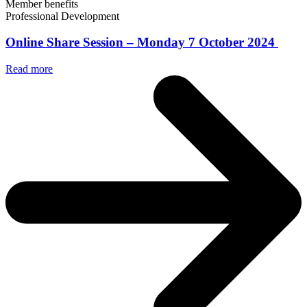
Member benefits
Professional Development
Online Share Session – Monday 7 October 2024
Read more