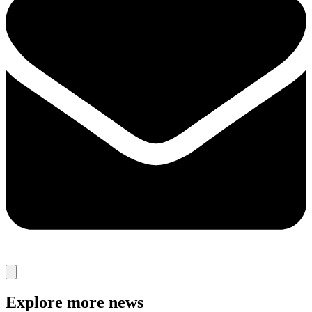
Explore more news