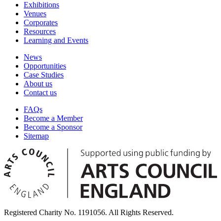
Exhibitions
Venues
Corporates
Resources
Learning and Events
News
Opportunities
Case Studies
About us
Contact us
FAQs
Become a Member
Become a Sponsor
Sitemap
Registered Charity No. 1191056. All Rights Reserved.