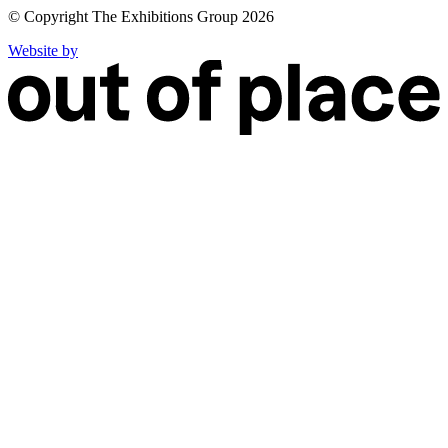
© Copyright The Exhibitions Group 2026
Website by