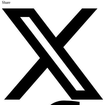
Share