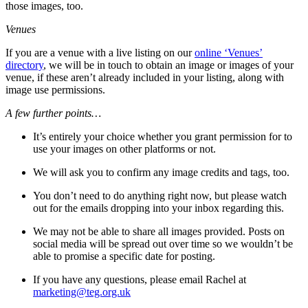
those images, too.
Venues
If you are a venue with a live listing on our
online ‘Venues’
directory
, we will be in touch to obtain an image or images of your
venue, if these aren’t already included in your listing, along with
image use permissions.
A few further points…
It’s entirely your choice whether you grant permission for to
use your images on other platforms or not.
We will ask you to confirm any image credits and tags, too.
You don’t need to do anything right now, but please watch
out for the emails dropping into your inbox regarding this.
We may not be able to share all images provided. Posts on
social media will be spread out over time so we wouldn’t be
able to promise a specific date for posting.
If you have any questions, please email Rachel at
marketing@teg.org.uk