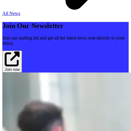
All News
Join Our Newsletter
Join our mailing list and get all the latest news sent directly to your
inbox.
Join now