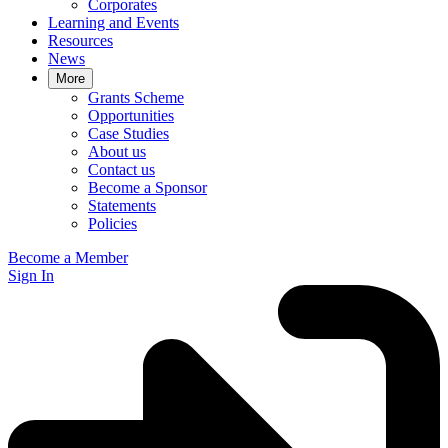
Corporates
Learning and Events
Resources
News
More
Grants Scheme
Opportunities
Case Studies
About us
Contact us
Become a Sponsor
Statements
Policies
Become a Member
Sign In