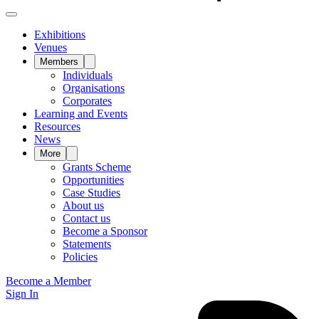
Exhibitions
Venues
Members
Individuals
Organisations
Corporates
Learning and Events
Resources
News
More
Grants Scheme
Opportunities
Case Studies
About us
Contact us
Become a Sponsor
Statements
Policies
Become a Member
Sign In