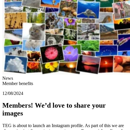
News
Member benefits
12/08/2024
Members! We’d love to share your
images
TEG is about to launch an Instagram profile. As part of this we are