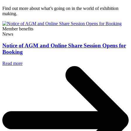
Find out more about what’s going on in the world of exhibition
making.
Member benefits
News
Notice of AGM and Online Share Session Opens for
Booking
Read more