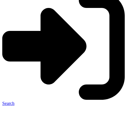
Search