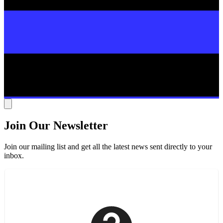
Join Our Newsletter
Join our mailing list and get all the latest news sent directly to your
inbox.