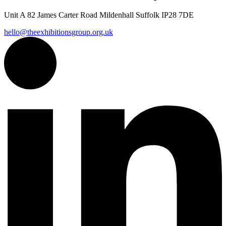
Unit A 82 James Carter Road Mildenhall Suffolk IP28 7DE
hello@theexhibitionsgroup.org.uk