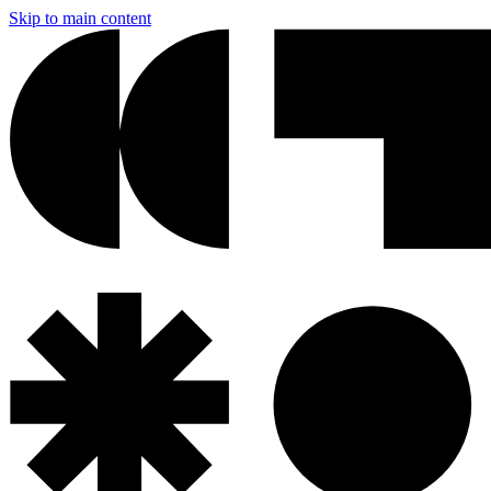
Skip to main content