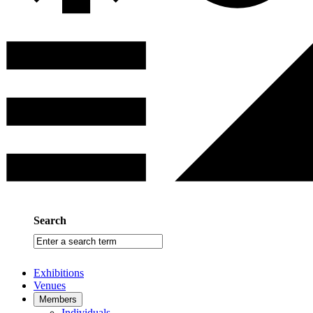
Search
Enter
a
search
Exhibitions
term
Venues
Members
Individuals