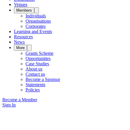
Venues
Members
Individuals
Organisations
Corporates
Learning and Events
Resources
News
More
Grants Scheme
Opportunities
Case Studies
About us
Contact us
Become a Sponsor
Statements
Policies
Become a Member
Sign In