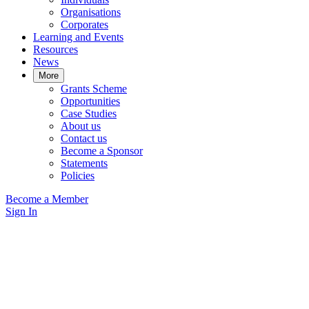
Organisations
Corporates
Learning and Events
Resources
News
More
Grants Scheme
Opportunities
Case Studies
About us
Contact us
Become a Sponsor
Statements
Policies
Become a Member
Sign In