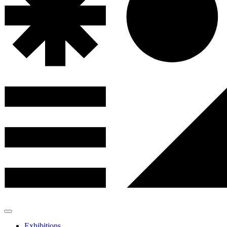
Exhibitions