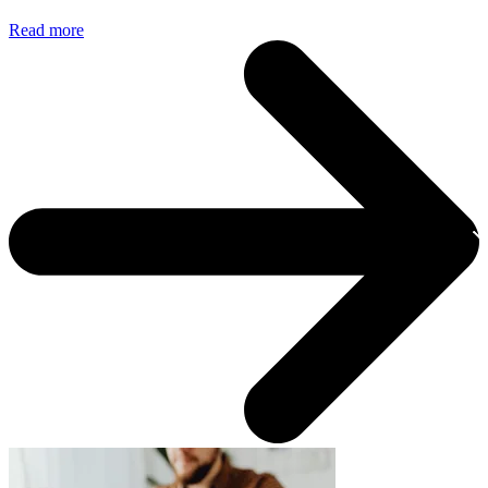
Read more