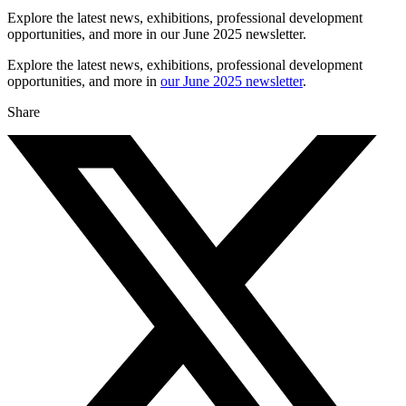
Explore the latest news, exhibitions, professional development
opportunities, and more in our June 2025 newsletter.
Explore the latest news, exhibitions, professional development
opportunities, and more in
our June 2025 newsletter
.
Share