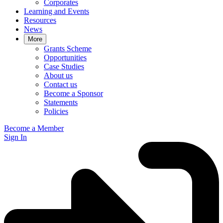
Corporates
Learning and Events
Resources
News
More
Grants Scheme
Opportunities
Case Studies
About us
Contact us
Become a Sponsor
Statements
Policies
Become a Member
Sign In