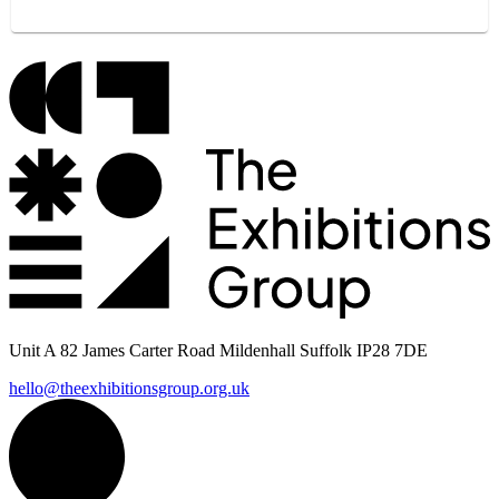
Unit A 82 James Carter Road Mildenhall Suffolk IP28 7DE
hello@theexhibitionsgroup.org.uk