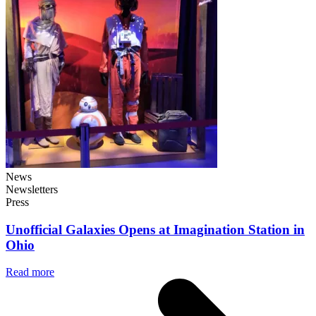
News
Newsletters
Press
Unofficial Galaxies Opens at Imagination Station in
Ohio
Read more