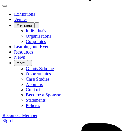
Exhibitions
Venues
Members
Individuals
Organisations
Corporates
Learning and Events
Resources
News
More
Grants Scheme
Opportunities
Case Studies
About us
Contact us
Become a Sponsor
Statements
Policies
Become a Member
Sign In