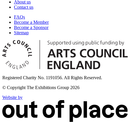
About us
Contact us
FAQs
Become a Member
Become a Sponsor
Sitemap
Registered Charity No. 1191056. All Rights Reserved.
© Copyright The Exhibitions Group 2026
Website by