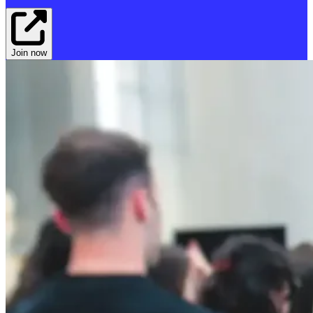
Join now