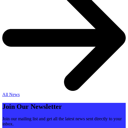
All News
Join Our Newsletter
Join our mailing list and get all the latest news sent directly to your
inbox.