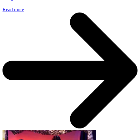
Read more