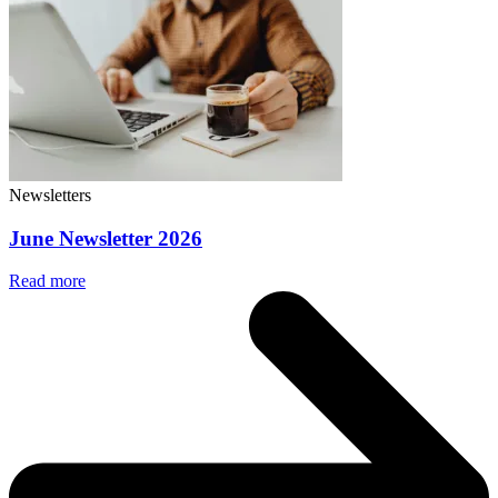
Newsletters
June Newsletter 2026
Read more