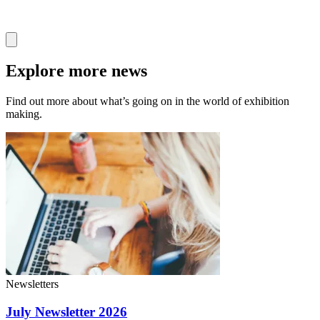
Explore more news
Find out more about what’s going on in the world of exhibition
making.
Newsletters
July Newsletter 2026