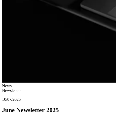
News
Newsletters
10/07/2025
June Newsletter 2025