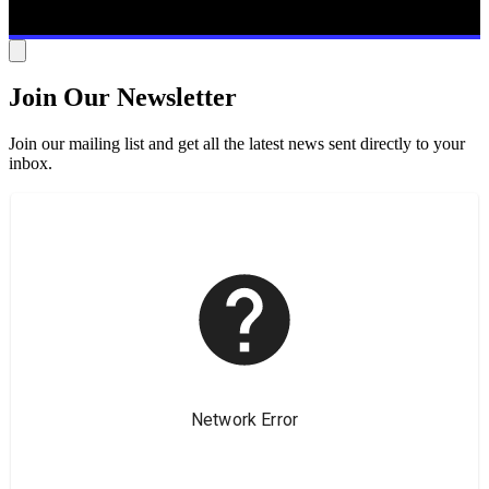
Join Our Newsletter
Join our mailing list and get all the latest news sent directly to your
inbox.