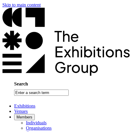
Skip to main content
Search
Enter
a
search
Exhibitions
term
Venues
Members
Individuals
Organisations