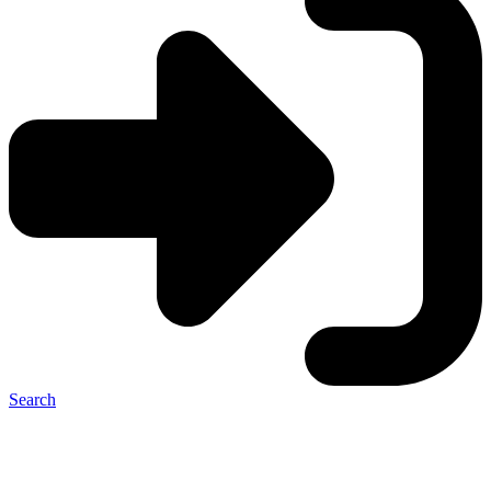
Search