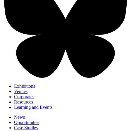
Exhibitions
Venues
Corporates
Resources
Learning and Events
News
Opportunities
Case Studies