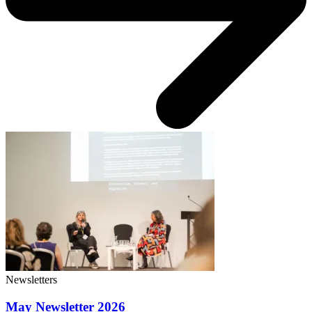
Newsletters
May Newsletter 2026