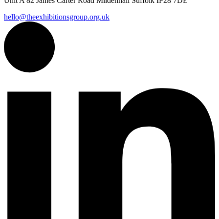
Unit A 82 James Carter Road Mildenhall Suffolk IP28 7DE
hello@theexhibitionsgroup.org.uk