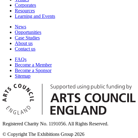
Corporates
Resources
Learning and Events
News
Opportunities
Case Studies
About us
Contact us
FAQs
Become a Member
Become a Sponsor
Sitemap
Registered Charity No. 1191056. All Rights Reserved.
© Copyright The Exhibitions Group 2026