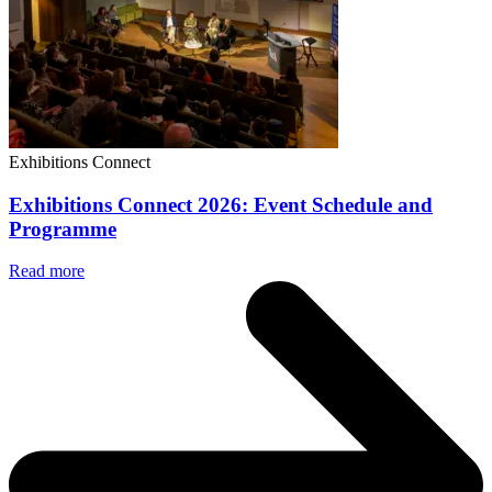
Exhibitions Connect
Exhibitions Connect 2026: Event Schedule and
Programme
Read more