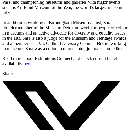
Pass; and championing museums and galleries with major events
such as Art Fund Museum of the Year, the world’s largest museum
prize.
In addition to working at Birmingham Museums Trust, Sara is a
founder member of the Museum Detox network for people of colour
in museums and an active advocate for diversity and equality issues
in the arts. Sara is also a judge for the Museum and Heritage awards,
and a member of ITV’s Cultural Advisory Council. Before working
in museums Sara was a cultural commentator, journalist and editor.
Read more about Exhibitions Connect and check current ticket
availability
here
.
Share