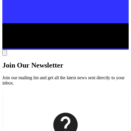
Join Our Newsletter
Join our mailing list and get all the latest news sent directly to your
inbox.