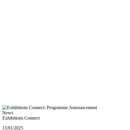
News
Exhibitions Connect
15/01/2025