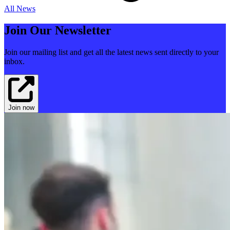
All News
Join Our Newsletter
Join our mailing list and get all the latest news sent directly to your
inbox.
Join now