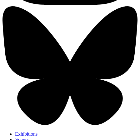
Exhibitions
Venues