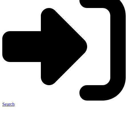
Search