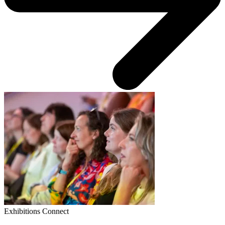
Exhibitions Connect