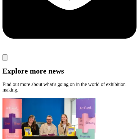
Explore more news
Find out more about what’s going on in the world of exhibition
making.