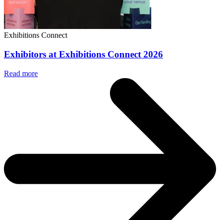
Exhibitions Connect
Exhibitors at Exhibitions Connect 2026
Read more