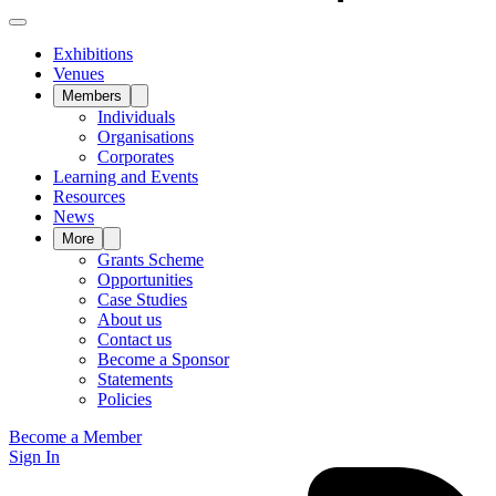
Exhibitions
Venues
Members
Individuals
Organisations
Corporates
Learning and Events
Resources
News
More
Grants Scheme
Opportunities
Case Studies
About us
Contact us
Become a Sponsor
Statements
Policies
Become a Member
Sign In