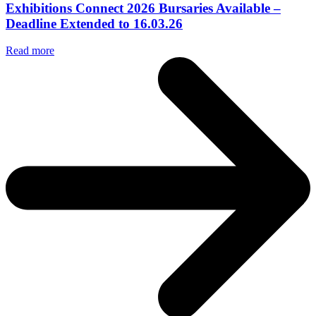
Exhibitions Connect 2026 Bursaries Available –
Deadline Extended to 16.03.26
Read more