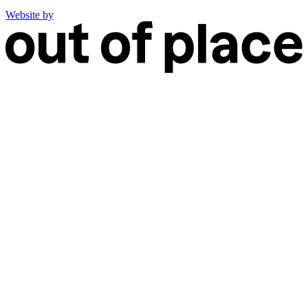
Website by