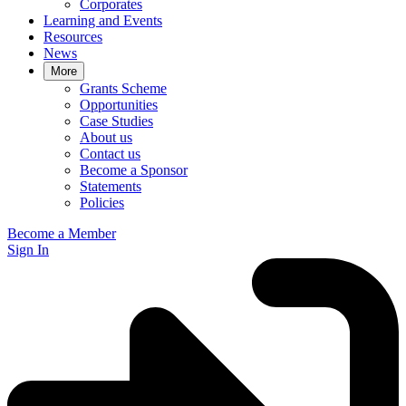
Corporates
Learning and Events
Resources
News
More
Grants Scheme
Opportunities
Case Studies
About us
Contact us
Become a Sponsor
Statements
Policies
Become a Member
Sign In