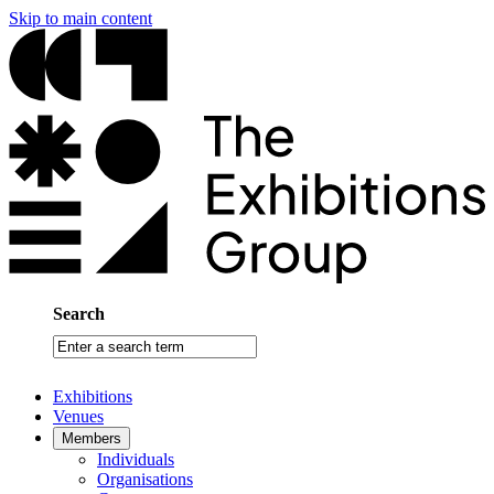
Skip to main content
Search
Enter
a
search
Exhibitions
term
Venues
Members
Individuals
Organisations