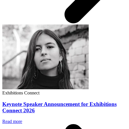
Exhibitions Connect
Keynote Speaker Announcement for Exhibitions
Connect 2026
Read more