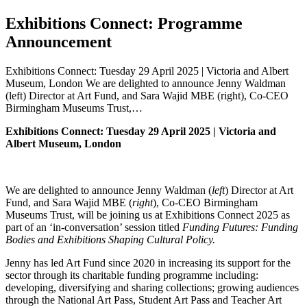
Exhibitions Connect: Programme
Announcement
Exhibitions Connect: Tuesday 29 April 2025 | Victoria and Albert
Museum, London We are delighted to announce Jenny Waldman
(left) Director at Art Fund, and Sara Wajid MBE (right), Co-CEO
Birmingham Museums Trust,…
Exhibitions Connect: Tuesday 29 April 2025 | Victoria and
Albert Museum, London
We are delighted to announce Jenny Waldman (
left
) Director at Art
Fund, and Sara Wajid MBE (
right
), Co-CEO Birmingham
Museums Trust, will be joining us at Exhibitions Connect 2025 as
part of an ‘in-conversation’ session titled
Funding Futures: Funding
Bodies and Exhibitions Shaping Cultural Policy.
Jenny has led Art Fund since 2020 in increasing its support for the
sector through its charitable funding programme including:
developing, diversifying and sharing collections; growing audiences
through the National Art Pass, Student Art Pass and Teacher Art