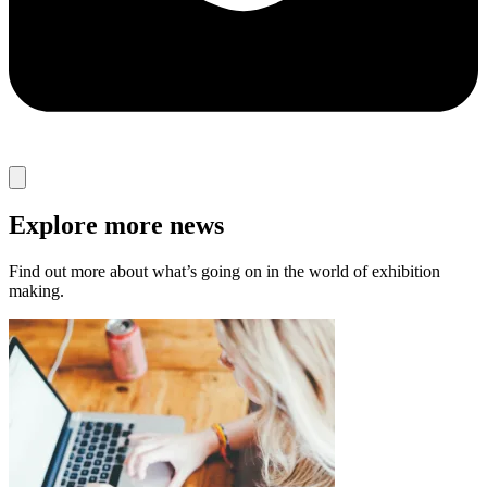
Explore more news
Find out more about what’s going on in the world of exhibition
making.