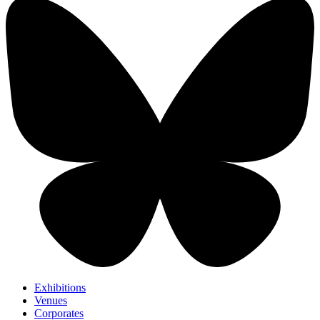
Exhibitions
Venues
Corporates