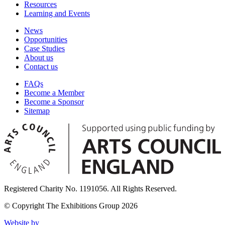
Resources
Learning and Events
News
Opportunities
Case Studies
About us
Contact us
FAQs
Become a Member
Become a Sponsor
Sitemap
Registered Charity No. 1191056. All Rights Reserved.
© Copyright The Exhibitions Group 2026
Website by