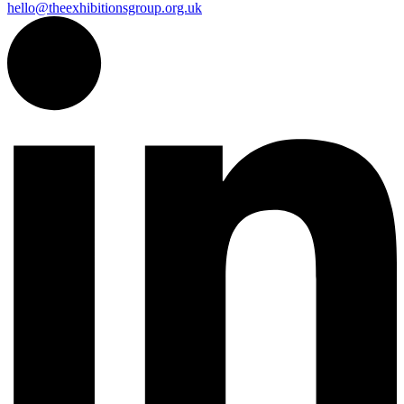
hello@theexhibitionsgroup.org.uk