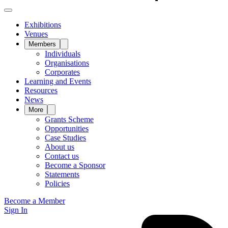
Exhibitions
Venues
Members
Individuals
Organisations
Corporates
Learning and Events
Resources
News
More
Grants Scheme
Opportunities
Case Studies
About us
Contact us
Become a Sponsor
Statements
Policies
Become a Member
Sign In