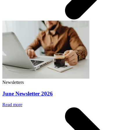
Newsletters
June Newsletter 2026
Read more