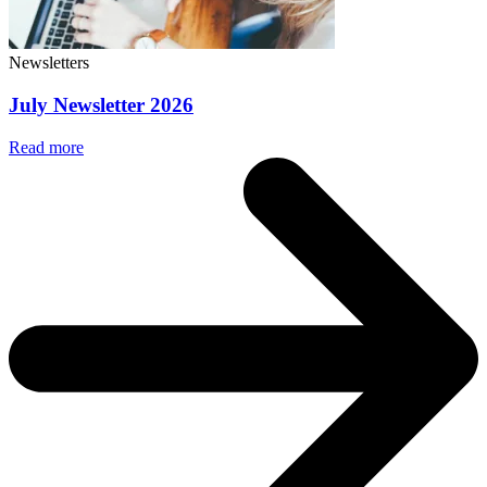
Newsletters
July Newsletter 2026
Read more