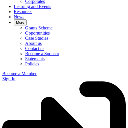
Corporates
Learning and Events
Resources
News
More
Grants Scheme
Opportunities
Case Studies
About us
Contact us
Become a Sponsor
Statements
Policies
Become a Member
Sign In