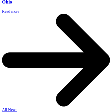
Ohio
Read more
All News