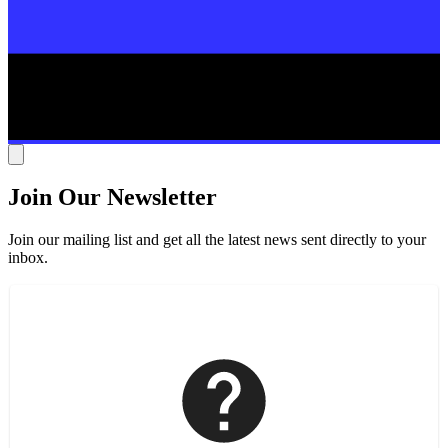
Join Our Newsletter
Join our mailing list and get all the latest news sent directly to your
inbox.