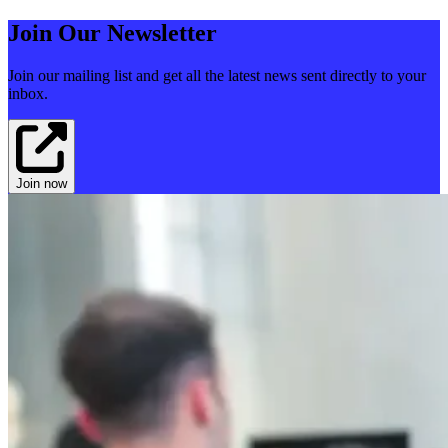
Join Our Newsletter
Join our mailing list and get all the latest news sent directly to your
inbox.
Join now