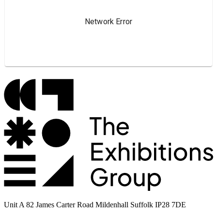
Unit A 82 James Carter Road Mildenhall Suffolk IP28 7DE