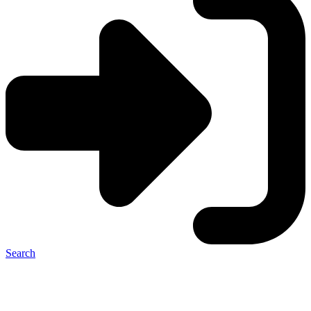
Search