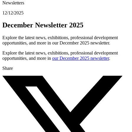
Newsletters
12/12/2025
December Newsletter 2025
Explore the latest news, exhibitions, professional development
opportunities, and more in our December 2025 newsletter.
Explore the latest news, exhibitions, professional development
opportunities, and more in
our December 2025 newsletter
.
Share