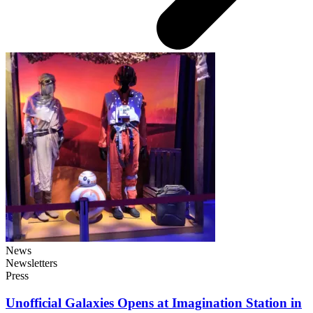
News
Newsletters
Press
Unofficial Galaxies Opens at Imagination Station in