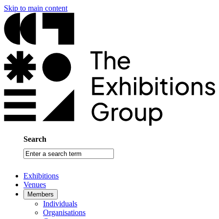
Skip to main content
Search
Enter
a
search
Exhibitions
term
Venues
Members
Individuals
Organisations