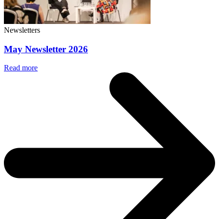
Newsletters
May Newsletter 2026
Read more