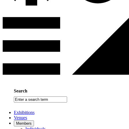
Search
Enter
a
search
Exhibitions
term
Venues
Members
Individuals