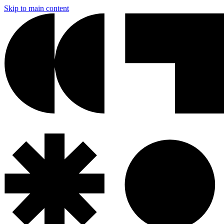
Skip to main content