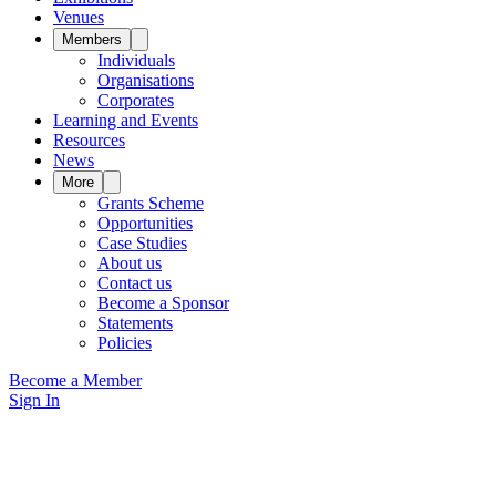
Venues
Members
Individuals
Organisations
Corporates
Learning and Events
Resources
News
More
Grants Scheme
Opportunities
Case Studies
About us
Contact us
Become a Sponsor
Statements
Policies
Become a Member
Sign In