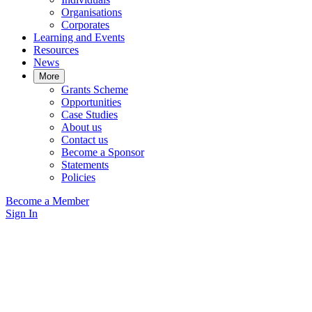
Organisations
Corporates
Learning and Events
Resources
News
More
Grants Scheme
Opportunities
Case Studies
About us
Contact us
Become a Sponsor
Statements
Policies
Become a Member
Sign In