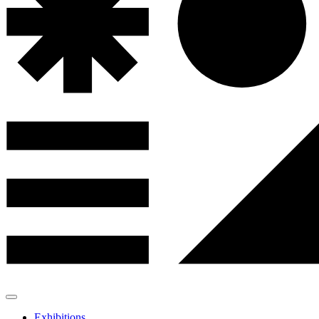
Exhibitions