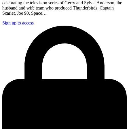
celebrating the television series of Gerry and Sylvia Anderson, the
husband and wife team who produced Thunderbirds, Captain
Scarlet, Joe 90, Space…
Sign up to access