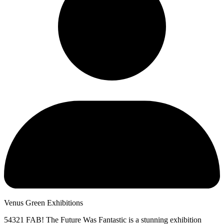
Venus Green Exhibitions
54321 FAB! The Future Was Fantastic is a stunning exhibition