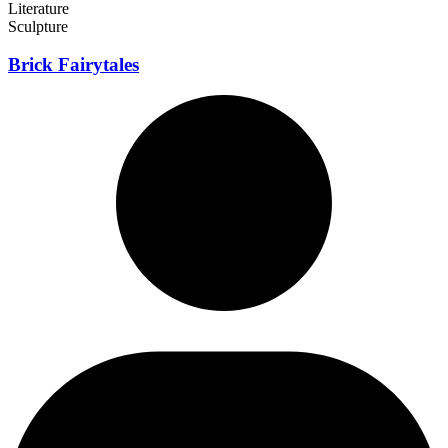
Literature
Sculpture
Brick Fairytales