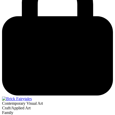
Contemporary Visual Art
Craft/Applied Art
Family