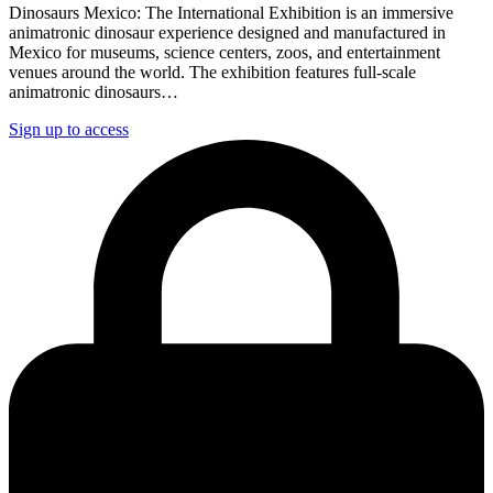
Dinosaurs Mexico: The International Exhibition is an immersive
animatronic dinosaur experience designed and manufactured in
Mexico for museums, science centers, zoos, and entertainment
venues around the world. The exhibition features full-scale
animatronic dinosaurs…
Sign up to access