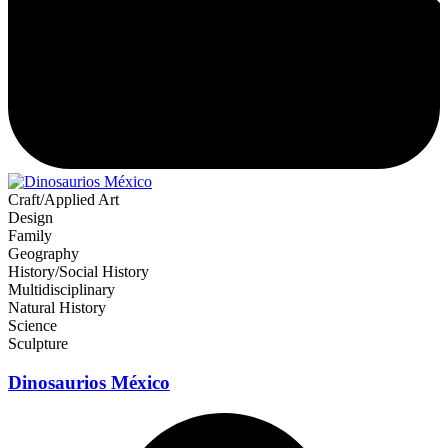
Craft/Applied Art
Design
Family
Geography
History/Social History
Multidisciplinary
Natural History
Science
Sculpture
Dinosaurios México