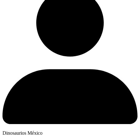
Dinosaurios México