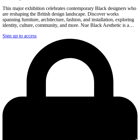
This major exhibition celebrates contemporary Black designers who
are reshaping the British design landscape. Discover works
spanning furniture, architecture, fashion, and installation, exploring
identity, culture, community, and more. Nue Black Aesthetic is a…
Sign up to access