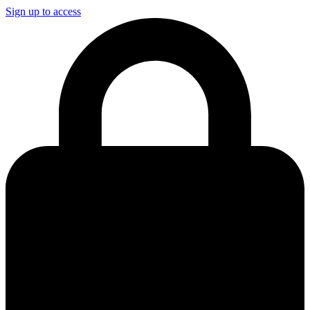
Sign up to access