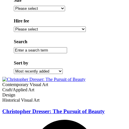
Size
Size
Hire fee
Filter
by
hire
Search
fee
Enter
a
search
Sort by
term
Sort
by
Contemporary Visual Art
Craft/Applied Art
Design
Historical Visual Art
Christopher Dresser: The Pursuit of Beauty