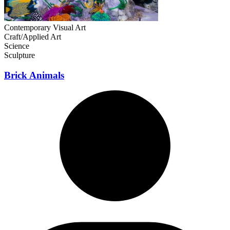
Contemporary Visual Art
Craft/Applied Art
Science
Sculpture
Brick Animals