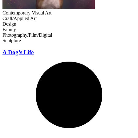
Contemporary Visual Art
Craft/Applied Art
Design
Family
Photography/Film/Digital
Sculpture
A Dog’s Life