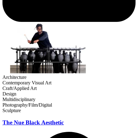
Architecture
Contemporary Visual Art
Craft/Applied Art
Design
Multidisciplinary
Photography/Film/Digital
Sculpture
The Nue Black Aesthetic