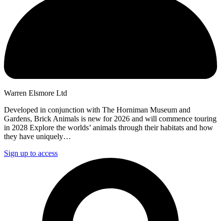
Warren Elsmore Ltd
Developed in conjunction with The Horniman Museum and
Gardens, Brick Animals is new for 2026 and will commence touring
in 2028 Explore the worlds’ animals through their habitats and how
they have uniquely…
Sign up to access