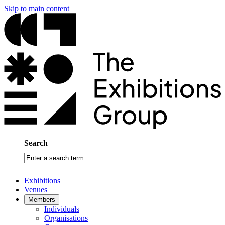
Skip to main content
Search
Enter
a
search
Exhibitions
term
Venues
Members
Individuals
Organisations