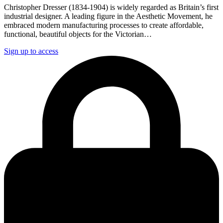
Christopher Dresser (1834-1904) is widely regarded as Britain’s first
industrial designer. A leading figure in the Aesthetic Movement, he
embraced modern manufacturing processes to create affordable,
functional, beautiful objects for the Victorian…
Sign up to access