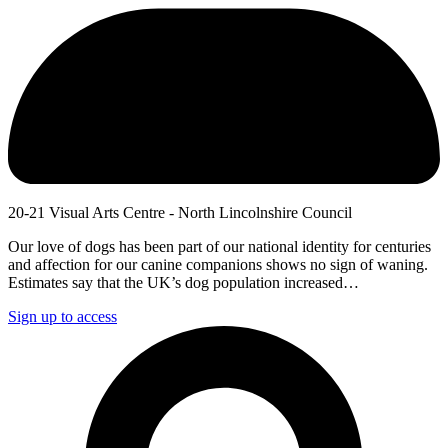
20-21 Visual Arts Centre - North Lincolnshire Council
Our love of dogs has been part of our national identity for centuries
and affection for our canine companions shows no sign of waning.
Estimates say that the UK’s dog population increased…
Sign up to access