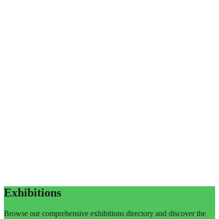
Exhibitions
Browse our comprehensive exhibitions directory and discover the