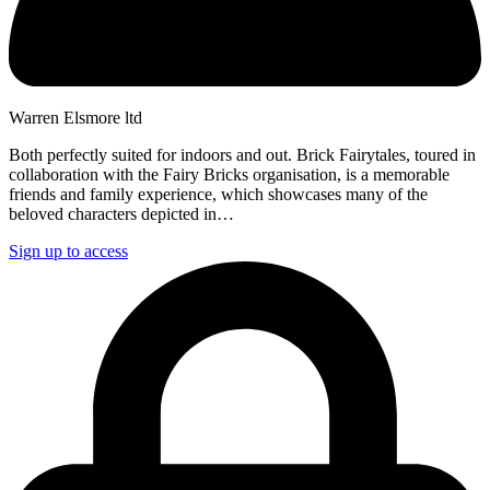
Warren Elsmore ltd
Both perfectly suited for indoors and out. Brick Fairytales, toured in
collaboration with the Fairy Bricks organisation, is a memorable
friends and family experience, which showcases many of the
beloved characters depicted in…
Sign up to access