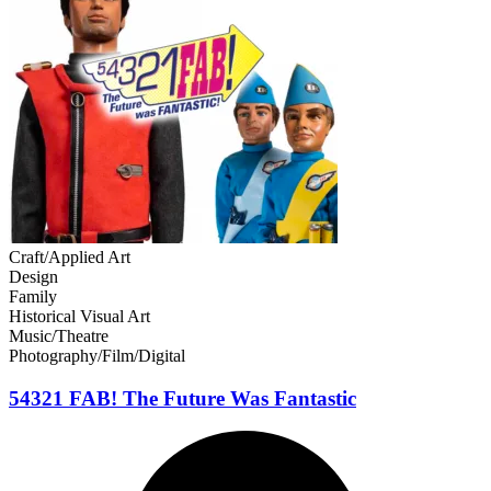
Craft/Applied Art
Design
Family
Historical Visual Art
Music/Theatre
Photography/Film/Digital
54321 FAB! The Future Was Fantastic