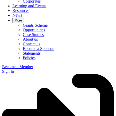
Corporates
Learning and Events
Resources
News
More
Grants Scheme
Opportunities
Case Studies
About us
Contact us
Become a Sponsor
Statements
Policies
Become a Member
Sign In