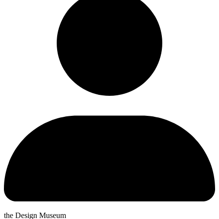
the Design Museum