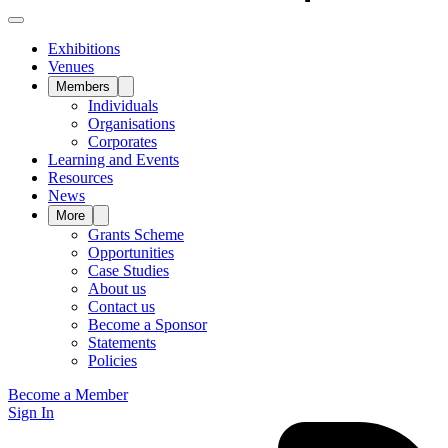
Exhibitions
Venues
Members
Individuals
Organisations
Corporates
Learning and Events
Resources
News
More
Grants Scheme
Opportunities
Case Studies
About us
Contact us
Become a Sponsor
Statements
Policies
Become a Member
Sign In