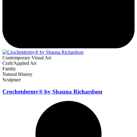
Contemporary Visual Art
Craft/Applied Art
Family
Natural History
Sculpture
Crochetdermy® by Shauna Richardson