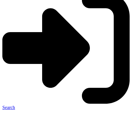
Search