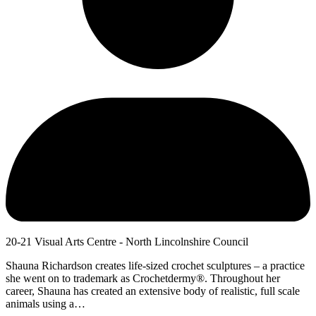
20-21 Visual Arts Centre - North Lincolnshire Council
Shauna Richardson creates life-sized crochet sculptures – a practice
she went on to trademark as Crochetdermy®. Throughout her
career, Shauna has created an extensive body of realistic, full scale
animals using a…