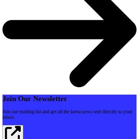
Join Our Newsletter
Join our mailing list and get all the latest news sent directly to your
inbox.