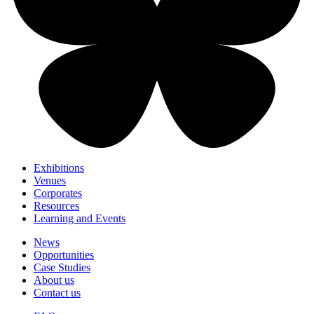
Exhibitions
Venues
Corporates
Resources
Learning and Events
News
Opportunities
Case Studies
About us
Contact us