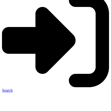
Search