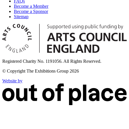
FAQs
Become a Member
Become a Sponsor
Sitemap
Registered Charity No. 1191056. All Rights Reserved.
© Copyright The Exhibitions Group 2026
Website by