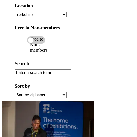
category
Location
Select
a
location
Free to Non-members
Free to
Non-
members
Search
Enter
a
search
Sort by
term
Filter
by
alphabet
(A
to
Z)