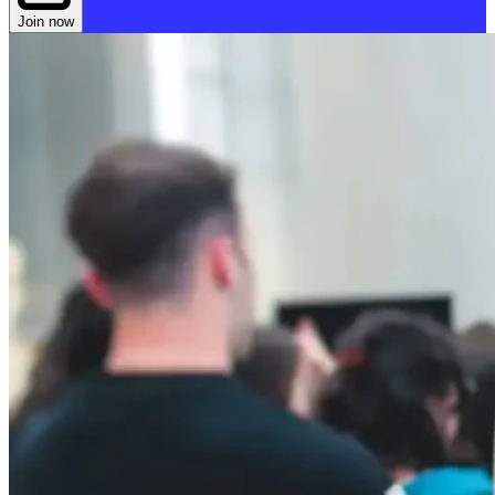
Join now