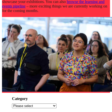
showcase your exhibitions. You can also
browse the learning and
events pipeline
– more exciting things we are currently working on
for the coming months.
Category
Filter
by