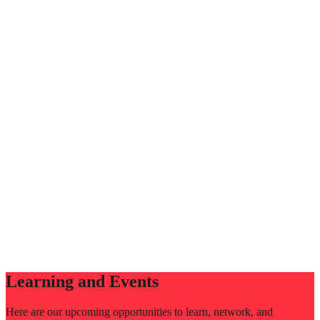
Learning and Events
Here are our upcoming opportunities to learn, network, and