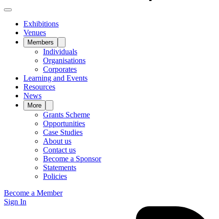
Exhibitions
Venues
Members
Individuals
Organisations
Corporates
Learning and Events
Resources
News
More
Grants Scheme
Opportunities
Case Studies
About us
Contact us
Become a Sponsor
Statements
Policies
Become a Member
Sign In