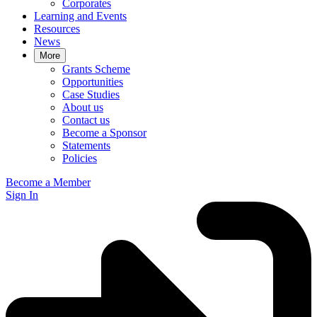
Corporates
Learning and Events
Resources
News
More
Grants Scheme
Opportunities
Case Studies
About us
Contact us
Become a Sponsor
Statements
Policies
Become a Member
Sign In