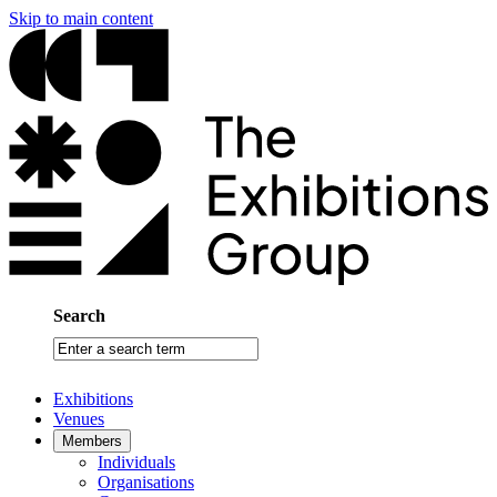
Skip to main content
Search
Enter
a
search
Exhibitions
term
Venues
Members
Individuals
Organisations