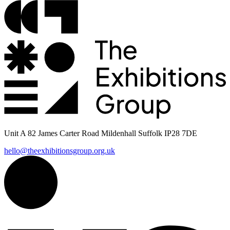
Unit A 82 James Carter Road Mildenhall Suffolk IP28 7DE
hello@theexhibitionsgroup.org.uk