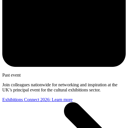
Past event
Join colleagues nationwide for networking and inspiration at the
UK’s principal event for the cultural exhibitions sector.
Exhibitions Connect 2026: Learn more