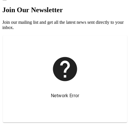
Join Our Newsletter
Join our mailing list and get all the latest news sent directly to your
inbox.