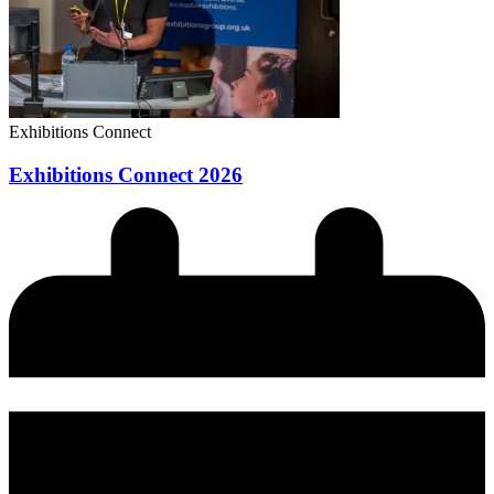
Exhibitions Connect
Exhibitions Connect 2026