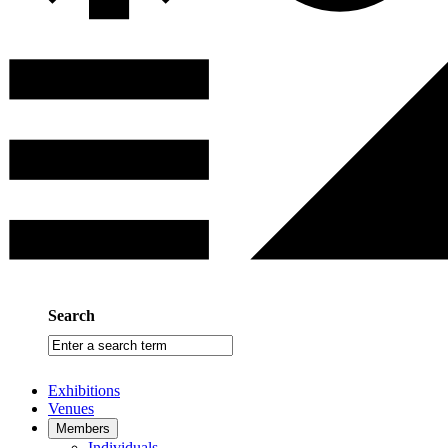
Search
Enter
a
search
Exhibitions
term
Venues
Members
Individuals