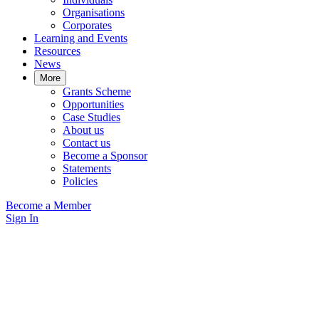
Organisations
Corporates
Learning and Events
Resources
News
More
Grants Scheme
Opportunities
Case Studies
About us
Contact us
Become a Sponsor
Statements
Policies
Become a Member
Sign In