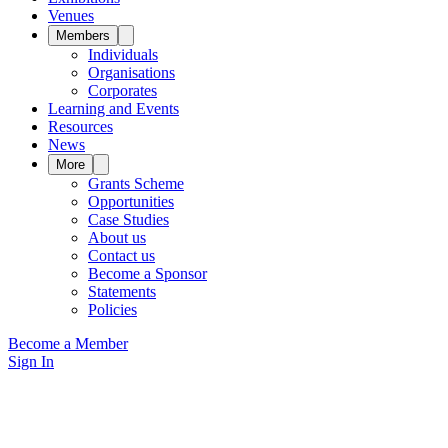
Venues
Members
Individuals
Organisations
Corporates
Learning and Events
Resources
News
More
Grants Scheme
Opportunities
Case Studies
About us
Contact us
Become a Sponsor
Statements
Policies
Become a Member
Sign In