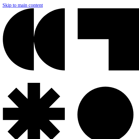
Skip to main content