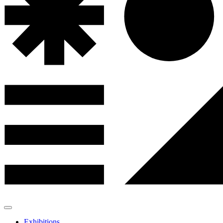
Exhibitions