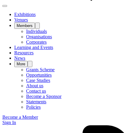
Exhibitions
Venues
Members
Individuals
Organisations
Corporates
Learning and Events
Resources
News
More
Grants Scheme
Opportunities
Case Studies
About us
Contact us
Become a Sponsor
Statements
Policies
Become a Member
Sign In