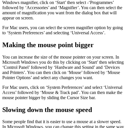
Windows magnifier, click on ‘Start’ then select -‘Programmes’
followed by ‘Accessories’ and ‘Magnifier’. You can then select the
amount of magnification you want from the dialog box that will
appear on screen.
For Mac users, you can select the screen magnifier option by going
to ‘System Preferences’ and selecting ‘Universal Access’.
Making the mouse point bigger
You can increase the size of the mouse pointer on your screen. In
Microsoft Windows you do this by clicking on ‘Start’ then selecting
‘Control Panel’ followed by ‘Hardware and Sound’ and ‘Devices
and Printers’. You can then click on ‘Mouse’ followed by ‘Mouse
Pointer Options’ and select any changes you want.
For Mac users, click on ‘System Preferences’ and select ‘Universal
Access’ followed by ‘Mouse & Track pad’. You can then make the
mouse pointer bigger by sliding the Cursor Size bar.
Slowing down the mouse speed
Some people find that it is easier to use a mouse at a slower speed.
In Microsoft Windows, you can change this setting in the same way