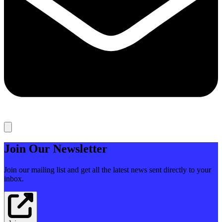
Join Our Newsletter
Join our mailing list and get all the latest news sent directly to your
inbox.