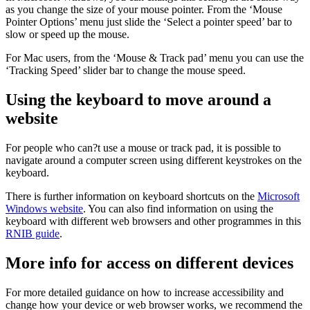
as you change the size of your mouse pointer. From the ‘Mouse
Pointer Options’ menu just slide the ‘Select a pointer speed’ bar to
slow or speed up the mouse.
For Mac users, from the ‘Mouse & Track pad’ menu you can use the
‘Tracking Speed’ slider bar to change the mouse speed.
Using the keyboard to move around a
website
For people who can?t use a mouse or track pad, it is possible to
navigate around a computer screen using different keystrokes on the
keyboard.
There is further information on keyboard shortcuts on the
Microsoft
Windows website
. You can also find information on using the
keyboard with different web browsers and other programmes in this
RNIB guide
.
More info for access on different devices
For more detailed guidance on how to increase accessibility and
change how your device or web browser works, we recommend the