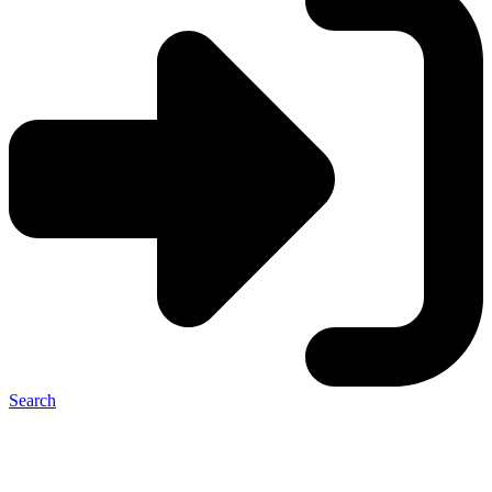
Search