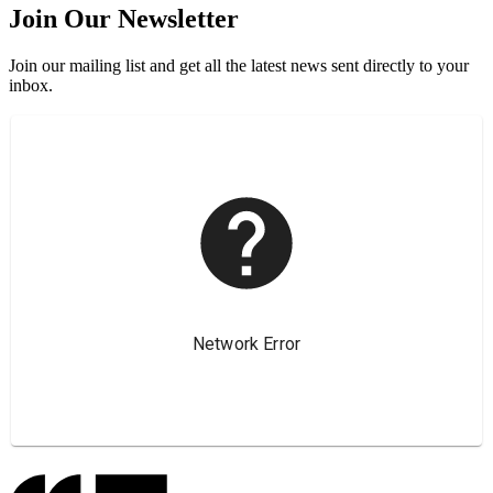
Join Our Newsletter
Join our mailing list and get all the latest news sent directly to your
inbox.