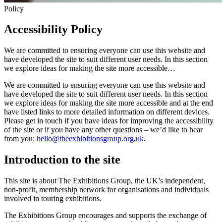
Policy
Accessibility Policy
We are committed to ensuring everyone can use this website and
have developed the site to suit different user needs. In this section
we explore ideas for making the site more accessible…
We are committed to ensuring everyone can use this website and
have developed the site to suit different user needs. In this section
we explore ideas for making the site more accessible and at the end
have listed links to more detailed information on different devices.
Please get in touch if you have ideas for improving the accessibility
of the site or if you have any other questions – we’d like to hear
from you:
hello@theexhibitionsgroup.org.uk
.
Introduction to the site
This site is about The Exhibitions Group, the UK’s independent,
non-profit, membership network for organisations and individuals
involved in touring exhibitions.
The Exhibitions Group encourages and supports the exchange of