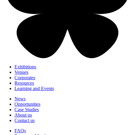
Exhibitions
Venues
Corporates
Resources
Learning and Events
News
Opportunities
Case Studies
About us
Contact us
FAQs