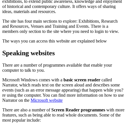
exhibitions, to extend public awareness, knowledge and enjoyment
of historical and contemporary culture. It offers ways of sharing
ideas, materials and resources.
The site has four main sections to explore: Exhibitions, Research
and Resources, Venues and Training and Events. There is a
members only section to the site where you need to login to view.
The ways you can access this website are explained below
Speaking websites
There are a number of programmes available that enable your
computer to talk to you.
Microsoft Windows comes with a
basic screen reader
called
Narrator, which reads text on the screen aloud and describes some
events (such as an error message appearing) that happen while you?
re using the computer. You can find more information on how to use
Narrator on the
Microsoft website
There are also a number of
Screen Reader programmes
with more
features, such as being able to read whole documents. Some of the
most popular include: