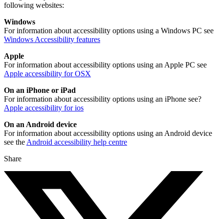
following websites:
Windows
For information about accessibility options using a Windows PC see
Windows Accessibility features
Apple
For information about accessibility options using an Apple PC see
Apple accessibility for OSX
On an iPhone or iPad
For information about accessibility options using an iPhone see?
Apple accessibility for ios
On an Android device
For information about accessibility options using an Android device
see the
Android accessibility help centre
Share