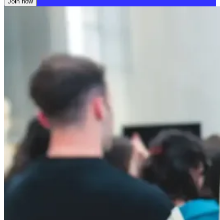
Join now