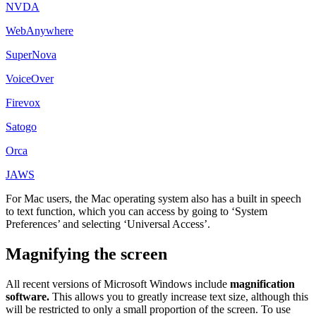
NVDA
WebAnywhere
SuperNova
VoiceOver
Firevox
Satogo
Orca
JAWS
For Mac users, the Mac operating system also has a built in speech
to text function, which you can access by going to ‘System
Preferences’ and selecting ‘Universal Access’.
Magnifying the screen
All recent versions of Microsoft Windows include
magnification
software.
This allows you to greatly increase text size, although this
will be restricted to only a small proportion of the screen. To use