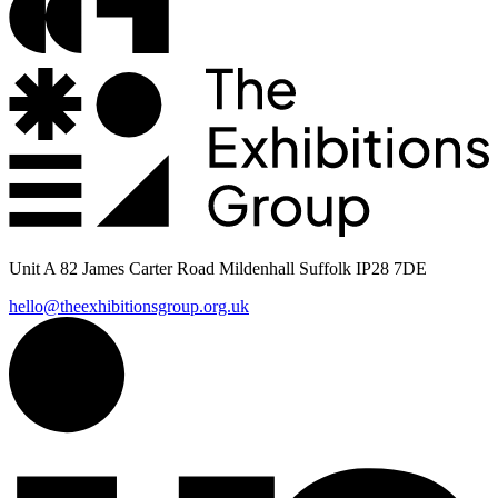
Unit A 82 James Carter Road Mildenhall Suffolk IP28 7DE
hello@theexhibitionsgroup.org.uk