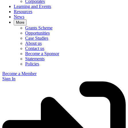
Corporates
Learning and Events
Resources
News
More
Grants Scheme
Opportunities
Case Studies
About us
Contact us
Become a Sponsor
Statements
Policies
Become a Member
Sign In