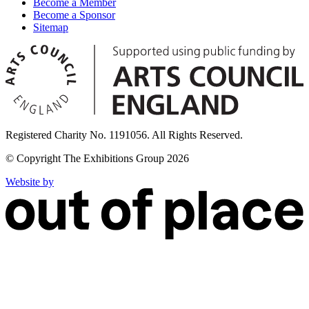
Become a Member
Become a Sponsor
Sitemap
Registered Charity No. 1191056. All Rights Reserved.
© Copyright The Exhibitions Group 2026
Website by