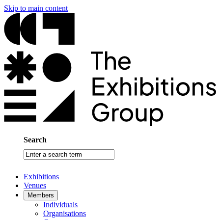
Skip to main content
Search
Enter
a
search
Exhibitions
term
Venues
Members
Individuals
Organisations