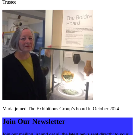
Trustee
Maria joined The Exhibitions Group’s board in October 2024.
Join Our Newsletter
Join our mailing list and get all the latest news sent directly to your