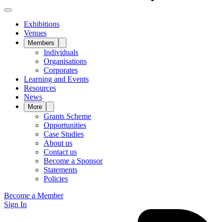
Exhibitions
Venues
Members
Individuals
Organisations
Corporates
Learning and Events
Resources
News
More
Grants Scheme
Opportunities
Case Studies
About us
Contact us
Become a Sponsor
Statements
Policies
Become a Member
Sign In