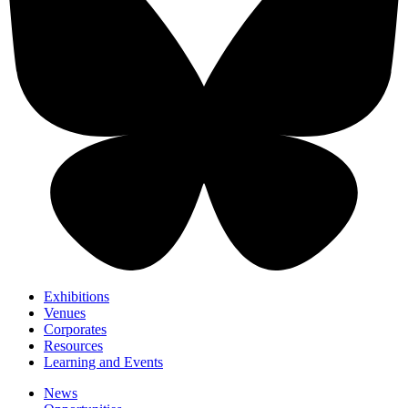
Exhibitions
Venues
Corporates
Resources
Learning and Events
News