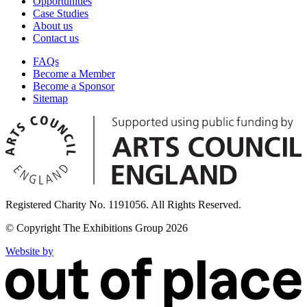
Opportunities
Case Studies
About us
Contact us
FAQs
Become a Member
Become a Sponsor
Sitemap
Registered Charity No. 1191056. All Rights Reserved.
© Copyright The Exhibitions Group 2026
Website by