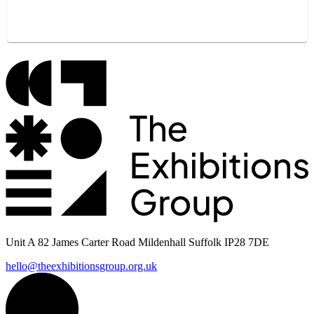
Unit A 82 James Carter Road Mildenhall Suffolk IP28 7DE
hello@theexhibitionsgroup.org.uk