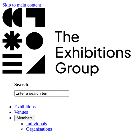
Skip to main content
Search
Enter
a
search
Exhibitions
term
Venues
Members
Individuals
Organisations