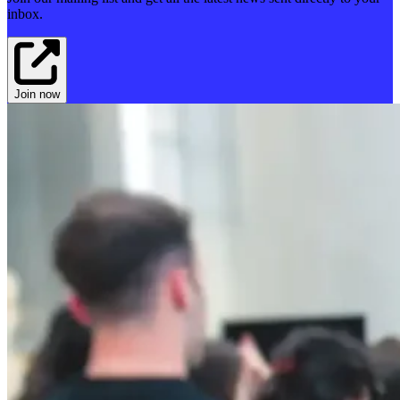
inbox.
Join now