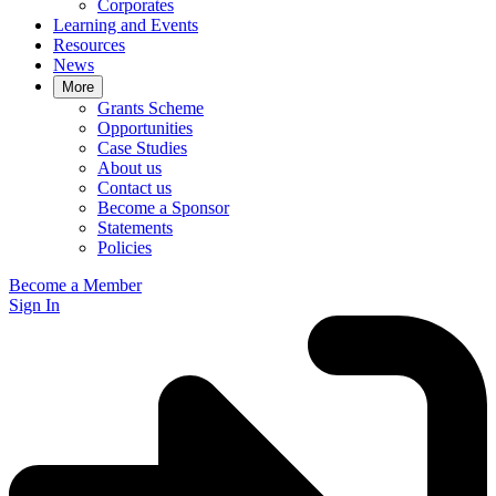
Corporates
Learning and Events
Resources
News
More
Grants Scheme
Opportunities
Case Studies
About us
Contact us
Become a Sponsor
Statements
Policies
Become a Member
Sign In