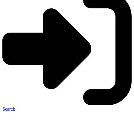
Search