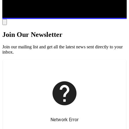
Join Our Newsletter
Join our mailing list and get all the latest news sent directly to your
inbox.