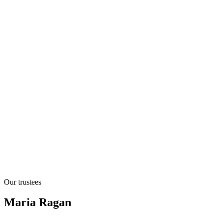
Our trustees
Maria Ragan