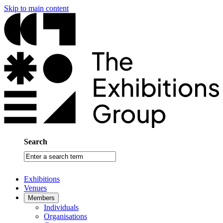
Skip to main content
Search
Enter
a
search
Exhibitions
term
Venues
Members
Individuals
Organisations