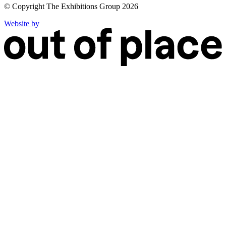
© Copyright The Exhibitions Group 2026
Website by