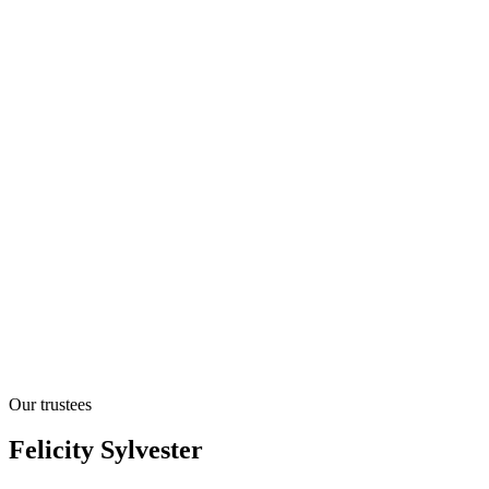
Our trustees
Felicity Sylvester