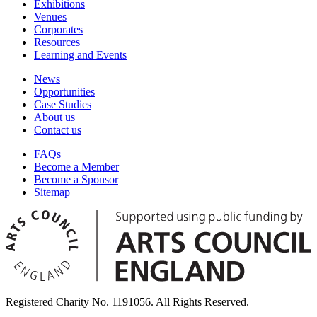
Exhibitions
Venues
Corporates
Resources
Learning and Events
News
Opportunities
Case Studies
About us
Contact us
FAQs
Become a Member
Become a Sponsor
Sitemap
Registered Charity No. 1191056. All Rights Reserved.