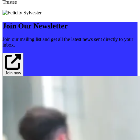
Trustee
Join Our Newsletter
Join our mailing list and get all the latest news sent directly to your
inbox.
Join now