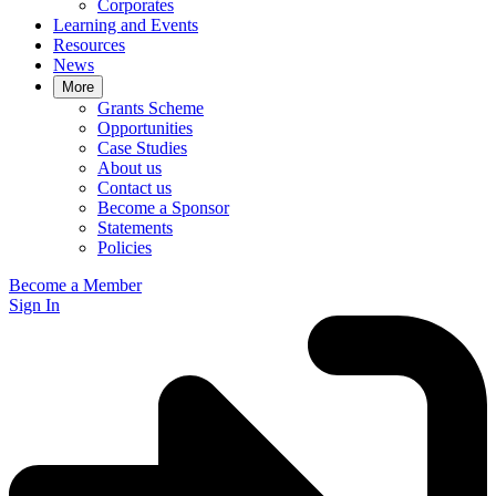
Corporates
Learning and Events
Resources
News
More
Grants Scheme
Opportunities
Case Studies
About us
Contact us
Become a Sponsor
Statements
Policies
Become a Member
Sign In