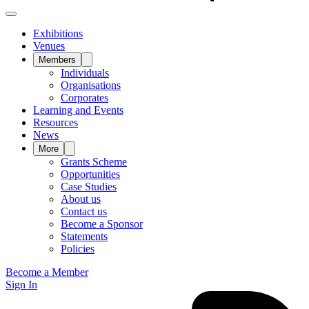
Exhibitions
Venues
Members
Individuals
Organisations
Corporates
Learning and Events
Resources
News
More
Grants Scheme
Opportunities
Case Studies
About us
Contact us
Become a Sponsor
Statements
Policies
Become a Member
Sign In