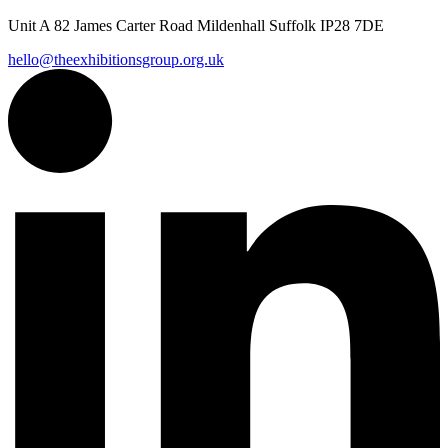
Unit A 82 James Carter Road Mildenhall Suffolk IP28 7DE
hello@theexhibitionsgroup.org.uk