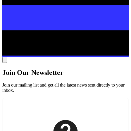
Join Our Newsletter
Join our mailing list and get all the latest news sent directly to your
inbox.