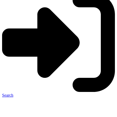
Search